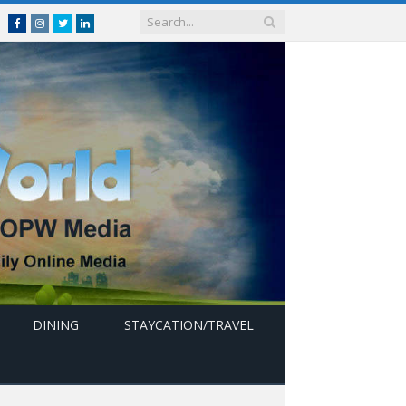
Facebook
Instagram
Twitter
linkedin
DINING
STAYCATION/TRAVEL