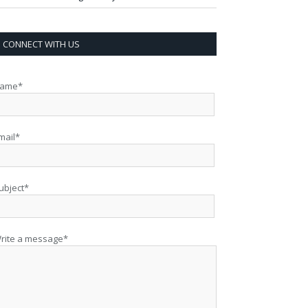
CONNECT WITH US
ame*
mail*
ubject*
rite a message*