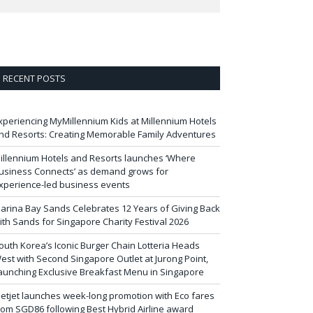
RECENT POSTS
xperiencing MyMillennium Kids at Millennium Hotels
nd Resorts: Creating Memorable Family Adventures
illennium Hotels and Resorts launches ‘Where
usiness Connects’ as demand grows for
xperience-led business events
arina Bay Sands Celebrates 12 Years of Giving Back
ith Sands for Singapore Charity Festival 2026
outh Korea’s Iconic Burger Chain Lotteria Heads
est with Second Singapore Outlet at Jurong Point,
aunching Exclusive Breakfast Menu in Singapore
ietjet launches week-long promotion with Eco fares
rom SGD86 following Best Hybrid Airline award