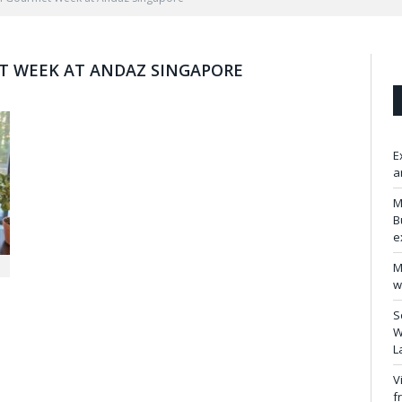
T WEEK AT ANDAZ SINGAPORE
E
a
M
B
e
M
w
S
W
L
V
f