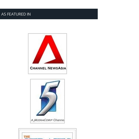
AS FEATURED IN