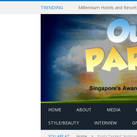
TRENDING
HOME
ABOUT
MEDIA
STYLE/BEAUTY
INTERVIEW
G
»
YOU ARE AT:
Home
Posts Tagged "Austri