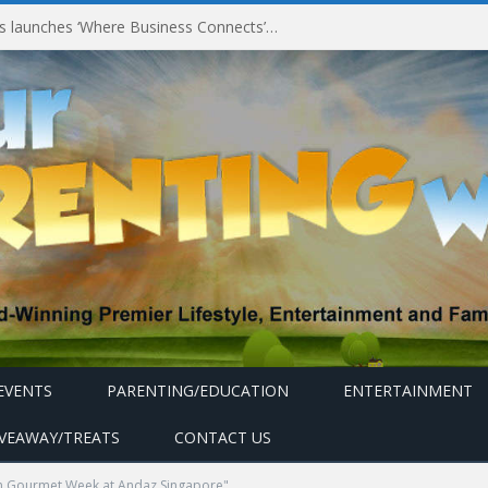
Millennium Hotels and Resorts launches ‘Where Business Connects’ as demand grows for experience-led business events
EVENTS
PARENTING/EDUCATION
ENTERTAINMENT
IVEAWAY/TREATS
CONTACT US
an Gourmet Week at Andaz Singapore"