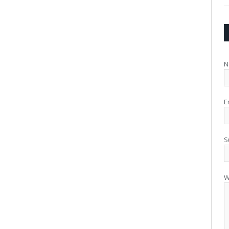
N
E
S
W