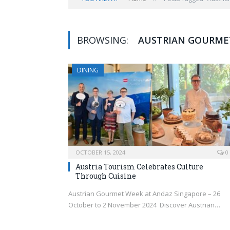
BROWSING:
AUSTRIAN GOURME
DINING
OCTOBER 15, 2024
0
Austria Tourism Celebrates Culture
Through Cuisine
Austrian Gourmet Week at Andaz Singapore – 26
October to 2 November 2024 Discover Austrian…