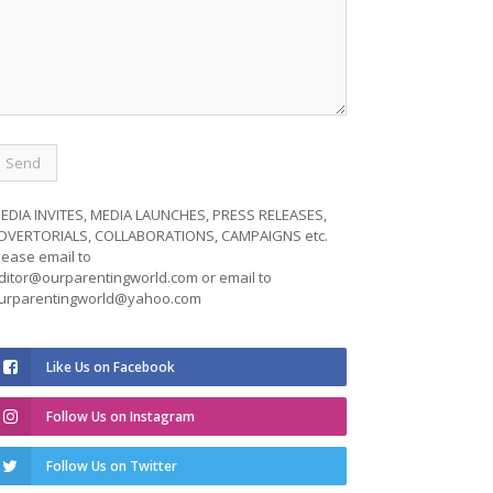
EDIA INVITES, MEDIA LAUNCHES, PRESS RELEASES,
DVERTORIALS, COLLABORATIONS, CAMPAIGNS etc.
lease email to
ditor@ourparentingworld.com
or email to
urparentingworld@yahoo.com
Like Us on Facebook
Follow Us on Instagram
Follow Us on Twitter