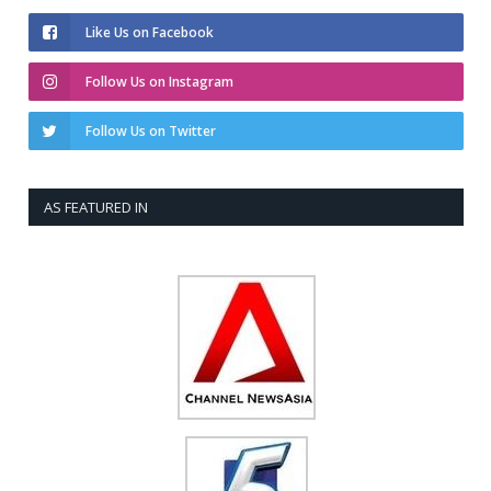
Like Us on Facebook
Follow Us on Instagram
Follow Us on Twitter
AS FEATURED IN