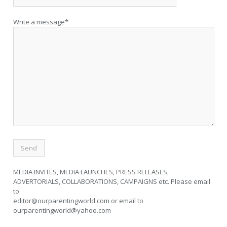
Write a message*
MEDIA INVITES, MEDIA LAUNCHES, PRESS RELEASES,
ADVERTORIALS, COLLABORATIONS, CAMPAIGNS etc. Please email
to
editor@ourparentingworld.com
or email to
ourparentingworld@yahoo.com