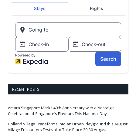
RECENT POSTS
Amara Singapore Marks 40th Anniversary with a Nostalgic
Celebration of Singapore’s Flavours This National Day
Holland Village Transforms Into an Urban Playground this August:
Village Encounters Festival to Take Place 29-30 August