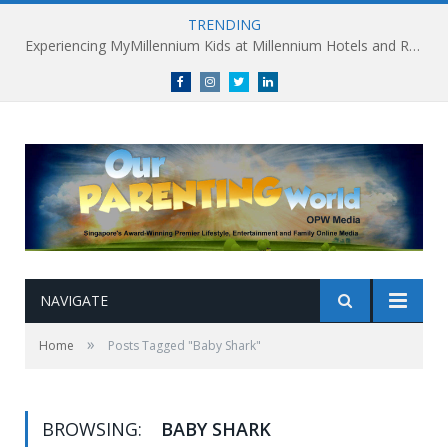
TRENDING
Experiencing MyMillennium Kids at Millennium Hotels and Resorts: Creating Memorable Family Adventures
Facebook
Instagram
Twitter
linkedin
NAVIGATE
»
Home
Posts Tagged "Baby Shark"
BROWSING:
BABY SHARK