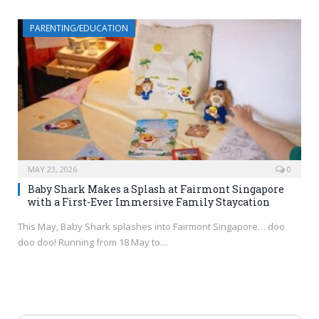
PARENTING/EDUCATION
MAY 23, 2026
0
Baby Shark Makes a Splash at Fairmont Singapore
with a First-Ever Immersive Family Staycation
This May, Baby Shark splashes into Fairmont Singapore… doo
doo doo! Running from 18 May to…