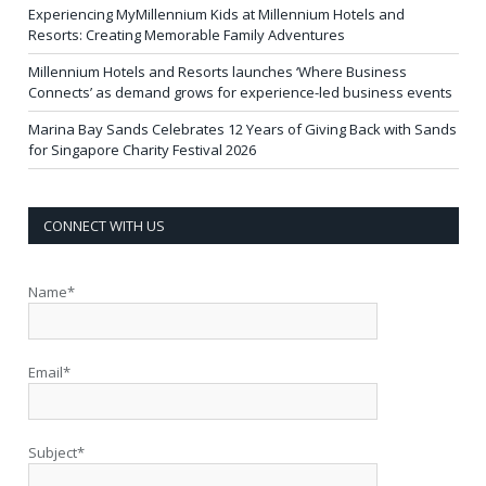
Experiencing MyMillennium Kids at Millennium Hotels and
Resorts: Creating Memorable Family Adventures
Millennium Hotels and Resorts launches ‘Where Business
Connects’ as demand grows for experience-led business events
Marina Bay Sands Celebrates 12 Years of Giving Back with Sands
for Singapore Charity Festival 2026
CONNECT WITH US
Name*
Email*
Subject*