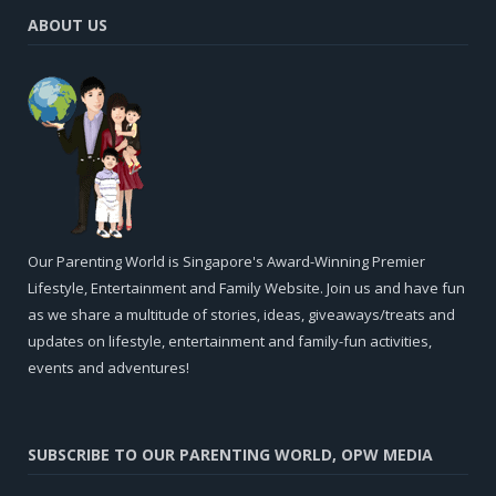
ABOUT US
Our Parenting World is Singapore's Award-Winning Premier
Lifestyle, Entertainment and Family Website. Join us and have fun
as we share a multitude of stories, ideas, giveaways/treats and
updates on lifestyle, entertainment and family-fun activities,
events and adventures!
SUBSCRIBE TO OUR PARENTING WORLD, OPW MEDIA