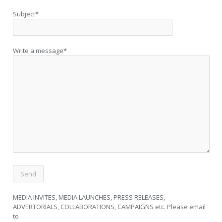
Subject*
Write a message*
MEDIA INVITES, MEDIA LAUNCHES, PRESS RELEASES,
ADVERTORIALS, COLLABORATIONS, CAMPAIGNS etc. Please email
to