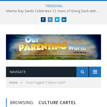
TRENDING
Marina Bay Sands Celebrates 12 Years of Giving Back with Sands for Singapore Charity Festival 2026
Facebook
Instagram
Twitter
linkedin
NAVIGATE
»
Home
Posts Tagged "Culture Cartel"
BROWSING:
CULTURE CARTEL