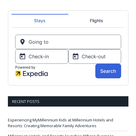
RECENT POSTS
Experiencing MyMillennium Kids at Millennium Hotels and
Resorts: Creating Memorable Family Adventures