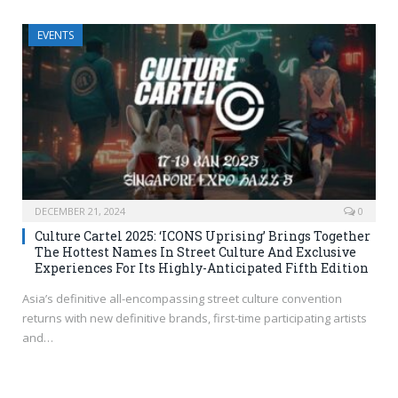
EVENTS
DECEMBER 21, 2024
0
Culture Cartel 2025: ‘ICONS Uprising’ Brings Together
The Hottest Names In Street Culture And Exclusive
Experiences For Its Highly-Anticipated Fifth Edition
Asia’s definitive all-encompassing street culture convention
returns with new definitive brands, first-time participating artists
and…