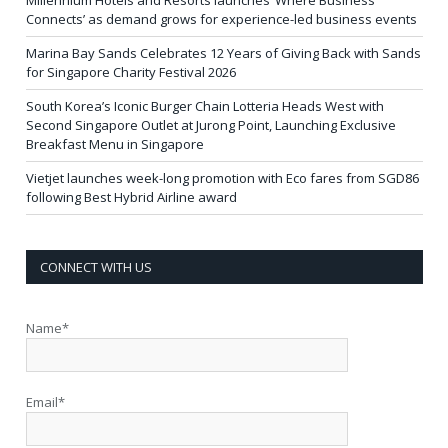
Millennium Hotels and Resorts launches ‘Where Business
Connects’ as demand grows for experience-led business events
Marina Bay Sands Celebrates 12 Years of Giving Back with Sands
for Singapore Charity Festival 2026
South Korea’s Iconic Burger Chain Lotteria Heads West with
Second Singapore Outlet at Jurong Point, Launching Exclusive
Breakfast Menu in Singapore
Vietjet launches week-long promotion with Eco fares from SGD86
following Best Hybrid Airline award
CONNECT WITH US
Name*
Email*