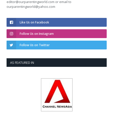
editor@ourparentingworld.com
or email to
ourparentingworld@yahoo.com
Like Us on Facebook
Follow Us on Instagram
Follow Us on Twitter
AS FEATURED IN