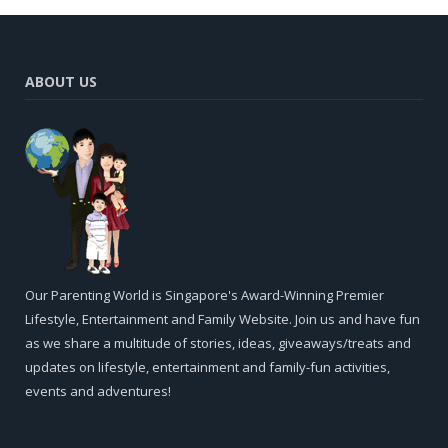
ABOUT US
Our Parenting World is Singapore's Award-Winning Premier
Lifestyle, Entertainment and Family Website. Join us and have fun
as we share a multitude of stories, ideas, giveaways/treats and
updates on lifestyle, entertainment and family-fun activities,
events and adventures!