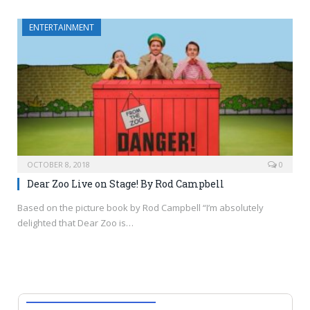
ENTERTAINMENT
OCTOBER 8, 2018
0
Dear Zoo Live on Stage! By Rod Campbell
Based on the picture book by Rod Campbell “I’m absolutely
delighted that Dear Zoo is…