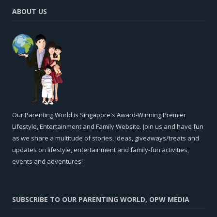
ABOUT US
Our Parenting World is Singapore's Award-Winning Premier
Lifestyle, Entertainment and Family Website. Join us and have fun
as we share a multitude of stories, ideas, giveaways/treats and
updates on lifestyle, entertainment and family-fun activities,
events and adventures!
SUBSCRIBE TO OUR PARENTING WORLD, OPW MEDIA