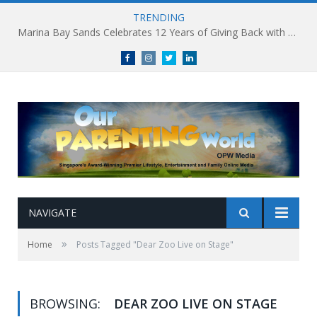
TRENDING
Marina Bay Sands Celebrates 12 Years of Giving Back with Sands for Singapore Charity Festival 2026
Facebook
Instagram
Twitter
linkedin
NAVIGATE
»
Home
Posts Tagged "Dear Zoo Live on Stage"
BROWSING:
DEAR ZOO LIVE ON STAGE