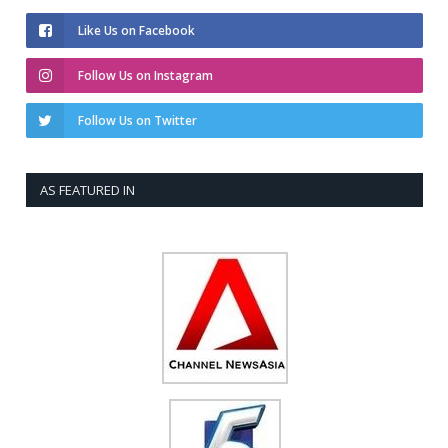
Like Us on Facebook
Follow Us on Instagram
Follow Us on Twitter
AS FEATURED IN