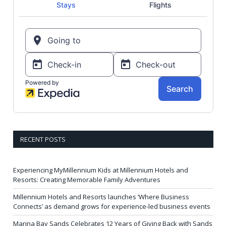
RECENT POSTS
Experiencing MyMillennium Kids at Millennium Hotels and
Resorts: Creating Memorable Family Adventures
Millennium Hotels and Resorts launches ‘Where Business
Connects’ as demand grows for experience-led business events
Marina Bay Sands Celebrates 12 Years of Giving Back with Sands