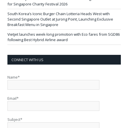
for Singapore Charity Festival 2026
South Korea’s Iconic Burger Chain Lotteria Heads West with
Second Singapore Outlet at Jurong Point, Launching Exclusive
Breakfast Menu in Singapore
Vietjet launches week-long promotion with Eco fares from SGD86
following Best Hybrid Airline award
CONNECT WITH US
Name*
Email*
Subject*