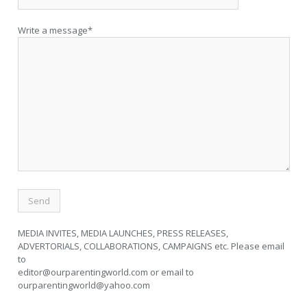
Write a message*
MEDIA INVITES, MEDIA LAUNCHES, PRESS RELEASES,
ADVERTORIALS, COLLABORATIONS, CAMPAIGNS etc. Please email
to
editor@ourparentingworld.com
or email to
ourparentingworld@yahoo.com