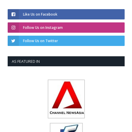
Like Us on Facebook
Follow Us on Instagram
Follow Us on Twitter
AS FEATURED IN