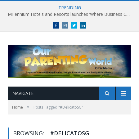
TRENDING
Millennium Hotels and Resorts launches ‘Where Business Connects’ as demand grows for experience-led business events
Facebook
Instagram
Twitter
linkedin
NAVIGATE
»
Home
Posts Tagged "#DelicatoSG"
BROWSING:
#DELICATOSG