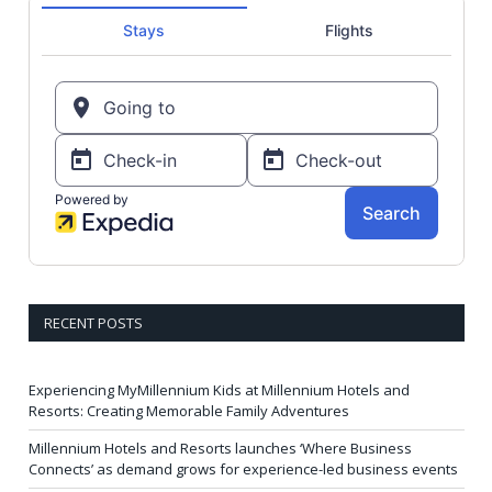
RECENT POSTS
Experiencing MyMillennium Kids at Millennium Hotels and
Resorts: Creating Memorable Family Adventures
Millennium Hotels and Resorts launches ‘Where Business
Connects’ as demand grows for experience-led business events