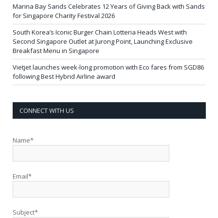
Marina Bay Sands Celebrates 12 Years of Giving Back with Sands
for Singapore Charity Festival 2026
South Korea’s Iconic Burger Chain Lotteria Heads West with
Second Singapore Outlet at Jurong Point, Launching Exclusive
Breakfast Menu in Singapore
Vietjet launches week-long promotion with Eco fares from SGD86
following Best Hybrid Airline award
CONNECT WITH US
Name*
Email*
Subject*