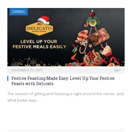
DINING
NOVEMBER 23, 2025
0
Festive Feasting Made Easy: Level Up Your Festive
Feasts with Delicato
The season of gifting and feasting is right around the corner, and
what better way…