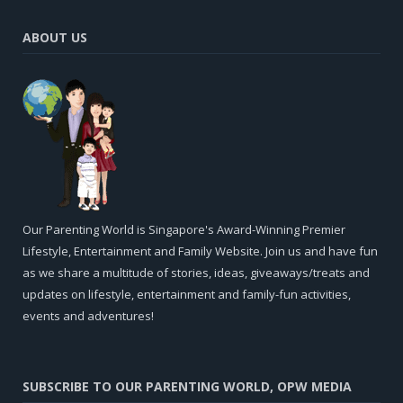
ABOUT US
Our Parenting World is Singapore's Award-Winning Premier
Lifestyle, Entertainment and Family Website. Join us and have fun
as we share a multitude of stories, ideas, giveaways/treats and
updates on lifestyle, entertainment and family-fun activities,
events and adventures!
SUBSCRIBE TO OUR PARENTING WORLD, OPW MEDIA