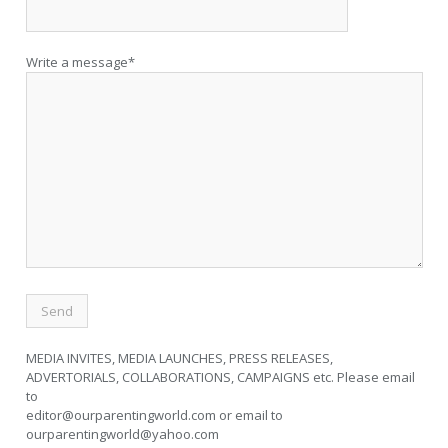
Write a message*
MEDIA INVITES, MEDIA LAUNCHES, PRESS RELEASES,
ADVERTORIALS, COLLABORATIONS, CAMPAIGNS etc. Please email
to
editor@ourparentingworld.com
or email to
ourparentingworld@yahoo.com