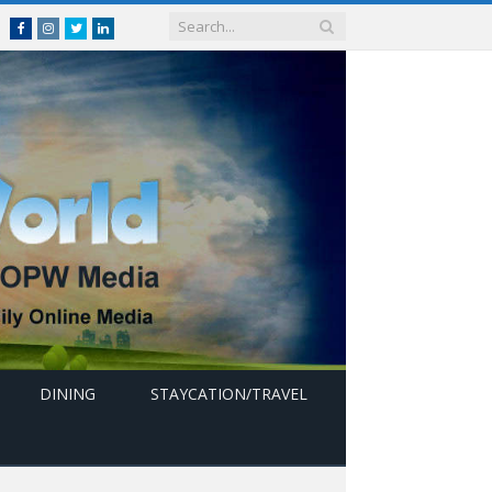
Facebook
Instagram
Twitter
linkedin
DINING
STAYCATION/TRAVEL