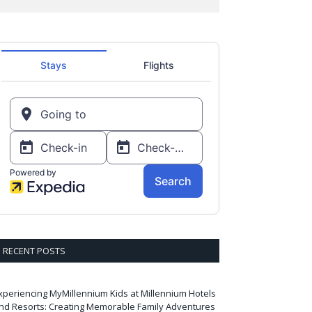
RECENT POSTS
xperiencing MyMillennium Kids at Millennium Hotels
nd Resorts: Creating Memorable Family Adventures