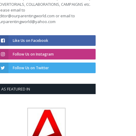
DVERTORIALS, COLLABORATIONS, CAMPAIGNS etc.
lease email to
ditor@ourparentingworld.com
or email to
urparentingworld@yahoo.com
Like Us on Facebook
Follow Us on Instagram
Follow Us on Twitter
AS FEATURED IN