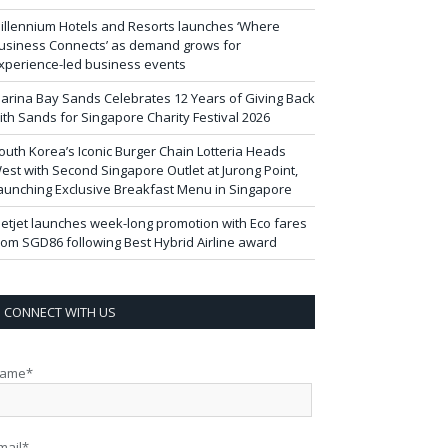
illennium Hotels and Resorts launches ‘Where
usiness Connects’ as demand grows for
xperience-led business events
arina Bay Sands Celebrates 12 Years of Giving Back
ith Sands for Singapore Charity Festival 2026
outh Korea’s Iconic Burger Chain Lotteria Heads
est with Second Singapore Outlet at Jurong Point,
aunching Exclusive Breakfast Menu in Singapore
ietjet launches week-long promotion with Eco fares
rom SGD86 following Best Hybrid Airline award
CONNECT WITH US
ame*
mail*