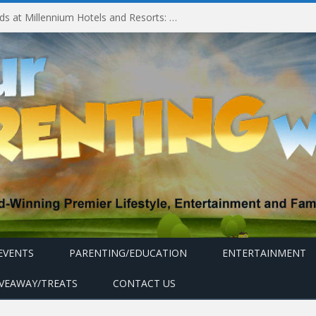
Experiencing MyMillennium Kids at Millennium Hotels and Resorts: Creating Memorable Family Adventures
EVENTS
PARENTING/EDUCATION
ENTERTAINMENT
IVEAWAY/TREATS
CONTACT US