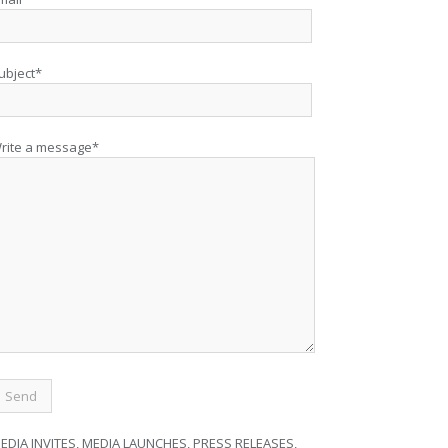
ubject*
rite a message*
EDIA INVITES, MEDIA LAUNCHES, PRESS RELEASES,