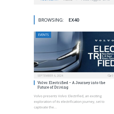
BROWSING:
EX40
EVENTS
SEPTEMBER 6, 2024
0
Volvo: Electrified – A Journey into the
Future of Driving
Volvo presents Volvo: Electrified, an exciting
exploration of its electrification journey, set to
captivate the…