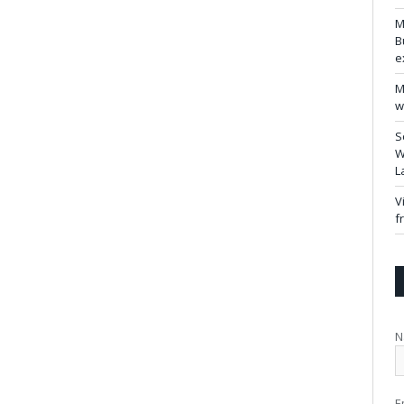
M
B
e
M
w
S
W
L
V
f
N
E