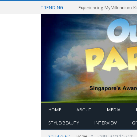
TRENDING
HOME
ABOUT
MEDIA
STYLE/BEAUTY
INTERVIEW
G
»
YOU ARE AT:
Home
Posts Tagged "EX40"