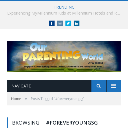
TRENDING
Millennium Hotels and Resorts launches ‘Where Business Connects’ as demand grows for experience-led business events
Facebook
Instagram
Twitter
linkedin
NAVIGATE
»
Home
Posts Tagged "#foreveryoungsg"
BROWSING:
#FOREVERYOUNGSG