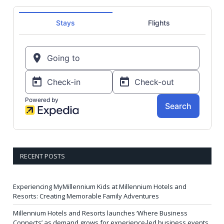
RECENT POSTS
Experiencing MyMillennium Kids at Millennium Hotels and
Resorts: Creating Memorable Family Adventures
Millennium Hotels and Resorts launches ‘Where Business
Connects’ as demand grows for experience-led business events