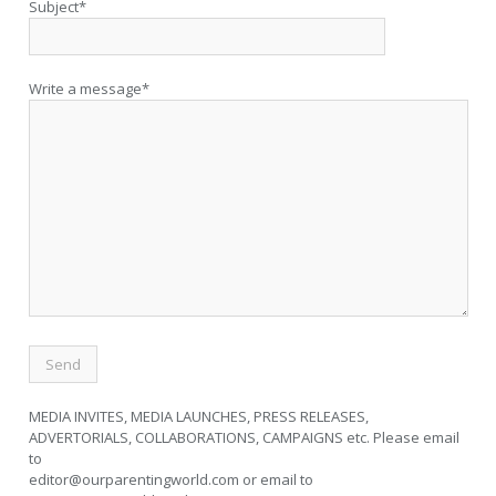
Subject*
Write a message*
MEDIA INVITES, MEDIA LAUNCHES, PRESS RELEASES,
ADVERTORIALS, COLLABORATIONS, CAMPAIGNS etc. Please email
to
editor@ourparentingworld.com
or email to