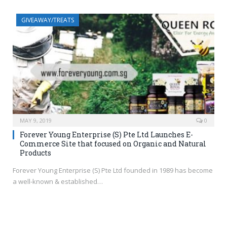
GIVEAWAY/TREATS
MAY 9, 2019
0
Forever Young Enterprise (S) Pte Ltd Launches E-
Commerce Site that focused on Organic and Natural
Products
Forever Young Enterprise (S) Pte Ltd founded in 1989 has become
a well-known & established…