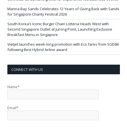
Marina Bay Sands Celebrates 12 Years of Giving Back with Sands
for Singapore Charity Festival 2026
South Korea’s Iconic Burger Chain Lotteria Heads West with
Second Singapore Outlet at Jurong Point, Launching Exclusive
Breakfast Menu in Singapore
Vietjet launches week-long promotion with Eco fares from SGD86
following Best Hybrid Airline award
CONNECT WITH US
Name*
Email*