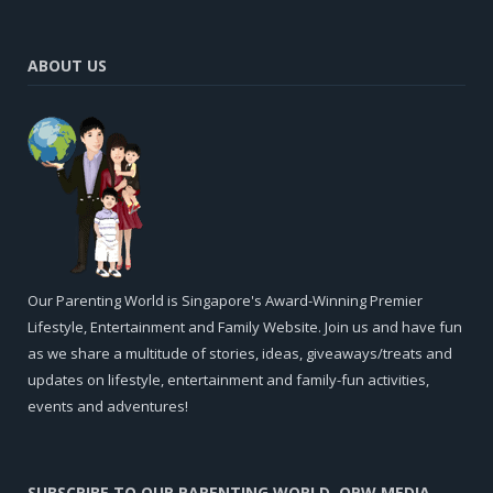
ABOUT US
Our Parenting World is Singapore's Award-Winning Premier
Lifestyle, Entertainment and Family Website. Join us and have fun
as we share a multitude of stories, ideas, giveaways/treats and
updates on lifestyle, entertainment and family-fun activities,
events and adventures!
SUBSCRIBE TO OUR PARENTING WORLD, OPW MEDIA