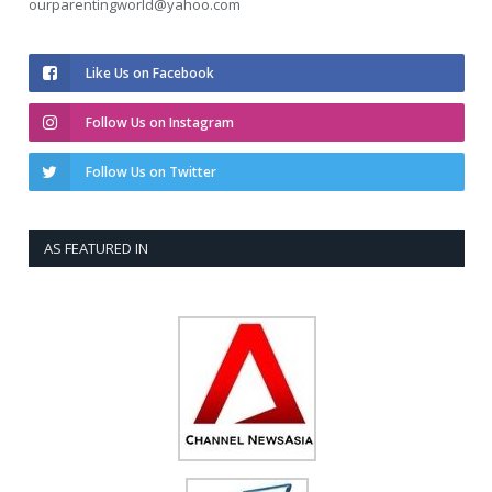
ourparentingworld@yahoo.com
Like Us on Facebook
Follow Us on Instagram
Follow Us on Twitter
AS FEATURED IN