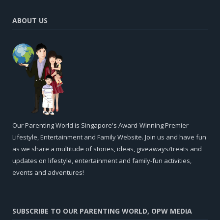
ABOUT US
Our Parenting World is Singapore's Award-Winning Premier
Lifestyle, Entertainment and Family Website. Join us and have fun
as we share a multitude of stories, ideas, giveaways/treats and
updates on lifestyle, entertainment and family-fun activities,
events and adventures!
SUBSCRIBE TO OUR PARENTING WORLD, OPW MEDIA