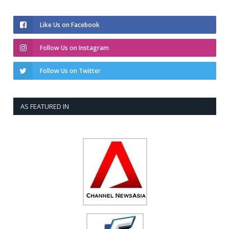
Like Us on Facebook
Follow Us on Instagram
Follow Us on Twitter
AS FEATURED IN