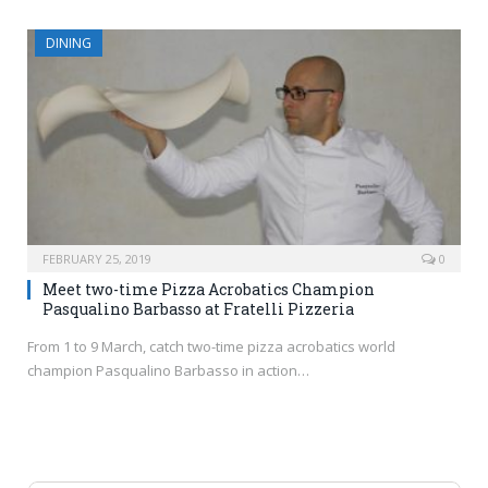
DINING
FEBRUARY 25, 2019
0
Meet two-time Pizza Acrobatics Champion
Pasqualino Barbasso at Fratelli Pizzeria
From 1 to 9 March, catch two-time pizza acrobatics world
champion Pasqualino Barbasso in action…