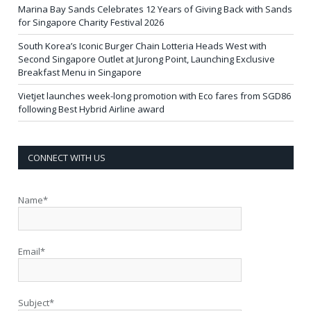
Marina Bay Sands Celebrates 12 Years of Giving Back with Sands
for Singapore Charity Festival 2026
South Korea’s Iconic Burger Chain Lotteria Heads West with
Second Singapore Outlet at Jurong Point, Launching Exclusive
Breakfast Menu in Singapore
Vietjet launches week-long promotion with Eco fares from SGD86
following Best Hybrid Airline award
CONNECT WITH US
Name*
Email*
Subject*