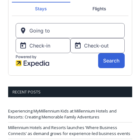
RECENT POSTS
Experiencing MyMillennium Kids at Millennium Hotels and
Resorts: Creating Memorable Family Adventures
Millennium Hotels and Resorts launches ‘Where Business
Connects’ as demand grows for experience-led business events