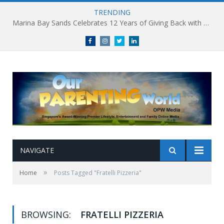
TRENDING
Marina Bay Sands Celebrates 12 Years of Giving Back with Sands for Singapore Charity Festival 2026
Facebook
Instagram
Twitter
linkedin
NAVIGATE
»
Home
Posts Tagged "Fratelli Pizzeria"
BROWSING:
FRATELLI PIZZERIA