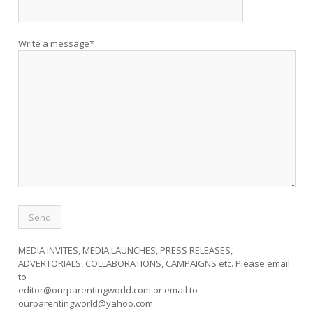
Write a message*
MEDIA INVITES, MEDIA LAUNCHES, PRESS RELEASES,
ADVERTORIALS, COLLABORATIONS, CAMPAIGNS etc. Please email
to
editor@ourparentingworld.com
or email to
ourparentingworld@yahoo.com