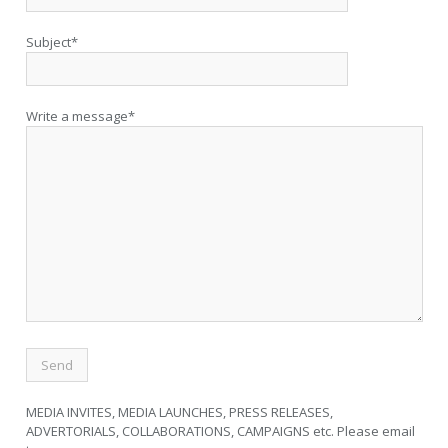
Subject*
Write a message*
MEDIA INVITES, MEDIA LAUNCHES, PRESS RELEASES,
ADVERTORIALS, COLLABORATIONS, CAMPAIGNS etc. Please email