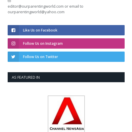
to
editor@ourparentingworld.com
or email to
ourparentingworld@yahoo.com
Like Us on Facebook
Follow Us on Instagram
Follow Us on Twitter
AS FEATURED IN