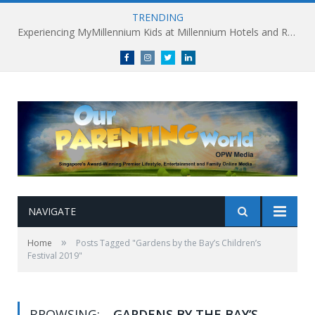
TRENDING
Experiencing MyMillennium Kids at Millennium Hotels and Resorts: Creating Memorable Family Adventures
Facebook
Instagram
Twitter
linkedin
NAVIGATE
»
Home
Posts Tagged "Gardens by the Bay’s Children’s
Festival 2019"
BROWSING:
GARDENS BY THE BAY’S