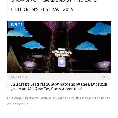
CHILDREN’S FESTIVAL 2019
EVENTS
JUNE 14, 2019
0
Children’s Festival 2019 by Gardens by the Bay brings
you to an All-New Toy Story Adventure!
This year, Children’s Festival at Gardens by the Bay is back for its
7th edition! In…