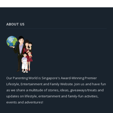
ABOUT US
Our Parenting World is Singapore's Award-Winning Premier
Lifestyle, Entertainment and Family Website. Join us and have fun
as we share a multitude of stories, ideas, giveaways/treats and
updates on lifestyle, entertainment and family-fun activities,
events and adventures!