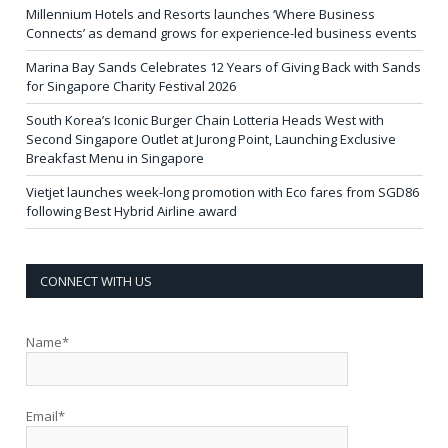
Millennium Hotels and Resorts launches ‘Where Business
Connects’ as demand grows for experience-led business events
Marina Bay Sands Celebrates 12 Years of Giving Back with Sands
for Singapore Charity Festival 2026
South Korea’s Iconic Burger Chain Lotteria Heads West with
Second Singapore Outlet at Jurong Point, Launching Exclusive
Breakfast Menu in Singapore
Vietjet launches week-long promotion with Eco fares from SGD86
following Best Hybrid Airline award
CONNECT WITH US
Name*
Email*