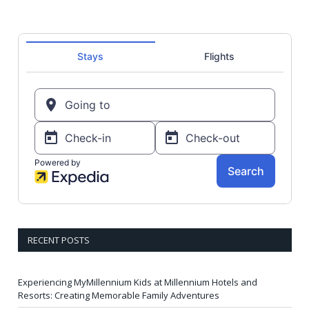
RECENT POSTS
Experiencing MyMillennium Kids at Millennium Hotels and
Resorts: Creating Memorable Family Adventures