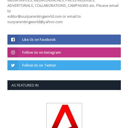
MEDIA INVITES, MEDIA LAUNCHES, PRESS RELEASES,
ADVERTORIALS, COLLABORATIONS, CAMPAIGNS etc. Please email
to
editor@ourparentingworld.com
or email to
ourparentingworld@yahoo.com
Like Us on Facebook
Follow Us on Instagram
Follow Us on Twitter
AS FEATURED IN