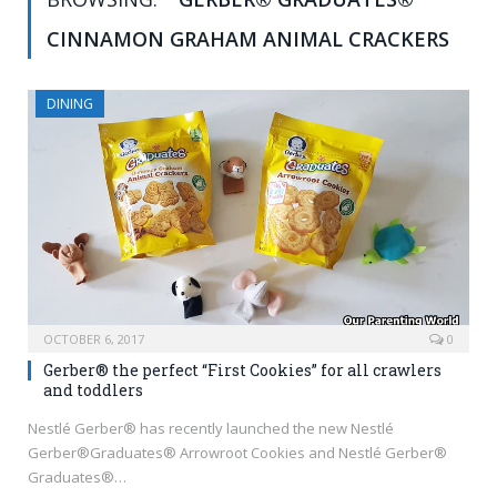
CINNAMON GRAHAM ANIMAL CRACKERS
DINING
OCTOBER 6, 2017
0
Gerber® the perfect “First Cookies” for all crawlers
and toddlers
Nestlé Gerber® has recently launched the new Nestlé
Gerber®Graduates® Arrowroot Cookies and Nestlé Gerber®
Graduates®…