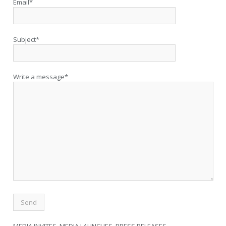
Email*
Subject*
Write a message*