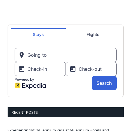
RECENT POSTS
Experiencing MyMillennium Kids at Millennium Hotels and