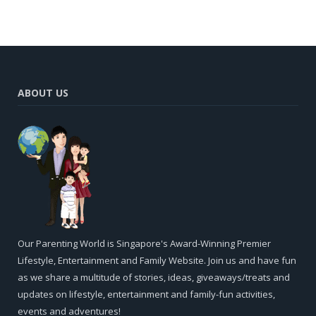
ABOUT US
Our Parenting World is Singapore's Award-Winning Premier
Lifestyle, Entertainment and Family Website. Join us and have fun
as we share a multitude of stories, ideas, giveaways/treats and
updates on lifestyle, entertainment and family-fun activities,
events and adventures!