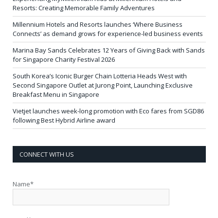
Resorts: Creating Memorable Family Adventures
Millennium Hotels and Resorts launches ‘Where Business
Connects’ as demand grows for experience-led business events
Marina Bay Sands Celebrates 12 Years of Giving Back with Sands
for Singapore Charity Festival 2026
South Korea’s Iconic Burger Chain Lotteria Heads West with
Second Singapore Outlet at Jurong Point, Launching Exclusive
Breakfast Menu in Singapore
Vietjet launches week-long promotion with Eco fares from SGD86
following Best Hybrid Airline award
CONNECT WITH US
Name*