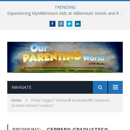
TRENDING
Experiencing MyMillennium Kids at Millennium Hotels and Resorts: Creating Memorable Family Adventures
Facebook
Instagram
Twitter
linkedin
NAVIGATE
»
Home
Posts Tagged "Gerber® Graduates® Cinnamon
Graham Animal Crackers"
BROWSING:
GERBER® GRADUATES®