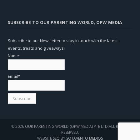
SUBSCRIBE TO OUR PARENTING WORLD, OPW MEDIA
Subscribe to our Newsletter to stay in touch with the latest
events, treats and giveaways!
Name
Email*
© 2026 OUR PARENTING WORLD (OPW MEDIA) PTE LTD.ALL RIGHTS
RESERVED.
WEBSITE
SEO
BY
SOTAVENTO MEDIOS