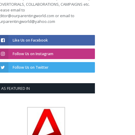
DVERTORIALS, COLLABORATIONS, CAMPAIGNS etc.
lease email to
ditor@ourparentingworld.com
or email to
urparentingworld@yahoo.com
Like Us on Facebook
Follow Us on Instagram
Follow Us on Twitter
AS FEATURED IN