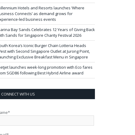
illennium Hotels and Resorts launches ‘Where
usiness Connects’ as demand grows for
xperience-led business events
arina Bay Sands Celebrates 12 Years of Giving Back
ith Sands for Singapore Charity Festival 2026
outh Korea’s Iconic Burger Chain Lotteria Heads
est with Second Singapore Outlet at Jurong Point,
aunching Exclusive Breakfast Menu in Singapore
ietjet launches week-long promotion with Eco fares
rom SGD86 following Best Hybrid Airline award
CONNECT WITH US
ame*
mail*