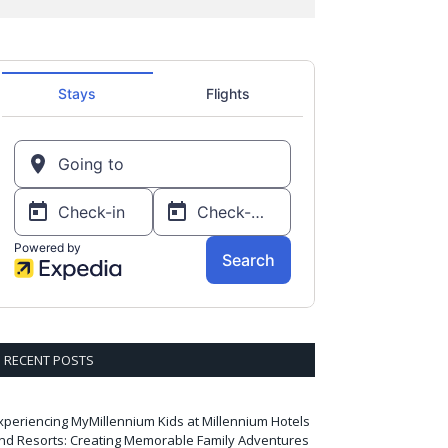
RECENT POSTS
xperiencing MyMillennium Kids at Millennium Hotels
nd Resorts: Creating Memorable Family Adventures