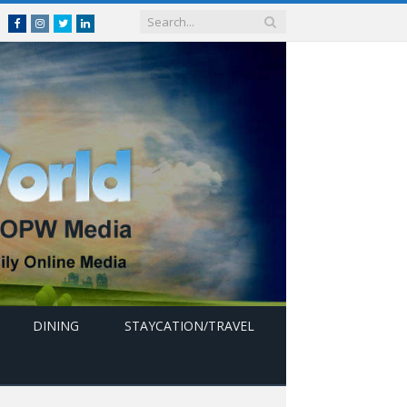
Facebook
Instagram
Twitter
linkedin
DINING
STAYCATION/TRAVEL