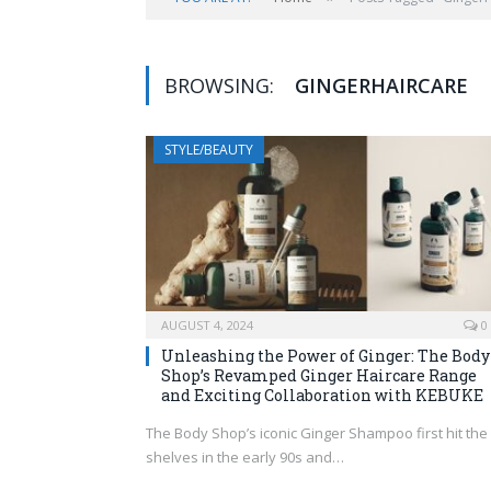
BROWSING:
GINGERHAIRCARE
STYLE/BEAUTY
AUGUST 4, 2024
0
Unleashing the Power of Ginger: The Body
Shop’s Revamped Ginger Haircare Range
and Exciting Collaboration with KEBUKE
The Body Shop’s iconic Ginger Shampoo first hit the
shelves in the early 90s and…