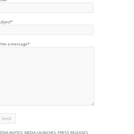
ubject*
rite a message*
EDIA INVITES, MEDIA LAUNCHES, PRESS RELEASES,