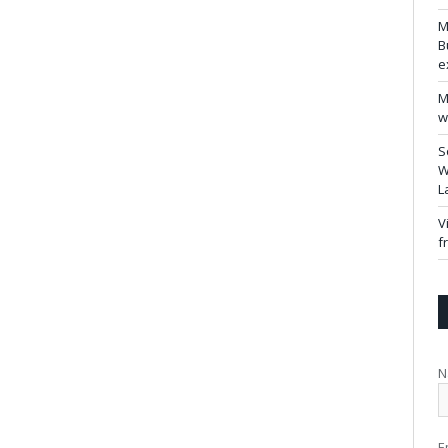
M
B
e
M
w
S
W
L
V
f
N
E