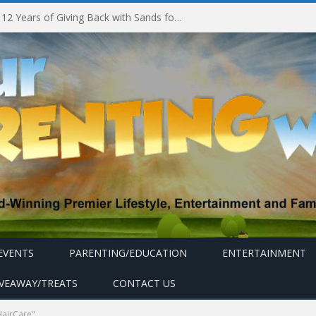
Marina Bay Sands Celebrates 12 Years of Giving Back with Sands for Singapore Charity Festival 2026
EVENTS
PARENTING/EDUCATION
ENTERTAINMENT
IVEAWAY/TREATS
CONTACT US
HairCare"