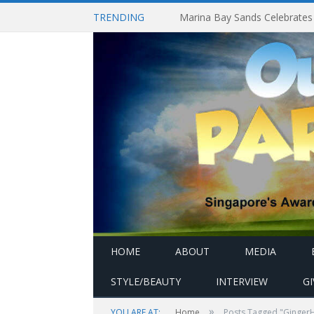
TRENDING
HOME
ABOUT
MEDIA
STYLE/BEAUTY
INTERVIEW
G
»
YOU ARE AT:
Home
Posts Tagged "Ginger