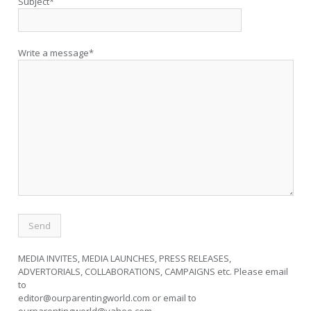
Subject*
Write a message*
MEDIA INVITES, MEDIA LAUNCHES, PRESS RELEASES,
ADVERTORIALS, COLLABORATIONS, CAMPAIGNS etc. Please email
to
editor@ourparentingworld.com
or email to