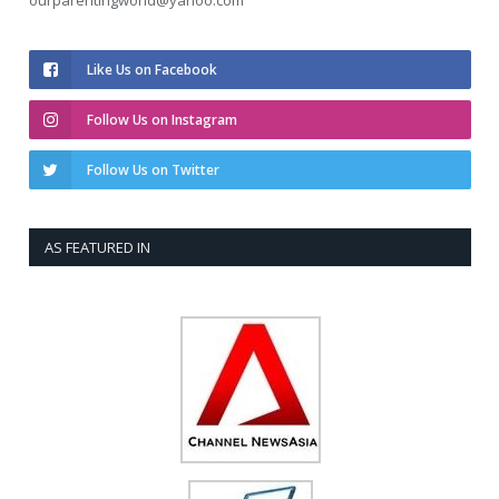
ourparentingworld@yahoo.com
Like Us on Facebook
Follow Us on Instagram
Follow Us on Twitter
AS FEATURED IN