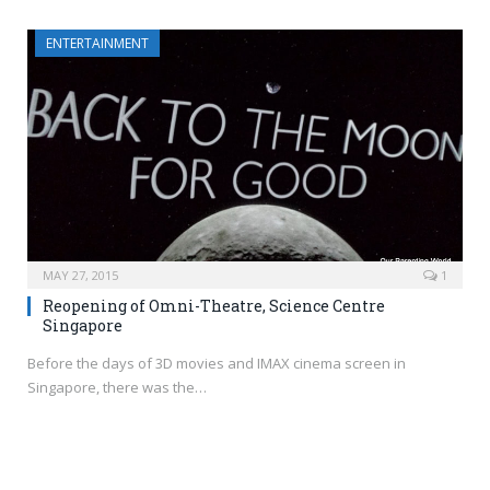
ENTERTAINMENT
MAY 27, 2015
1
Reopening of Omni-Theatre, Science Centre
Singapore
Before the days of 3D movies and IMAX cinema screen in
Singapore, there was the…