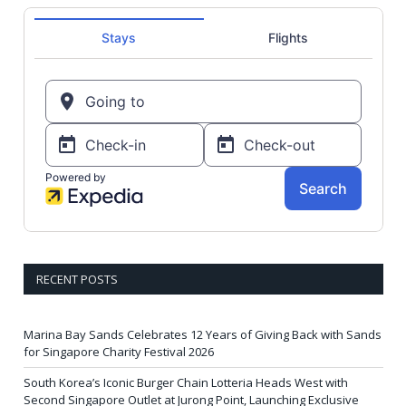
RECENT POSTS
Marina Bay Sands Celebrates 12 Years of Giving Back with Sands
for Singapore Charity Festival 2026
South Korea’s Iconic Burger Chain Lotteria Heads West with
Second Singapore Outlet at Jurong Point, Launching Exclusive