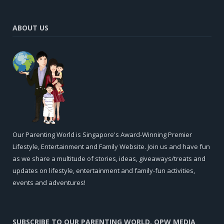
ABOUT US
Our Parenting World is Singapore's Award-Winning Premier
Lifestyle, Entertainment and Family Website. Join us and have fun
as we share a multitude of stories, ideas, giveaways/treats and
updates on lifestyle, entertainment and family-fun activities,
events and adventures!
SUBSCRIBE TO OUR PARENTING WORLD, OPW MEDIA