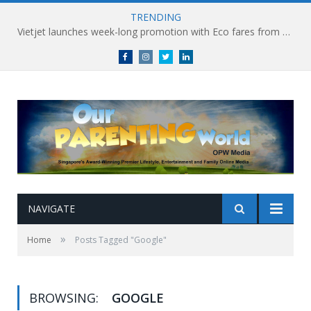
TRENDING
Vietjet launches week-long promotion with Eco fares from SGD86 following Best Hybrid Airline award
Facebook
Instagram
Twitter
linkedin
NAVIGATE
»
Home
Posts Tagged "Google"
BROWSING:
GOOGLE