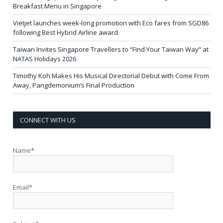
Breakfast Menu in Singapore
Vietjet launches week-long promotion with Eco fares from SGD86
following Best Hybrid Airline award
Taiwan Invites Singapore Travellers to “Find Your Taiwan Way” at
NATAS Holidays 2026
Timothy Koh Makes His Musical Directorial Debut with Come From
Away, Pangdemonium’s Final Production
CONNECT WITH US
Name*
Email*