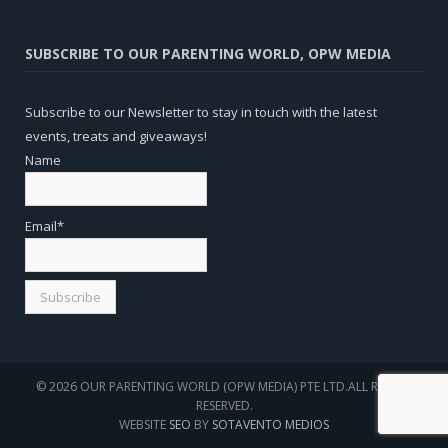
SUBSCRIBE TO OUR PARENTING WORLD, OPW MEDIA
Subscribe to our Newsletter to stay in touch with the latest
events, treats and giveaways!
Name
Email*
© 2026 OUR PARENTING WORLD (OPW MEDIA) PTE LTD.ALL RIGHTS
RESERVED.
WEBSITE
SEO
BY
SOTAVENTO MEDIOS