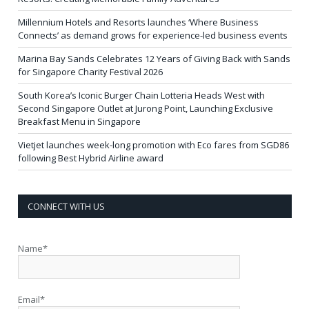
Millennium Hotels and Resorts launches ‘Where Business
Connects’ as demand grows for experience-led business events
Marina Bay Sands Celebrates 12 Years of Giving Back with Sands
for Singapore Charity Festival 2026
South Korea’s Iconic Burger Chain Lotteria Heads West with
Second Singapore Outlet at Jurong Point, Launching Exclusive
Breakfast Menu in Singapore
Vietjet launches week-long promotion with Eco fares from SGD86
following Best Hybrid Airline award
CONNECT WITH US
Name*
Email*