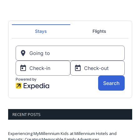
RECENT POSTS
Experiencing MyMillennium Kids at Millennium Hotels and
Resorts: Creating Memorable Family Adventures