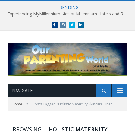
TRENDING
Experiencing MyMillennium Kids at Millennium Hotels and Resorts: Creating Memorable Family Adventures
Facebook
Instagram
Twitter
linkedin
NAVIGATE
»
Home
Posts Tagged "Holistic Maternity Skincare Line"
BROWSING:
HOLISTIC MATERNITY