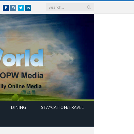
Facebook
Instagram
Twitter
linkedin
DINING
STAYCATION/TRAVEL