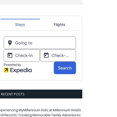
RECENT POSTS
xperiencing MyMillennium Kids at Millennium Hotels
nd Resorts: Creating Memorable Family Adventures