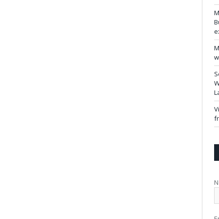
M
B
e
M
w
S
W
L
V
f
N
E