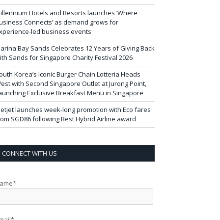
illennium Hotels and Resorts launches ‘Where
usiness Connects’ as demand grows for
xperience-led business events
arina Bay Sands Celebrates 12 Years of Giving Back
ith Sands for Singapore Charity Festival 2026
outh Korea’s Iconic Burger Chain Lotteria Heads
est with Second Singapore Outlet at Jurong Point,
aunching Exclusive Breakfast Menu in Singapore
ietjet launches week-long promotion with Eco fares
rom SGD86 following Best Hybrid Airline award
CONNECT WITH US
ame*
mail*