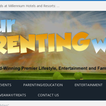
Experiencing MyMillennium Kids at Millennium Hotels and Resorts: Creating Memorable Family Adventures
EVENTS
PARENTING/EDUCATION
ENTERTAINMENT
IVEAWAY/TREATS
CONTACT US
lidays"