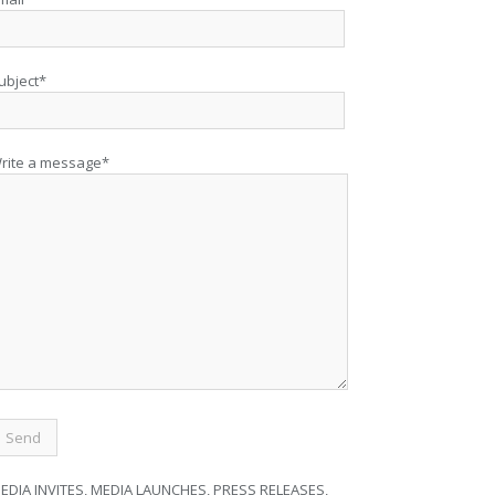
ubject*
rite a message*
EDIA INVITES, MEDIA LAUNCHES, PRESS RELEASES,