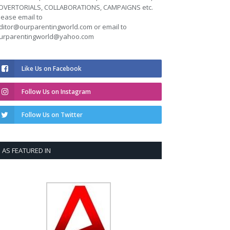
DVERTORIALS, COLLABORATIONS, CAMPAIGNS etc.
lease email to
ditor@ourparentingworld.com
or email to
urparentingworld@yahoo.com
Like Us on Facebook
Follow Us on Instagram
Follow Us on Twitter
AS FEATURED IN