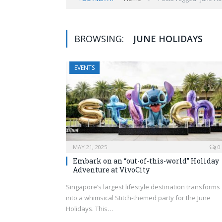
BROWSING:
JUNE HOLIDAYS
EVENTS
MAY 21, 2025
0
Embark on an “out-of-this-world” Holiday
Adventure at VivoCity
Singapore’s largest lifestyle destination transforms
into a whimsical Stitch-themed party for the June
Holidays. This…