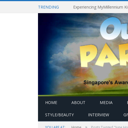
TRENDING
HOME
ABOUT
MEDIA
STYLE/BEAUTY
INTERVIEW
G
»
YOU ARE AT:
Home
Posts Tagged "June Ho