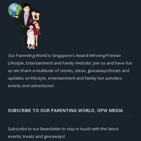
Our Parenting World is Singapore's Award-Winning Premier
Lifestyle, Entertainment and Family Website. Join us and have fun
as we share a multitude of stories, ideas, giveaways/treats and
updates on lifestyle, entertainment and family-fun activities,
events and adventures!
SUBSCRIBE TO OUR PARENTING WORLD, OPW MEDIA
Subscribe to our Newsletter to stay in touch with the latest
events, treats and giveaways!