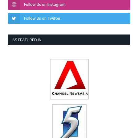
Follow Us on Instagram
Follow Us on Twitter
AS FEATURED IN