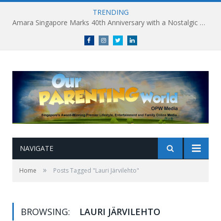
TRENDING
Amara Singapore Marks 40th Anniversary with a Nostalgic Celebration of Singapore’s Flavours This National Day
Facebook
Instagram
Twitter
linkedin
NAVIGATE
»
Home
Posts Tagged "Lauri Järvilehto"
BROWSING:
LAURI JÄRVILEHTO