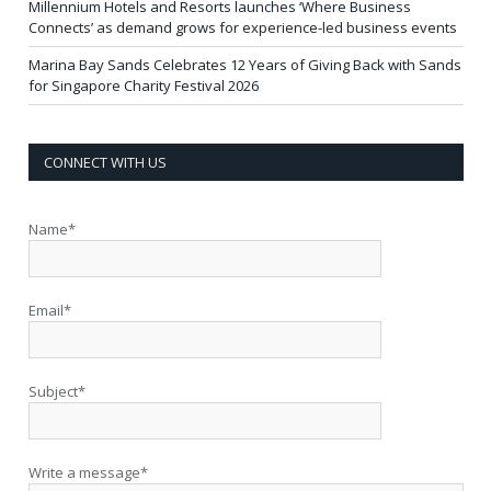
Millennium Hotels and Resorts launches ‘Where Business
Connects’ as demand grows for experience-led business events
Marina Bay Sands Celebrates 12 Years of Giving Back with Sands
for Singapore Charity Festival 2026
CONNECT WITH US
Name*
Email*
Subject*
Write a message*