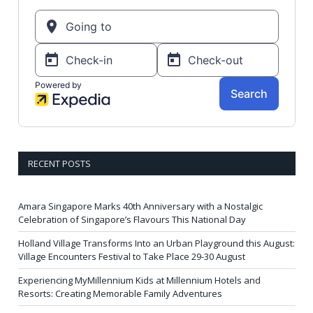
RECENT POSTS
Amara Singapore Marks 40th Anniversary with a Nostalgic
Celebration of Singapore’s Flavours This National Day
Holland Village Transforms Into an Urban Playground this August:
Village Encounters Festival to Take Place 29-30 August
Experiencing MyMillennium Kids at Millennium Hotels and
Resorts: Creating Memorable Family Adventures