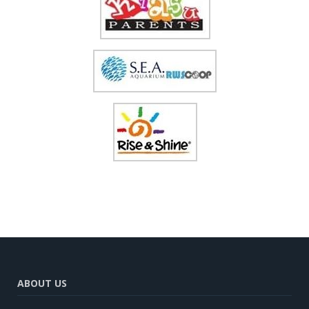
ABOUT US