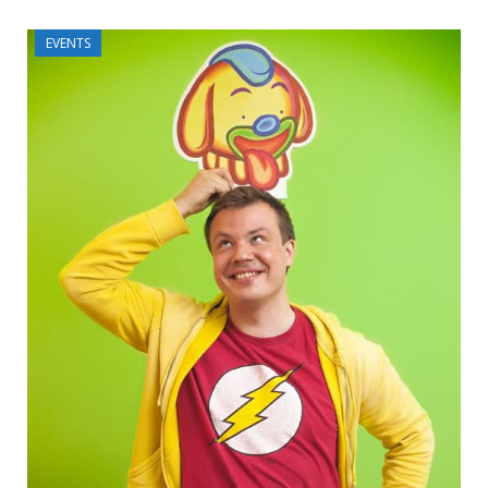
EVENTS