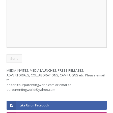
MEDIA INVITES, MEDIA LAUNCHES, PRESS RELEASES,
ADVERTORIALS, COLLABORATIONS, CAMPAIGNS etc. Please email
to
editor@ourparentingworld.com
or email to
ourparentingworld@yahoo.com
Like Us on Facebook