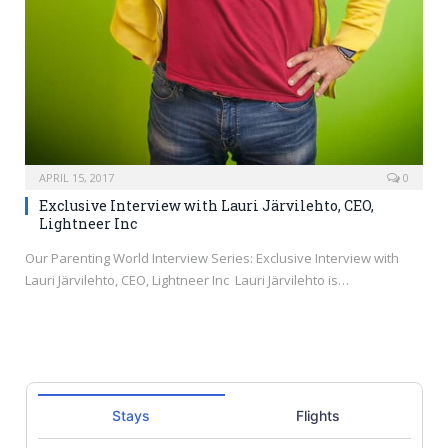
APRIL 15, 2017
0
Exclusive Interview with Lauri Järvilehto, CEO,
Lightneer Inc
Our Parenting World Interview Series: Exclusive Interview with
Lauri Järvilehto, CEO, Lightneer Inc Lauri Järvilehto is…