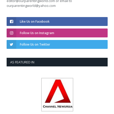
editor@ourparentingworld.com
or email to
ourparentingworld@yahoo.com
Like Us on Facebook
Follow Us on Instagram
Follow Us on Twitter
AS FEATURED IN