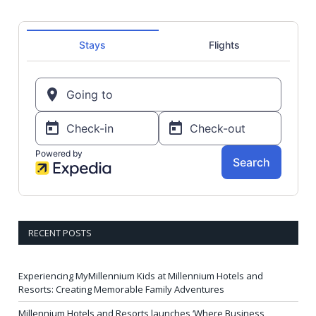
RECENT POSTS
Experiencing MyMillennium Kids at Millennium Hotels and
Resorts: Creating Memorable Family Adventures
Millennium Hotels and Resorts launches ‘Where Business