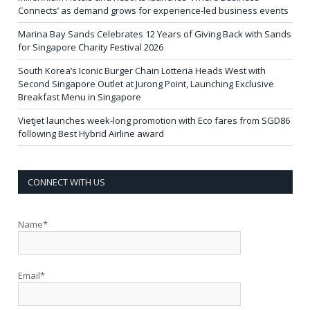
Connects’ as demand grows for experience-led business events
Marina Bay Sands Celebrates 12 Years of Giving Back with Sands
for Singapore Charity Festival 2026
South Korea’s Iconic Burger Chain Lotteria Heads West with
Second Singapore Outlet at Jurong Point, Launching Exclusive
Breakfast Menu in Singapore
Vietjet launches week-long promotion with Eco fares from SGD86
following Best Hybrid Airline award
CONNECT WITH US
Name*
Email*