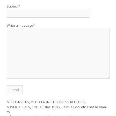
Subject*
Write a message*
MEDIA INVITES, MEDIA LAUNCHES, PRESS RELEASES,
ADVERTORIALS, COLLABORATIONS, CAMPAIGNS etc. Please email
to