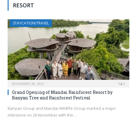
RESORT
STAYCATION/TRAVEL
NOVEMBER 28, 2025
0
Grand Opening of Mandai Rainforest Resort by
Banyan Tree and Rainforest Festival
Banyan Group and Mandai Wildlife Group marked a major
milestone on 26 November with the…