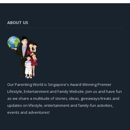
ABOUT US
Our Parenting World is Singapore's Award-Winning Premier
Lifestyle, Entertainment and Family Website. Join us and have fun
as we share a multitude of stories, ideas, giveaways/treats and
updates on lifestyle, entertainment and family-fun activities,
events and adventures!