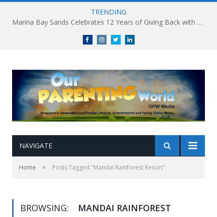
TRENDING
Marina Bay Sands Celebrates 12 Years of Giving Back with Sands for Singapore Charity Festival 2026
Facebook
Instagram
Twitter
linkedin
NAVIGATE
»
Home
Posts Tagged "Mandai Rainforest Resort"
BROWSING:
MANDAI RAINFOREST