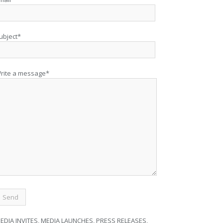
ubject*
rite a message*
EDIA INVITES, MEDIA LAUNCHES, PRESS RELEASES,