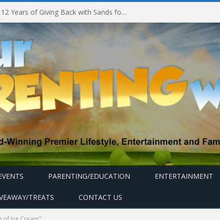
Marina Bay Sands Celebrates 12 Years of Giving Back with Sands for Singapore Charity Festival 2026
EVENTS
PARENTING/EDUCATION
ENTERTAINMENT
IVEAWAY/TREATS
CONTACT US
 of Ice Cream"