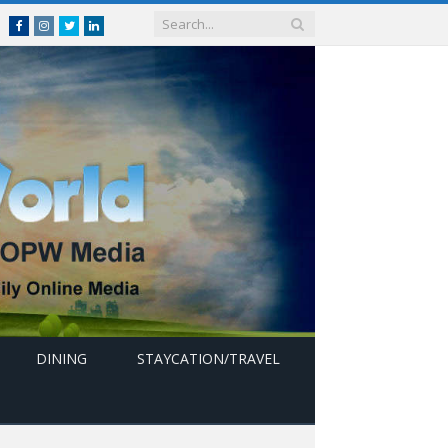
Facebook
Instagram
Twitter
linkedin
DINING
STAYCATION/TRAVEL