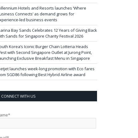
illennium Hotels and Resorts launches ‘Where
usiness Connects’ as demand grows for
xperience-led business events
arina Bay Sands Celebrates 12 Years of Giving Back
ith Sands for Singapore Charity Festival 2026
outh Korea’s Iconic Burger Chain Lotteria Heads
est with Second Singapore Outlet at Jurong Point,
aunching Exclusive Breakfast Menu in Singapore
ietjet launches week-long promotion with Eco fares
rom SGD86 following Best Hybrid Airline award
CONNECT WITH US
ame*
mail*