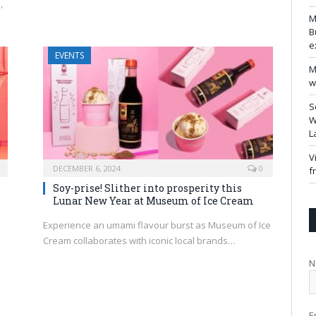
,
M
B
e
EVENTS
M
w
S
W
L
V
DECEMBER 6, 2024
0
f
Soy-prise! Slither into prosperity this
Lunar New Year at Museum of Ice Cream
Experience an umami flavour burst as Museum of Ice
Cream collaborates with iconic local brands…
N
E