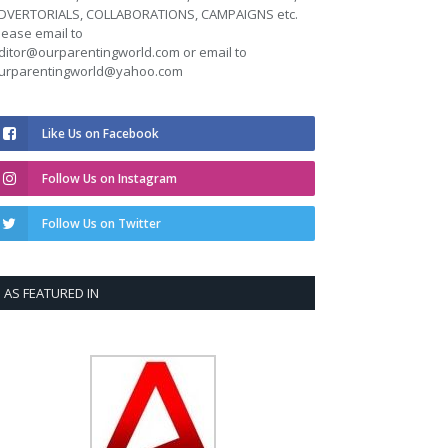
DVERTORIALS, COLLABORATIONS, CAMPAIGNS etc.
lease email to
ditor@ourparentingworld.com
or email to
urparentingworld@yahoo.com
Like Us on Facebook
Follow Us on Instagram
Follow Us on Twitter
AS FEATURED IN