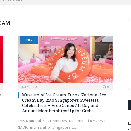
REAM
DINING
JULY 8, 2026
0
s
Museum of Ice Cream Turns National Ice
Cream Day into Singapore’s Sweetest
Celebration — Free Cones All Day and
Annual Memberships Up for Grabs
This National Ice Cream Day, Museum of Ice Cream
E
(MOIC) invites all of Singapore to…
a