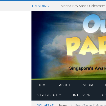
TRENDING
HOME
ABOUT
MEDIA
STYLE/BEAUTY
INTERVIEW
G
»
YOU ARE AT:
Home
Posts Tagged "Museum