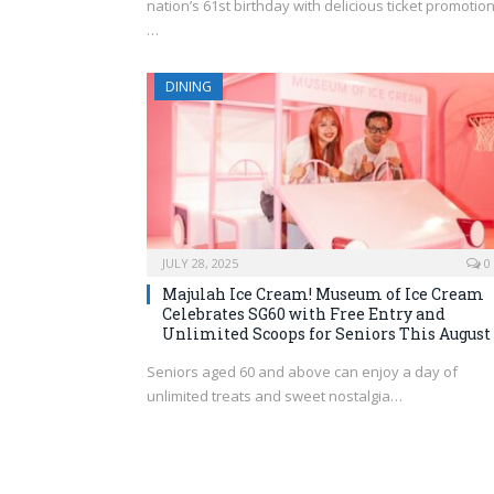
nation’s 61st birthday with delicious ticket promotion
…
DINING
JULY 28, 2025
0
Majulah Ice Cream! Museum of Ice Cream
Celebrates SG60 with Free Entry and
Unlimited Scoops for Seniors This August
Seniors aged 60 and above can enjoy a day of
unlimited treats and sweet nostalgia…