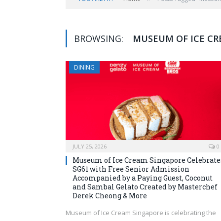
BROWSING:
MUSEUM OF ICE C
DINING
JULY 25, 2026
0
Museum of Ice Cream Singapore Celebrate
SG61 with Free Senior Admission
Accompanied by a Paying Guest, Coconut
and Sambal Gelato Created by Masterchef
Derek Cheong & More
Museum of Ice Cream Singapore is celebrating the