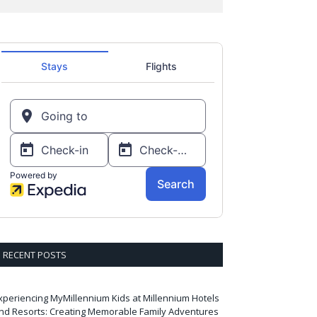
RECENT POSTS
xperiencing MyMillennium Kids at Millennium Hotels
nd Resorts: Creating Memorable Family Adventures