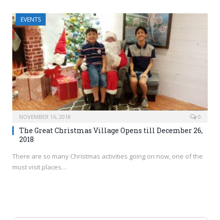
EVENTS
NOVEMBER 16, 2018
0
The Great Christmas Village Opens till December 26,
2018
There are so many Christmas activities going on now, one of the
must visit places…