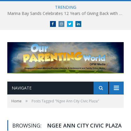
TRENDING
Marina Bay Sands Celebrates 12 Years of Giving Back with Sands for Singapore Charity Festival 2026
Facebook
Instagram
Twitter
linkedin
NAVIGATE
»
Home
Posts Tagged "Ngee Ann City Civic Plaza"
BROWSING:
NGEE ANN CITY CIVIC PLAZA