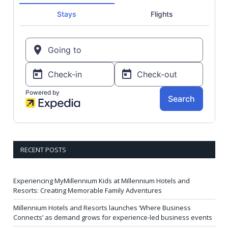
RECENT POSTS
Experiencing MyMillennium Kids at Millennium Hotels and
Resorts: Creating Memorable Family Adventures
Millennium Hotels and Resorts launches ‘Where Business
Connects’ as demand grows for experience-led business events