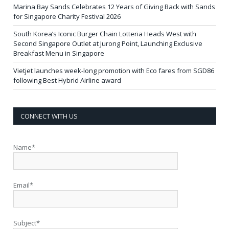
Marina Bay Sands Celebrates 12 Years of Giving Back with Sands
for Singapore Charity Festival 2026
South Korea’s Iconic Burger Chain Lotteria Heads West with
Second Singapore Outlet at Jurong Point, Launching Exclusive
Breakfast Menu in Singapore
Vietjet launches week-long promotion with Eco fares from SGD86
following Best Hybrid Airline award
CONNECT WITH US
Name*
Email*
Subject*