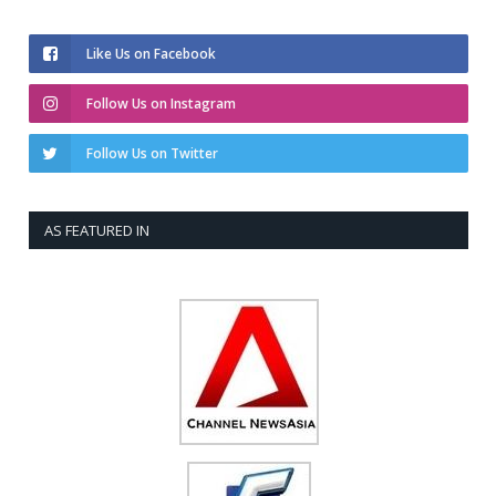
Like Us on Facebook
Follow Us on Instagram
Follow Us on Twitter
AS FEATURED IN