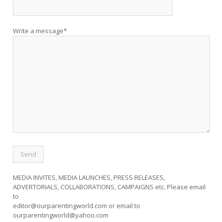
Write a message*
MEDIA INVITES, MEDIA LAUNCHES, PRESS RELEASES,
ADVERTORIALS, COLLABORATIONS, CAMPAIGNS etc. Please email
to
editor@ourparentingworld.com
or email to
ourparentingworld@yahoo.com