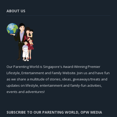
ABOUT US
Our Parenting World is Singapore's Award-Winning Premier
Lifestyle, Entertainment and Family Website. Join us and have fun
as we share a multitude of stories, ideas, giveaways/treats and
updates on lifestyle, entertainment and family-fun activities,
events and adventures!
SUBSCRIBE TO OUR PARENTING WORLD, OPW MEDIA