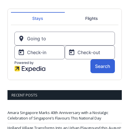
RECENT POSTS
Amara Singapore Marks 40th Anniversary with a Nostalgic
Celebration of Singapore’s Flavours This National Day
Holland Village Transforms Into an Urban Playground this August: