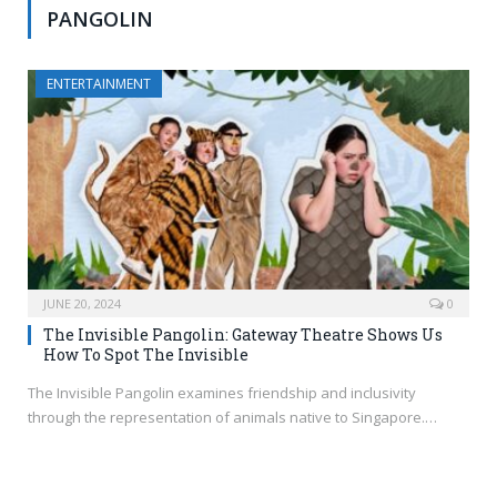
PANGOLIN
ENTERTAINMENT
JUNE 20, 2024
0
The Invisible Pangolin: Gateway Theatre Shows Us
How To Spot The Invisible
The Invisible Pangolin examines friendship and inclusivity
through the representation of animals native to Singapore.…