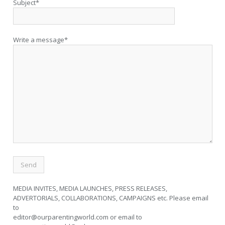
Subject*
Write a message*
MEDIA INVITES, MEDIA LAUNCHES, PRESS RELEASES,
ADVERTORIALS, COLLABORATIONS, CAMPAIGNS etc. Please email
to
editor@ourparentingworld.com
or email to