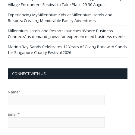
Village Encounters Festival to Take Place 29-30 August
Experiencing MyMillennium Kids at Millennium Hotels and
Resorts: Creating Memorable Family Adventures
Millennium Hotels and Resorts launches ‘Where Business
Connects’ as demand grows for experience-led business events
Marina Bay Sands Celebrates 12 Years of Giving Back with Sands
for Singapore Charity Festival 2026
CONNECT WITH US
Name*
Email*