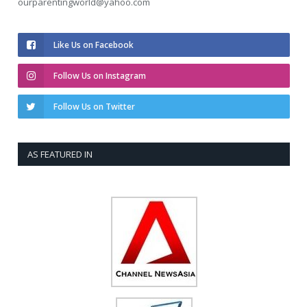
ourparentingworld@yahoo.com
Like Us on Facebook
Follow Us on Instagram
Follow Us on Twitter
AS FEATURED IN