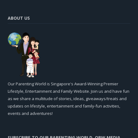
ABOUT US
Our Parenting World is Singapore's Award-Winning Premier
Lifestyle, Entertainment and Family Website. Join us and have fun
as we share a multitude of stories, ideas, giveaways/treats and
updates on lifestyle, entertainment and family-fun activities,
events and adventures!
SUBSCRIBE TO OUR PARENTING WORLD, OPW MEDIA