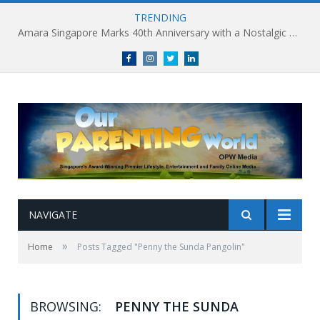
TRENDING
Amara Singapore Marks 40th Anniversary with a Nostalgic Celebration of Singapore’s Flavours This National Day
Facebook
Instagram
Twitter
linkedin
NAVIGATE
»
Home
Posts Tagged "Penny the Sunda Pangolin"
BROWSING:
PENNY THE SUNDA