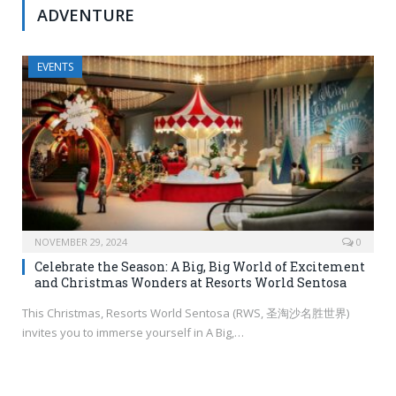
ADVENTURE
EVENTS
NOVEMBER 29, 2024
0
Celebrate the Season: A Big, Big World of Excitement
and Christmas Wonders at Resorts World Sentosa
This Christmas, Resorts World Sentosa (RWS, 圣淘沙名胜世界)
invites you to immerse yourself in A Big,…