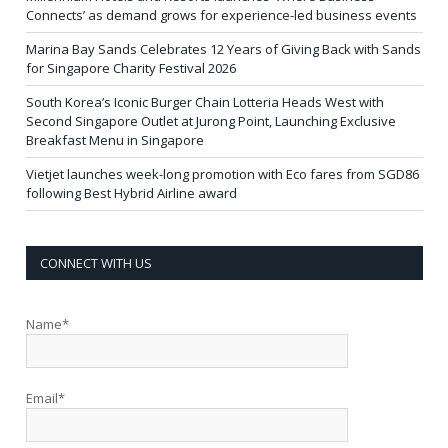
Connects’ as demand grows for experience-led business events
Marina Bay Sands Celebrates 12 Years of Giving Back with Sands
for Singapore Charity Festival 2026
South Korea’s Iconic Burger Chain Lotteria Heads West with
Second Singapore Outlet at Jurong Point, Launching Exclusive
Breakfast Menu in Singapore
Vietjet launches week-long promotion with Eco fares from SGD86
following Best Hybrid Airline award
CONNECT WITH US
Name*
Email*