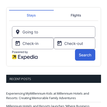
RECENT POSTS
Experiencing MyMillennium Kids at Millennium Hotels and
Resorts: Creating Memorable Family Adventures
Millennium Hotels and Resorts launches ‘Where Business