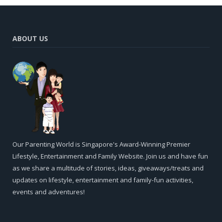
ABOUT US
Our Parenting World is Singapore's Award-Winning Premier
Lifestyle, Entertainment and Family Website. Join us and have fun
as we share a multitude of stories, ideas, giveaways/treats and
updates on lifestyle, entertainment and family-fun activities,
events and adventures!