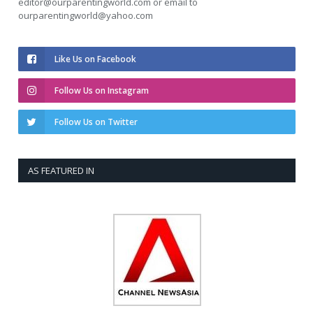
editor@ourparentingworld.com
or email to
ourparentingworld@yahoo.com
Like Us on Facebook
Follow Us on Instagram
Follow Us on Twitter
AS FEATURED IN