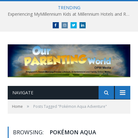
TRENDING
Experiencing MyMillennium Kids at Millennium Hotels and Resorts: Creating Memorable Family Adventures
Facebook
Instagram
Twitter
linkedin
NAVIGATE
»
Home
Posts Tagged "Pokémon Aqua Adventure"
BROWSING:
POKÉMON AQUA