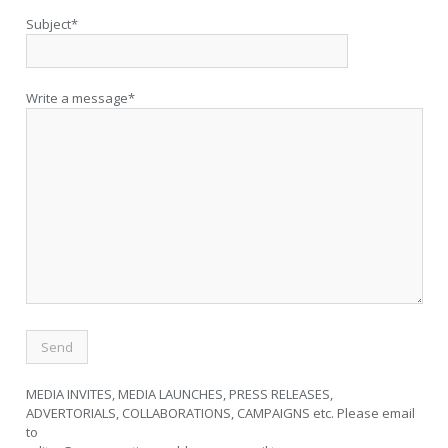
Subject*
Write a message*
MEDIA INVITES, MEDIA LAUNCHES, PRESS RELEASES,
ADVERTORIALS, COLLABORATIONS, CAMPAIGNS etc. Please email
to