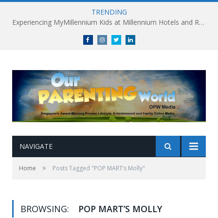
TRENDING
Experiencing MyMillennium Kids at Millennium Hotels and Resorts: Creating Memorable Family Adventures
Facebook
Instagram
Twitter
linkedin
NAVIGATE
»
Home
Posts Tagged "POP MART’s Molly"
BROWSING:
POP MART’S MOLLY