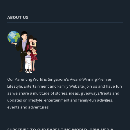
ABOUT US
Our Parenting World is Singapore's Award-Winning Premier
Lifestyle, Entertainment and Family Website. Join us and have fun
as we share a multitude of stories, ideas, giveaways/treats and
updates on lifestyle, entertainment and family-fun activities,
events and adventures!
SUBSCRIBE TO OUR PARENTING WORLD, OPW MEDIA