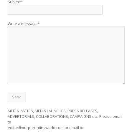
Subject*
Write a message*
MEDIA INVITES, MEDIA LAUNCHES, PRESS RELEASES,
ADVERTORIALS, COLLABORATIONS, CAMPAIGNS etc. Please email
to
editor@ourparentingworld.com
or email to