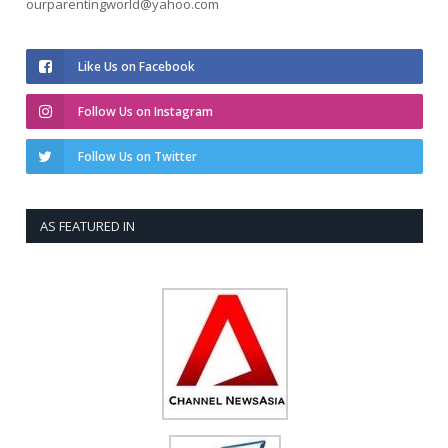
ourparentingworld@yahoo.com
Like Us on Facebook
Follow Us on Instagram
Follow Us on Twitter
AS FEATURED IN