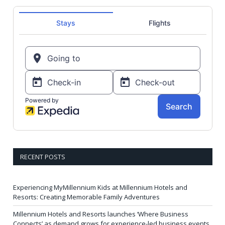
RECENT POSTS
Experiencing MyMillennium Kids at Millennium Hotels and
Resorts: Creating Memorable Family Adventures
Millennium Hotels and Resorts launches ‘Where Business
Connects’ as demand grows for experience-led business events