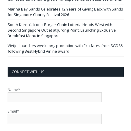
Marina Bay Sands Celebrates 12 Years of Giving Back with Sands
for Singapore Charity Festival 2026
South Korea’s Iconic Burger Chain Lotteria Heads West with
Second Singapore Outlet at Jurong Point, Launching Exclusive
Breakfast Menu in Singapore
Vietjet launches week-long promotion with Eco fares from SGD86
following Best Hybrid Airline award
CONNECT WITH US
Name*
Email*