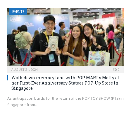
EVENTS
AUGUST 21, 2024
0
Walk down memory lane with POP MART’s Molly at
her First-Ever Anniversary Statues POP-Up Store in
Singapore
As anticipation builds for the return of the POP TOY SHOW (PTS) in
Singapore from…