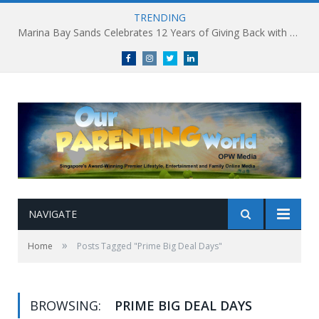
TRENDING
Marina Bay Sands Celebrates 12 Years of Giving Back with Sands for Singapore Charity Festival 2026
Facebook
Instagram
Twitter
linkedin
NAVIGATE
»
Home
Posts Tagged "Prime Big Deal Days"
BROWSING:
PRIME BIG DEAL DAYS