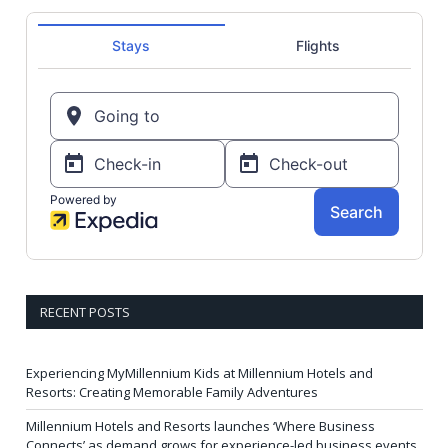
RECENT POSTS
Experiencing MyMillennium Kids at Millennium Hotels and
Resorts: Creating Memorable Family Adventures
Millennium Hotels and Resorts launches ‘Where Business
Connects’ as demand grows for experience-led business events