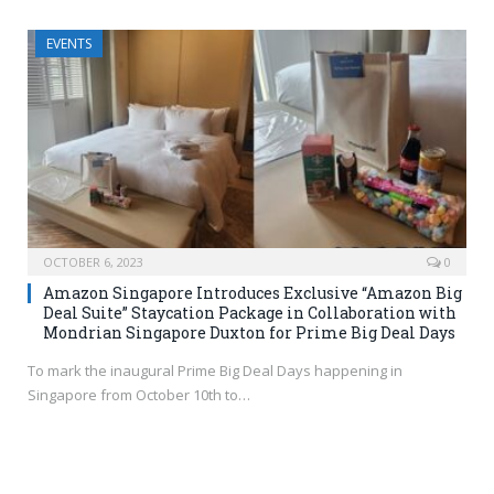
EVENTS
OCTOBER 6, 2023
0
Amazon Singapore Introduces Exclusive “Amazon Big
Deal Suite” Staycation Package in Collaboration with
Mondrian Singapore Duxton for Prime Big Deal Days
To mark the inaugural Prime Big Deal Days happening in
Singapore from October 10th to…