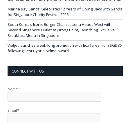
Marina Bay Sands Celebrates 12 Years of Giving Back with Sands
for Singapore Charity Festival 2026
South Korea’s Iconic Burger Chain Lotteria Heads West with
Second Singapore Outlet at Jurong Point, Launching Exclusive
Breakfast Menu in Singapore
Vietjet launches week-long promotion with Eco fares from SGD86
following Best Hybrid Airline award
CONNECT WITH US
Name*
Email*