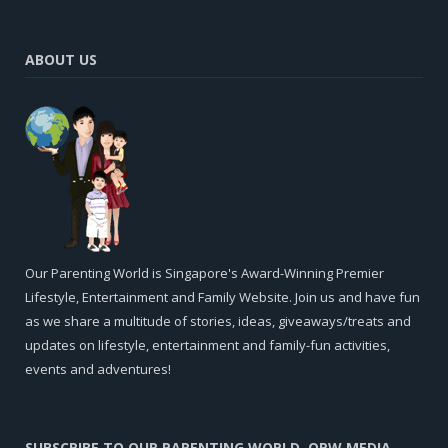
ABOUT US
Our Parenting World is Singapore's Award-Winning Premier
Lifestyle, Entertainment and Family Website. Join us and have fun
as we share a multitude of stories, ideas, giveaways/treats and
updates on lifestyle, entertainment and family-fun activities,
events and adventures!
SUBSCRIBE TO OUR PARENTING WORLD, OPW MEDIA