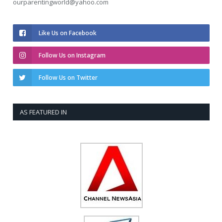
ourparentingworld@yahoo.com
Like Us on Facebook
Follow Us on Instagram
Follow Us on Twitter
AS FEATURED IN