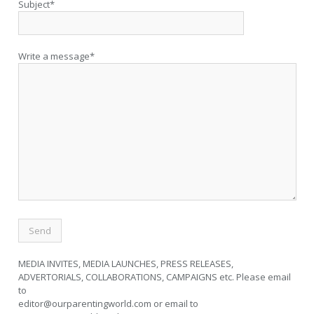
Subject*
Write a message*
MEDIA INVITES, MEDIA LAUNCHES, PRESS RELEASES,
ADVERTORIALS, COLLABORATIONS, CAMPAIGNS etc. Please email
to
editor@ourparentingworld.com
or email to