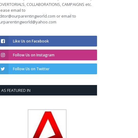
DVERTORIALS, COLLABORATIONS, CAMPAIGNS etc.
lease email to
ditor@ourparentingworld.com
or email to
urparentingworld@yahoo.com
Like Us on Facebook
Follow Us on Instagram
Follow Us on Twitter
AS FEATURED IN