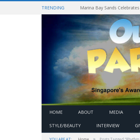
TRENDING
HOME
ABOUT
MEDIA
STYLE/BEAUTY
INTERVIEW
G
»
YOU ARE AT:
Home
Posts Tagged "Rhythm 