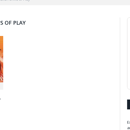
 OF PLAY
y
E
a