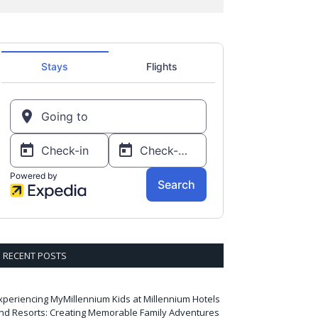
RECENT POSTS
xperiencing MyMillennium Kids at Millennium Hotels
nd Resorts: Creating Memorable Family Adventures