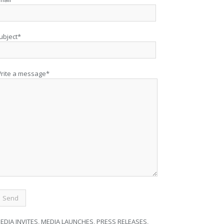
ubject*
rite a message*
EDIA INVITES, MEDIA LAUNCHES, PRESS RELEASES,