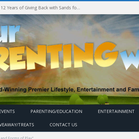
Marina Bay Sands Celebrates 12 Years of Giving Back with Sands for Singapore Charity Festival 2026
EVENTS
PARENTING/EDUCATION
ENTERTAINMENT
IVEAWAY/TREATS
CONTACT US
and Forms of Play"