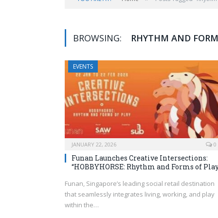
BROWSING:
RHYTHM AND FORMS
EVENTS
JANUARY 22, 2026
0
Funan Launches Creative Intersections:
“HOBBYHORSE: Rhythm and Forms of Pla
Funan, Singapore’s leading social retail destination
that seamlessly integrates living, working, and play
within the…