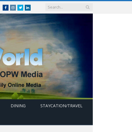
Facebook
Instagram
Twitter
linkedin
DINING
STAYCATION/TRAVEL