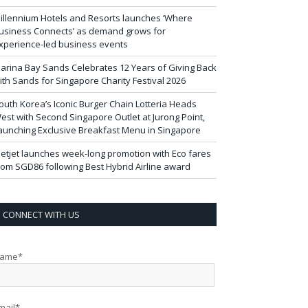
illennium Hotels and Resorts launches ‘Where
usiness Connects’ as demand grows for
xperience-led business events
arina Bay Sands Celebrates 12 Years of Giving Back
ith Sands for Singapore Charity Festival 2026
outh Korea’s Iconic Burger Chain Lotteria Heads
est with Second Singapore Outlet at Jurong Point,
aunching Exclusive Breakfast Menu in Singapore
ietjet launches week-long promotion with Eco fares
rom SGD86 following Best Hybrid Airline award
CONNECT WITH US
ame*
mail*