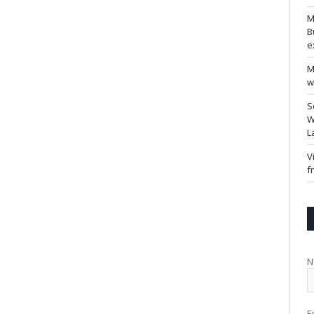
M
B
e
M
w
S
W
L
V
f
N
E