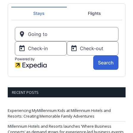
RECENT POSTS
Experiencing MyMillennium Kids at Millennium Hotels and
Resorts: Creating Memorable Family Adventures
Millennium Hotels and Resorts launches ‘Where Business
Connects’ as demand grows for experience-led business events