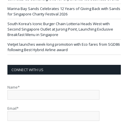
Marina Bay Sands Celebrates 12 Years of Giving Back with Sands
for Singapore Charity Festival 2026
South Korea’s Iconic Burger Chain Lotteria Heads West with
Second Singapore Outlet at Jurong Point, Launching Exclusive
Breakfast Menu in Singapore
Vietjet launches week-long promotion with Eco fares from SGD86
following Best Hybrid Airline award
CONNECT WITH US
Name*
Email*