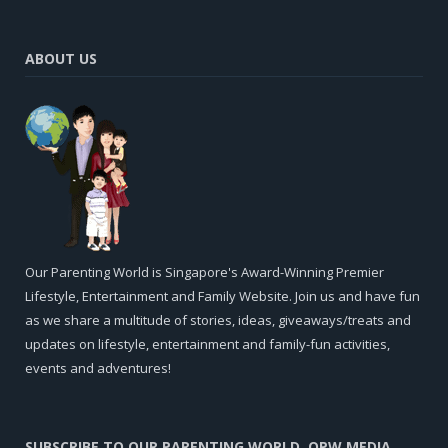
ABOUT US
Our Parenting World is Singapore's Award-Winning Premier
Lifestyle, Entertainment and Family Website. Join us and have fun
as we share a multitude of stories, ideas, giveaways/treats and
updates on lifestyle, entertainment and family-fun activities,
events and adventures!
SUBSCRIBE TO OUR PARENTING WORLD, OPW MEDIA