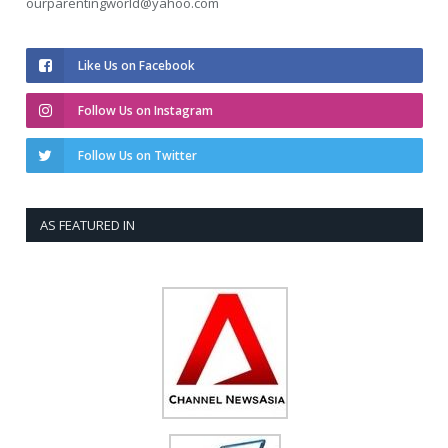
ourparentingworld@yahoo.com
Like Us on Facebook
Follow Us on Instagram
Follow Us on Twitter
AS FEATURED IN