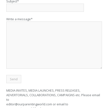
Subject*
Write a message*
MEDIA INVITES, MEDIA LAUNCHES, PRESS RELEASES,
ADVERTORIALS, COLLABORATIONS, CAMPAIGNS etc. Please email
to
editor@ourparentingworld.com
or email to