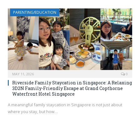
PARENTING/EDUCATION
MAY 11, 2026
0
Riverside Family Staycation in Singapore: A Relaxing
3D2N Family-Friendly Escape at Grand Copthorne
Waterfront Hotel Singapore
A meaningful family staycation in Singapore is not just about
where you stay, but how…