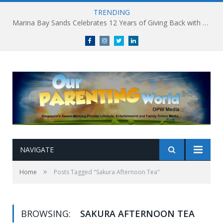
TRENDING
Marina Bay Sands Celebrates 12 Years of Giving Back with Sands for Singapore Charity Festival 2026
Facebook
Instagram
Twitter
linkedin
NAVIGATE
»
Home
Posts Tagged "Sakura Afternoon Tea"
BROWSING:
SAKURA AFTERNOON TEA