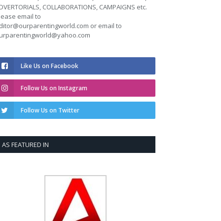
DVERTORIALS, COLLABORATIONS, CAMPAIGNS etc.
lease email to
ditor@ourparentingworld.com
or email to
urparentingworld@yahoo.com
Like Us on Facebook
Follow Us on Instagram
Follow Us on Twitter
AS FEATURED IN