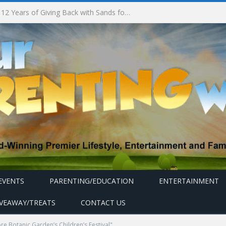
South Korea’s Iconic Burger Chain Lotteria Heads West with Second Singapore Outlet at Jurong Point, Launching Exclusive Breakfast Menu in Singapore
EVENTS
PARENTING/EDUCATION
ENTERTAINMENT
IVEAWAY/TREATS
CONTACT US
e Botanic Garden’s Children’s Festival"