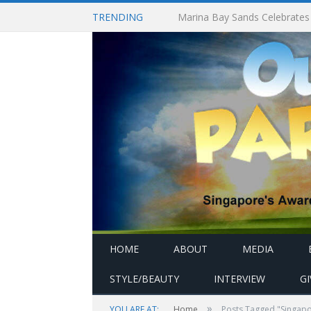
TRENDING
HOME
ABOUT
MEDIA
STYLE/BEAUTY
INTERVIEW
G
»
YOU ARE AT:
Home
Posts Tagged "Singapor