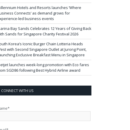
illennium Hotels and Resorts launches ‘Where
usiness Connects’ as demand grows for
xperience-led business events
arina Bay Sands Celebrates 12 Years of Giving Back
ith Sands for Singapore Charity Festival 2026
outh Korea’s Iconic Burger Chain Lotteria Heads
est with Second Singapore Outlet at Jurong Point,
aunching Exclusive Breakfast Menu in Singapore
ietjet launches week-long promotion with Eco fares
rom SGD86 following Best Hybrid Airline award
CONNECT WITH US
ame*
mail*