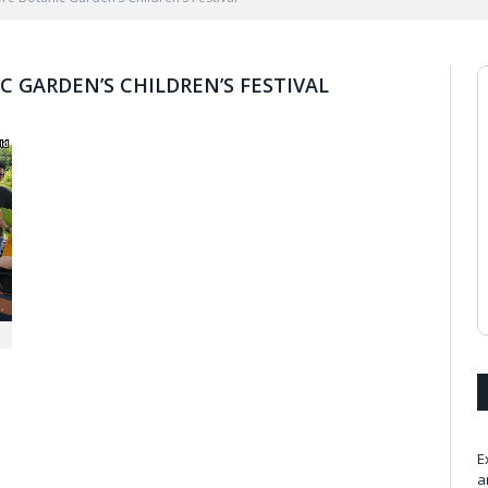
 GARDEN’S CHILDREN’S FESTIVAL
E
a