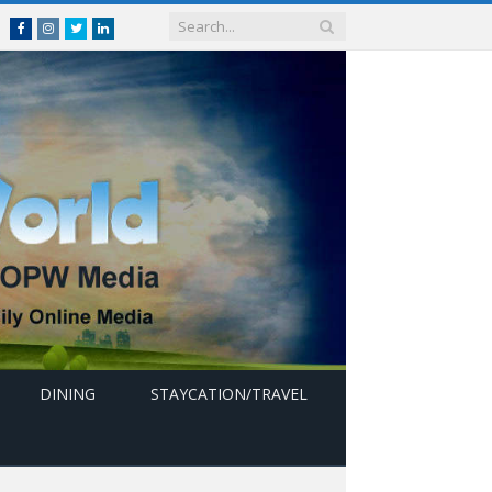
Facebook
Instagram
Twitter
linkedin
DINING
STAYCATION/TRAVEL