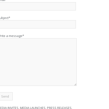
ubject*
rite a message*
EDIA INVITES, MEDIA LAUNCHES, PRESS RELEASES,