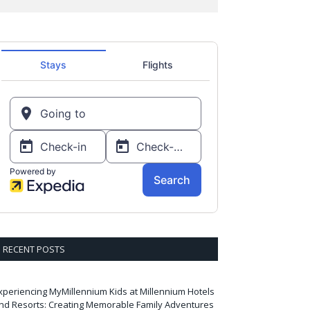
RECENT POSTS
xperiencing MyMillennium Kids at Millennium Hotels
nd Resorts: Creating Memorable Family Adventures