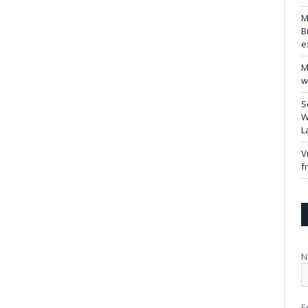
M
B
e
M
w
S
W
L
V
f
N
E