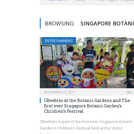
BROWSING:
SINGAPORE BOTANIC
ENTERTAINMENT
NOVEMBER 25, 2017
0
CBeebies at the Botanic Gardens and The
first ever Singapore Botanic Garden’s
Children’s Festival
CBeebies is part of the first ever Singapore Botanic
Garden’s Children’s Festival held at the Visitor