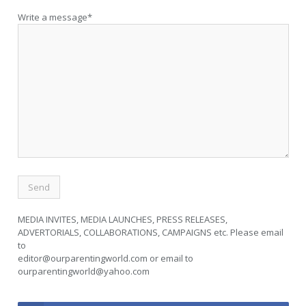
Write a message*
MEDIA INVITES, MEDIA LAUNCHES, PRESS RELEASES,
ADVERTORIALS, COLLABORATIONS, CAMPAIGNS etc. Please email
to
editor@ourparentingworld.com
or email to
ourparentingworld@yahoo.com