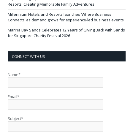
Resorts: Creating Memorable Family Adventures
Millennium Hotels and Resorts launches ‘Where Business
Connects’ as demand grows for experience-led business events
Marina Bay Sands Celebrates 12 Years of Giving Back with Sands
for Singapore Charity Festival 2026
CONNECT WITH US
Name*
Email*
Subject*