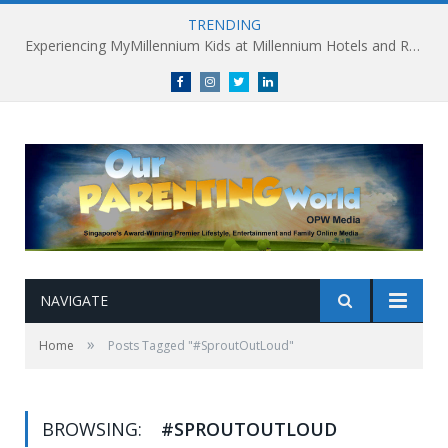
TRENDING
Experiencing MyMillennium Kids at Millennium Hotels and Resorts: Creating Memorable Family Adventures
Facebook
Instagram
Twitter
linkedin
NAVIGATE
»
Home
Posts Tagged "#SproutOutLoud"
BROWSING:
#SPROUTOUTLOUD