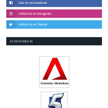
Like Us on Facebook
Follow Us on Instagram
Follow Us on Twitter
AS FEATURED IN