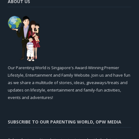
ABOUT US
Our Parenting World is Singapore's Award-Winning Premier
Lifestyle, Entertainment and Family Website. Join us and have fun
as we share a multitude of stories, ideas, giveaways/treats and
updates on lifestyle, entertainment and family-fun activities,
events and adventures!
SUBSCRIBE TO OUR PARENTING WORLD, OPW MEDIA