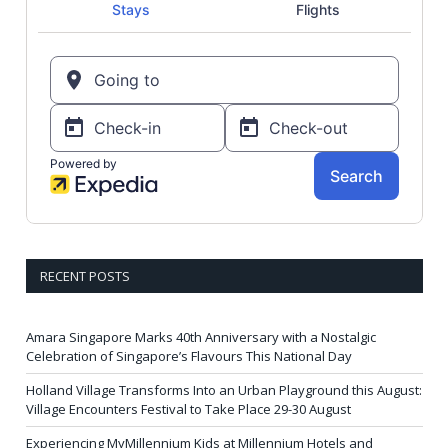
RECENT POSTS
Amara Singapore Marks 40th Anniversary with a Nostalgic
Celebration of Singapore’s Flavours This National Day
Holland Village Transforms Into an Urban Playground this August:
Village Encounters Festival to Take Place 29-30 August
Experiencing MyMillennium Kids at Millennium Hotels and