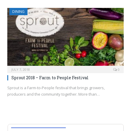
DINING
JULY 7, 2018
0
Sprout 2018 – Farm to People Festival
Sprout is a Farm-to-People festival that brings growers,
producers and the community together. More than…