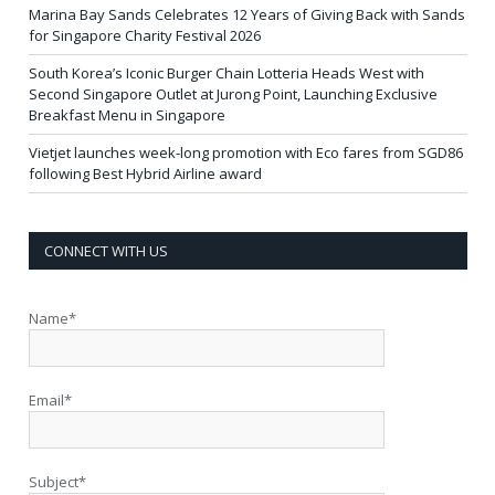
Marina Bay Sands Celebrates 12 Years of Giving Back with Sands
for Singapore Charity Festival 2026
South Korea’s Iconic Burger Chain Lotteria Heads West with
Second Singapore Outlet at Jurong Point, Launching Exclusive
Breakfast Menu in Singapore
Vietjet launches week-long promotion with Eco fares from SGD86
following Best Hybrid Airline award
CONNECT WITH US
Name*
Email*
Subject*