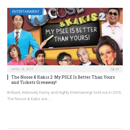
ENTERTAINMENT
APRIL 18, 2017
54
The Noose & Kakis 2: My PSLE Is Better Than Yours
and Tickets Giveaway!
Brilliant, Intensely Funny and Highly Entertaining! Sold out in 2016,
The Noose & Kakis are…