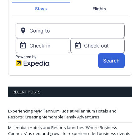
RECENT POSTS
Experiencing MyMillennium Kids at Millennium Hotels and
Resorts: Creating Memorable Family Adventures
Millennium Hotels and Resorts launches ‘Where Business
Connects’ as demand grows for experience-led business events