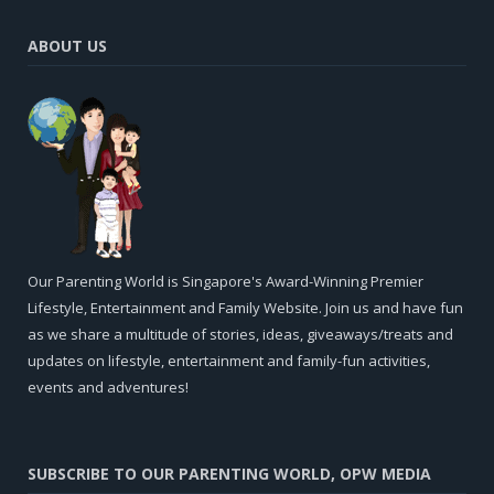
ABOUT US
Our Parenting World is Singapore's Award-Winning Premier
Lifestyle, Entertainment and Family Website. Join us and have fun
as we share a multitude of stories, ideas, giveaways/treats and
updates on lifestyle, entertainment and family-fun activities,
events and adventures!
SUBSCRIBE TO OUR PARENTING WORLD, OPW MEDIA