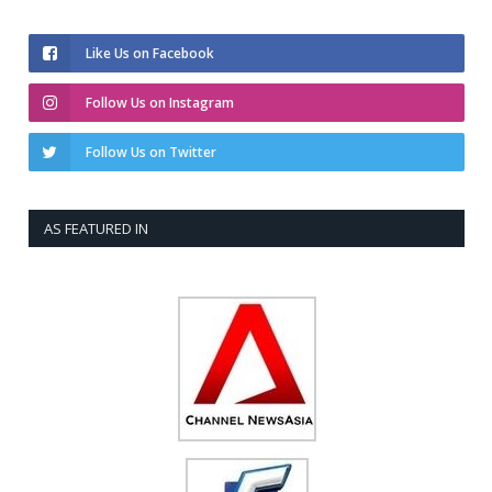
Like Us on Facebook
Follow Us on Instagram
Follow Us on Twitter
AS FEATURED IN