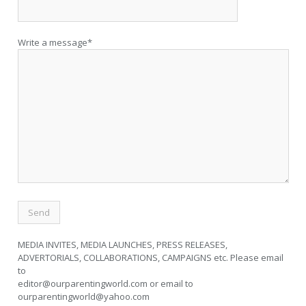
Write a message*
MEDIA INVITES, MEDIA LAUNCHES, PRESS RELEASES,
ADVERTORIALS, COLLABORATIONS, CAMPAIGNS etc. Please email
to
editor@ourparentingworld.com
or email to
ourparentingworld@yahoo.com