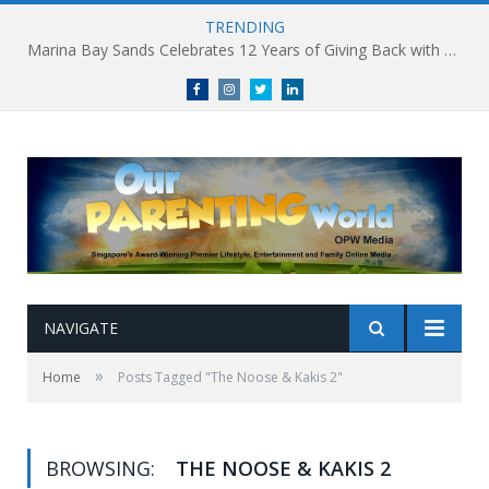
TRENDING
Marina Bay Sands Celebrates 12 Years of Giving Back with Sands for Singapore Charity Festival 2026
Facebook
Instagram
Twitter
linkedin
NAVIGATE
»
Home
Posts Tagged "The Noose & Kakis 2"
BROWSING:
THE NOOSE & KAKIS 2