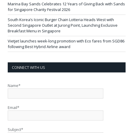
Marina Bay Sands Celebrates 12 Years of Giving Back with Sands
for Singapore Charity Festival 2026
South Korea’s Iconic Burger Chain Lotteria Heads West with
Second Singapore Outlet at Jurong Point, Launching Exclusive
Breakfast Menu in Singapore
Vietjet launches week-long promotion with Eco fares from SGD86
following Best Hybrid Airline award
CONNECT WITH US
Name*
Email*
Subject*