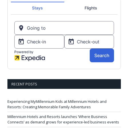
RECENT POSTS
Experiencing MyMillennium Kids at Millennium Hotels and
Resorts: Creating Memorable Family Adventures
Millennium Hotels and Resorts launches ‘Where Business
Connects’ as demand grows for experience-led business events