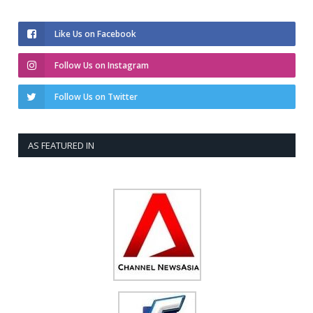
Like Us on Facebook
Follow Us on Instagram
Follow Us on Twitter
AS FEATURED IN