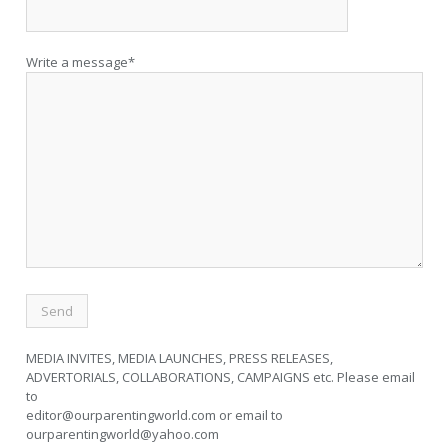
Write a message*
MEDIA INVITES, MEDIA LAUNCHES, PRESS RELEASES,
ADVERTORIALS, COLLABORATIONS, CAMPAIGNS etc. Please email
to
editor@ourparentingworld.com
or email to
ourparentingworld@yahoo.com