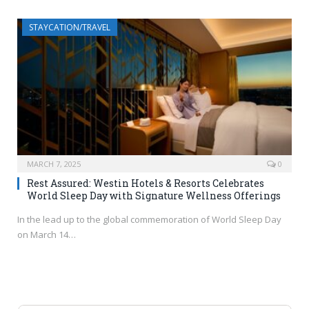
STAYCATION/TRAVEL
MARCH 7, 2025
0
Rest Assured: Westin Hotels & Resorts Celebrates
World Sleep Day with Signature Wellness Offerings
In the lead up to the global commemoration of World Sleep Day
on March 14…