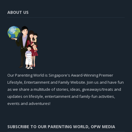
ABOUT US
Our Parenting World is Singapore's Award-Winning Premier
Lifestyle, Entertainment and Family Website. Join us and have fun
as we share a multitude of stories, ideas, giveaways/treats and
updates on lifestyle, entertainment and family-fun activities,
events and adventures!
SUBSCRIBE TO OUR PARENTING WORLD, OPW MEDIA