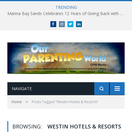
TRENDING
Marina Bay Sands Celebrates 12 Years of Giving Back with Sands for Singapore Charity Festival 2026
Facebook
Instagram
Twitter
linkedin
NAVIGATE
»
Home
Posts Tagged "Westin Hotels & Resorts"
BROWSING:
WESTIN HOTELS & RESORTS