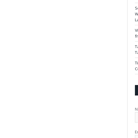
S
W
L
V
f
T
T
T
C
N
E