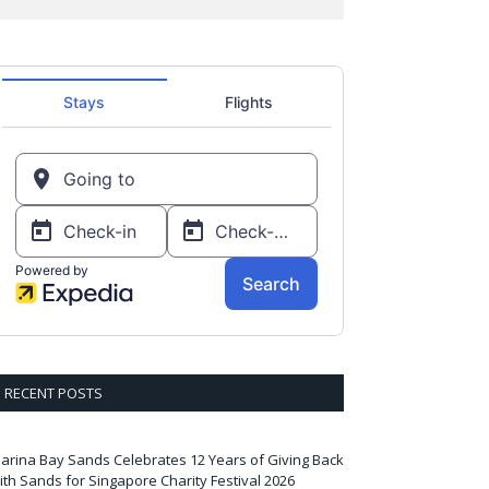
RECENT POSTS
arina Bay Sands Celebrates 12 Years of Giving Back
ith Sands for Singapore Charity Festival 2026