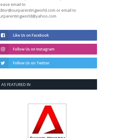
lease email to
ditor@ourparentingworld.com
or email to
urparentingworld@yahoo.com
Like Us on Facebook
Follow Us on Instagram
Follow Us on Twitter
AS FEATURED IN