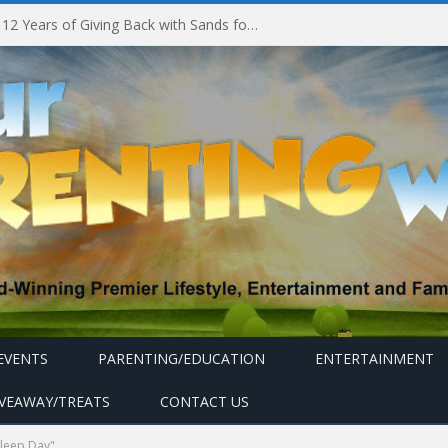
Marina Bay Sands Celebrates 12 Years of Giving Back with Sands for Singapore Charity Festival 2026
EVENTS
PARENTING/EDUCATION
ENTERTAINMENT
IVEAWAY/TREATS
CONTACT US
leep Day"