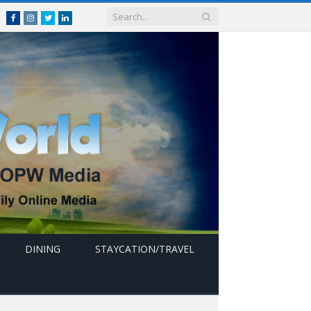
Facebook
Instagram
Twitter
linkedin
DINING
STAYCATION/TRAVEL