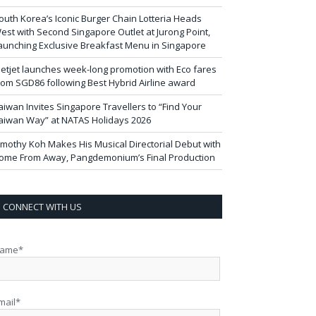
outh Korea’s Iconic Burger Chain Lotteria Heads
est with Second Singapore Outlet at Jurong Point,
aunching Exclusive Breakfast Menu in Singapore
ietjet launches week-long promotion with Eco fares
rom SGD86 following Best Hybrid Airline award
aiwan Invites Singapore Travellers to “Find Your
aiwan Way” at NATAS Holidays 2026
imothy Koh Makes His Musical Directorial Debut with
ome From Away, Pangdemonium’s Final Production
CONNECT WITH US
ame*
mail*