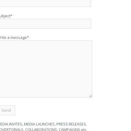
ubject*
rite a message*
EDIA INVITES, MEDIA LAUNCHES, PRESS RELEASES,
DVERTORIALS, COLLABORATIONS, CAMPAIGNS etc.