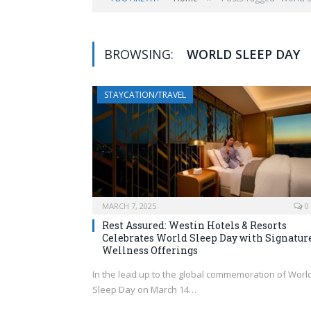
BROWSING:
WORLD SLEEP DAY
STAYCATION/TRAVEL
MARCH 7, 2025
0
Rest Assured: Westin Hotels & Resorts
Celebrates World Sleep Day with Signatur
Wellness Offerings
In the lead up to the global commemoration of Worl
Sleep Day on March 14…