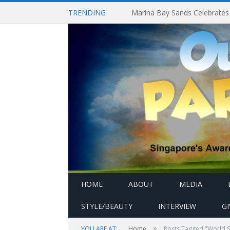
TRENDING
HOME
ABOUT
MEDIA
STYLE/BEAUTY
INTERVIEW
G
»
YOU ARE AT:
Home
Posts Tagged "World S