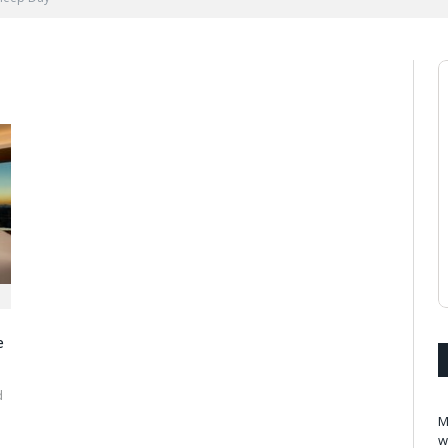
e
d
M
w