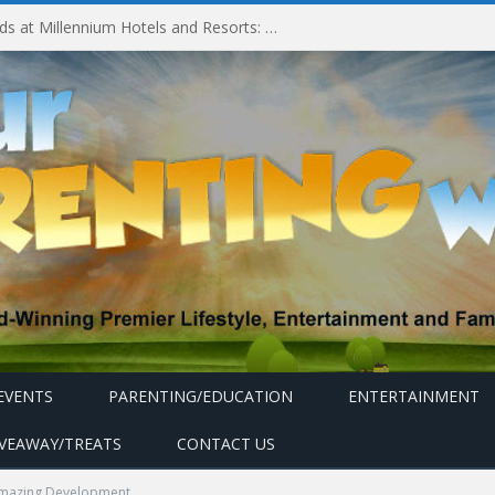
Experiencing MyMillennium Kids at Millennium Hotels and Resorts: Creating Memorable Family Adventures
EVENTS
PARENTING/EDUCATION
ENTERTAINMENT
IVEAWAY/TREATS
CONTACT US
mazing Development