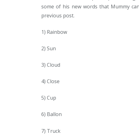
some of his new words that Mummy can 
previous post.
1) Rainbow
2) Sun
3) Cloud
4) Close
5) Cup
6) Ballon
7) Truck