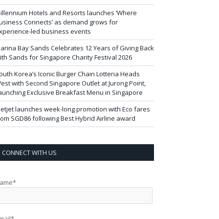
illennium Hotels and Resorts launches ‘Where
usiness Connects’ as demand grows for
xperience-led business events
arina Bay Sands Celebrates 12 Years of Giving Back
ith Sands for Singapore Charity Festival 2026
outh Korea’s Iconic Burger Chain Lotteria Heads
est with Second Singapore Outlet at Jurong Point,
aunching Exclusive Breakfast Menu in Singapore
ietjet launches week-long promotion with Eco fares
rom SGD86 following Best Hybrid Airline award
CONNECT WITH US
ame*
mail*