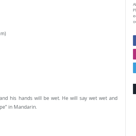
A
P
e
o
im)
 and his hands will be wet. He will say wet wet and
ipe” in Mandarin.