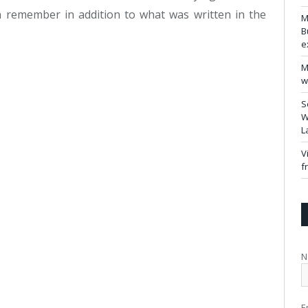
remember in addition to what was written in the
M
B
e
M
w
S
W
L
V
f
N
E