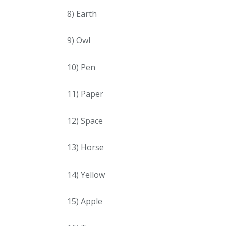
8) Earth
9) Owl
10) Pen
11) Paper
12) Space
13) Horse
14) Yellow
15) Apple