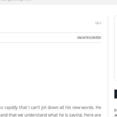
0
UNCATEGORIZED
rapidly that I can’t jot down all his new words. He
E
 and that we understand what he is saying. Here are
a