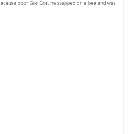
ecause poor Gor Gor, he stepped on a bee and was