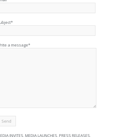
ubject*
rite a message*
EDIA INVITES, MEDIA LAUNCHES, PRESS RELEASES,