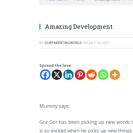
Amazing Development
BY
OURPARENTINGWORLD
ON
JULY 18, 2007
Spread the love
Mummy says:
Gor Gor has been picking up new words so 
is so excited when he picks up new things