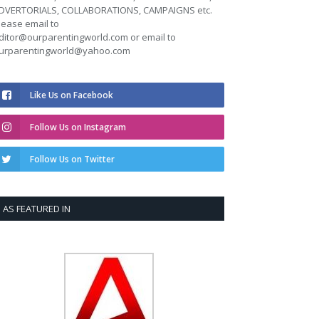
DVERTORIALS, COLLABORATIONS, CAMPAIGNS etc.
lease email to
ditor@ourparentingworld.com
or email to
urparentingworld@yahoo.com
Like Us on Facebook
Follow Us on Instagram
Follow Us on Twitter
AS FEATURED IN