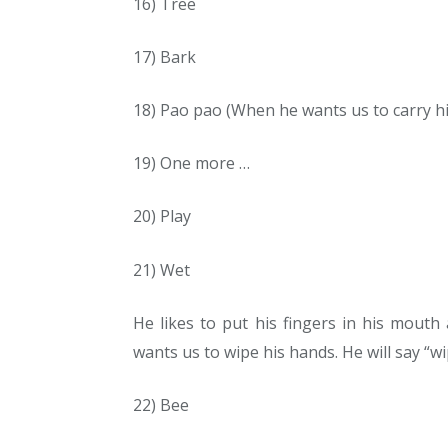
16) Tree
17) Bark
18) Pao pao (When he wants us to carry h
19) One more …
20) Play
21) Wet
He likes to put his fingers in his mouth
wants us to wipe his hands. He will say “w
22) Bee