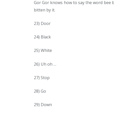
Gor Gor knows how to say the word bee b
bitten by it.
23) Door
24) Black
25) White
26) Uh oh …
27) Stop
28) Go
29) Down