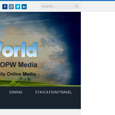
Facebook
Instagram
Twitter
linkedin
DINING
STAYCATION/TRAVEL