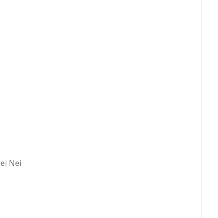
Nei Nei