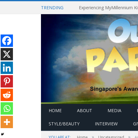
TRENDING
HOME
ABOUT
MEDIA
STYLE/BEAUTY
INTERVIEW
G
»
»
YOU ARE AT:
Home
Uncategorized
A