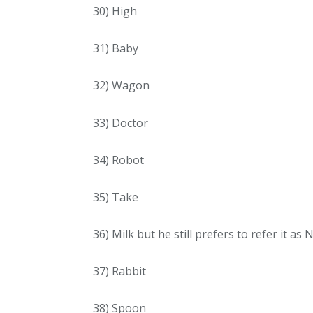
30) High
31) Baby
32) Wagon
33) Doctor
34) Robot
35) Take
36) Milk but he still prefers to refer it as 
37) Rabbit
38) Spoon