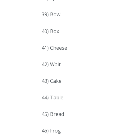
39) Bowl
40) Box
41) Cheese
42) Wait
43) Cake
44) Table
45) Bread
46) Frog