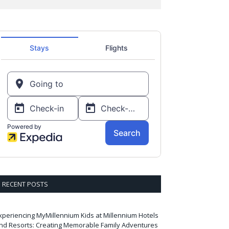
RECENT POSTS
xperiencing MyMillennium Kids at Millennium Hotels
nd Resorts: Creating Memorable Family Adventures