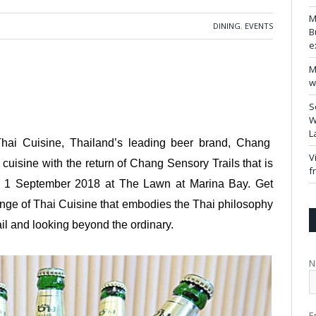
M
DINING
,
EVENTS
B
e
M
w
S
W
L
 Thai Cuisine, Thailand’s leading beer brand, Chang
V
 cuisine with the return of Chang Sensory Trails that is
f
o 1 September 2018 at The Lawn at Marina Bay. Get
range of Thai Cuisine that embodies the Thai philosophy
il and looking beyond the ordinary.
N
E