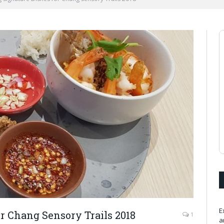
E
r Chang Sensory Trails 2018
1
a