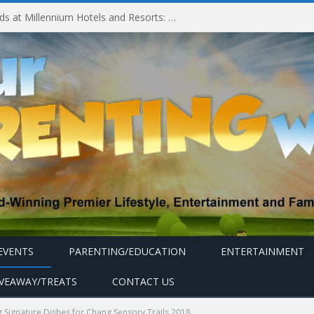
Experiencing MyMillennium Kids at Millennium Hotels and Resorts: Creating Memorable Family Adventures
EVENTS
PARENTING/EDUCATION
ENTERTAINMENT
IVEAWAY/TREATS
CONTACT US
 Signature Dishes for Chang Sensory Trails 2018