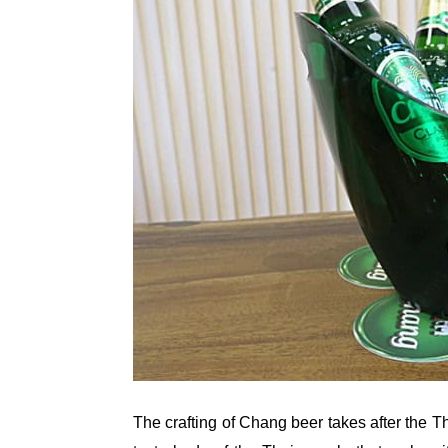
The crafting of Chang beer takes after the T