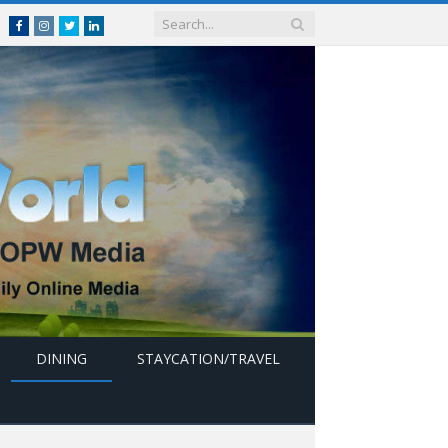
Facebook
Instagram
Twitter
linkedin
DINING
STAYCATION/TRAVEL