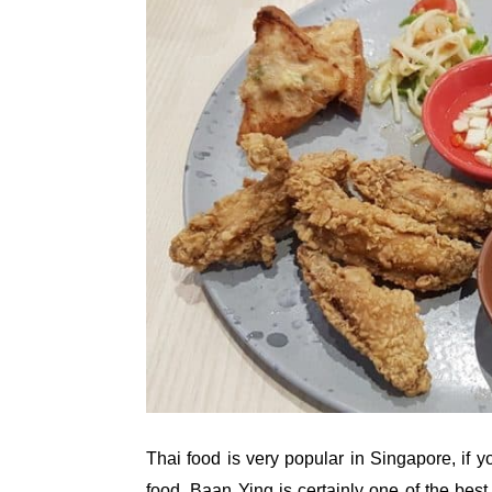
Thai food is very popular in Singapore, if y
food, Baan Ying is certainly one of the best