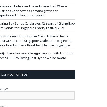
illennium Hotels and Resorts launches ‘Where
usiness Connects’ as demand grows for
xperience-led business events
arina Bay Sands Celebrates 12 Years of Giving Back
ith Sands for Singapore Charity Festival 2026
outh Korea’s Iconic Burger Chain Lotteria Heads
est with Second Singapore Outlet at Jurong Point,
aunching Exclusive Breakfast Menu in Singapore
ietjet launches week-long promotion with Eco fares
rom SGD86 following Best Hybrid Airline award
CONNECT WITH US
ame*
mail*