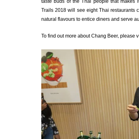
taste buds of the Thai people that makes 
Trails 2018 will see eight Thai restaurants 
natural flavours to entice diners and serve a
To find out more about Chang Beer, please vi