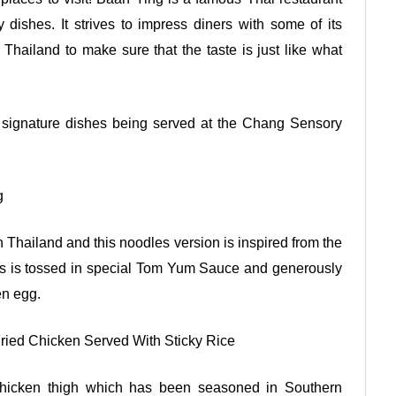
dishes. It strives to impress diners with some of its
 Thailand to make sure that the taste is just like what
e signature dishes being served at the Chang Sensory
g
 Thailand and this noodles version is inspired from the
les is tossed in special Tom Yum Sauce and generously
en egg.
ied Chicken Served With Sticky Rice
hicken thigh which has been seasoned in Southern