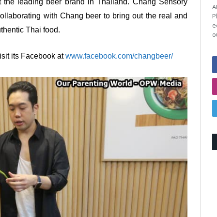
it the leading beer brand in Thailand. Chang Sensory
A
P
collaborating with Chang beer to bring out the real and
e
uthentic Thai food.
o
sit its Facebook at
www.facebook.com/changbeer/