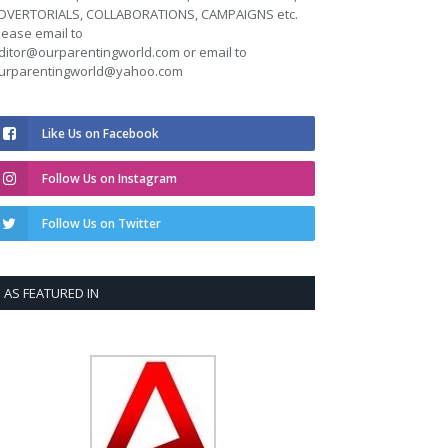
DVERTORIALS, COLLABORATIONS, CAMPAIGNS etc.
lease email to
ditor@ourparentingworld.com
or email to
urparentingworld@yahoo.com
Like Us on Facebook
Follow Us on Instagram
Follow Us on Twitter
AS FEATURED IN