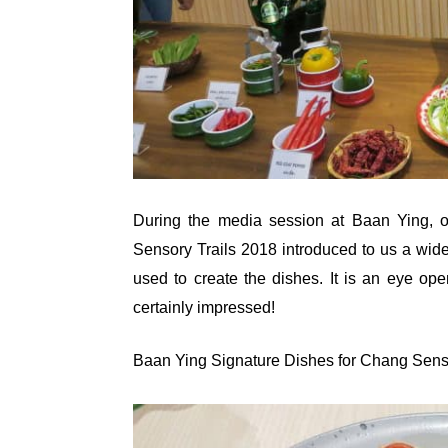
During the media session at Baan Ying, on
Sensory Trails 2018 introduced to us a wide 
used to create the dishes. It is an eye op
certainly impressed!
Baan Ying Signature Dishes for Chang Sens