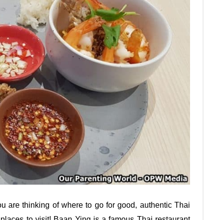
ou are thinking of where to go for good, authentic Thai
 places to visit! Baan Ying is a famous Thai restaurant