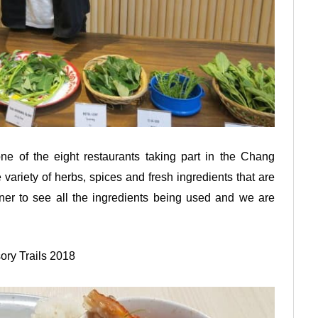
e of the eight restaurants taking part in the Chang
variety of herbs, spices and fresh ingredients that are
ener to see all the ingredients being used and we are
ory Trails 2018