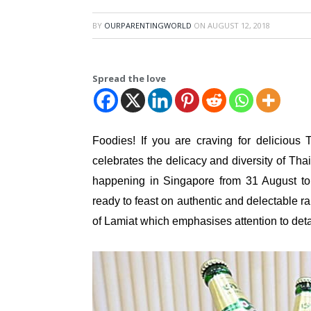
BY
OURPARENTINGWORLD
ON
AUGUST 12, 2018
Spread the love
Foodies! If you are craving for delicious
celebrates the delicacy and diversity of Thai
happening in Singapore from 31 August t
ready to feast on authentic and delectable 
of Lamiat which emphasises attention to deta