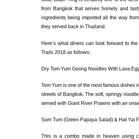
from Bangkok that serves homely and tasty 
ingredients being imported all the way from
they served back in Thailand.
Here’s what diners can look forward to th
Trails 2018 as follows:
Dry Tom Yum Goong Noodles With Lava Eg
Tom Yum is one of the most famous dishes in
streets of Bangkok. The soft, springy nood
served with Giant River Prawns with an ons
Som Tum (Green Papaya Salad) & Hat Yai Fr
This is a combo made in heaven using c