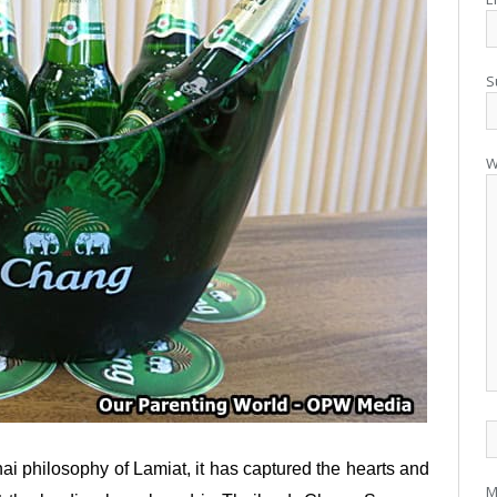
S
W
hai philosophy of Lamiat, it has captured the hearts and
M