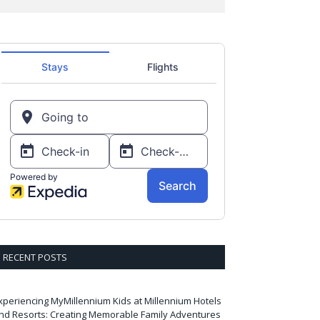
RECENT POSTS
xperiencing MyMillennium Kids at Millennium Hotels
nd Resorts: Creating Memorable Family Adventures