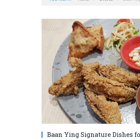
Baan Ying Signature Dishes fo