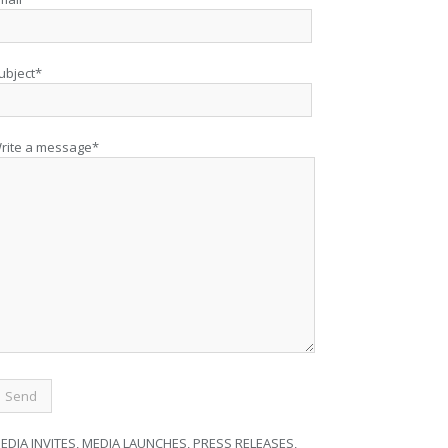
ubject*
rite a message*
EDIA INVITES, MEDIA LAUNCHES, PRESS RELEASES,