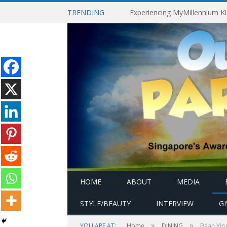
TRENDING
HOME
ABOUT
MEDIA
STYLE/BEAUTY
INTERVIEW
G
»
»
YOU ARE AT:
Home
DINING
Baan Ying