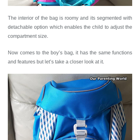
The interior of the bag is roomy and its segmented with
detachable option which enables the child to adjust the
compartment size.
Now comes to the boy’s bag, it has the same functions
and features but let’s take a closer look at it.