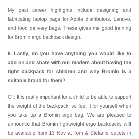
My past career highlights include designing and
fabricating laptop bags for Apple distributors, Lenovo,
and food delivery bags. These gives me good training
for Bromin ergo backpack design.
9. Lastly, do you have anything you would like to
add on and share with our readers about having the
right backpack for children and why Bromin is a
suitable brand for them?
GT: It is really important for a child to be able to support
the weight of the backpack, so feel it for yourself when
you take up a Bromin ergo bag. We are pleased to
announce that Bromin lightweight ergo backpacks will
be available from 13 Nov at Tom & Stefanie outlets in