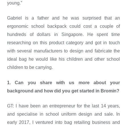
young.”
Gabriel is a father and he was surprised that an
ergonomic school backpack could cost a couple of
hundreds of dollars in Singapore. He spent time
researching on this product category and got in touch
with several manufacturers to design and fabricate the
ideal bag he would like his children and other school
children to be carrying.
1. Can you share with us more about your
background and how did you get started in Bromin?
GT: I have been an entrepreneur for the last 14 years,
and specialise in school uniform design and sale. In
early 2017, I ventured into bag retailing business and