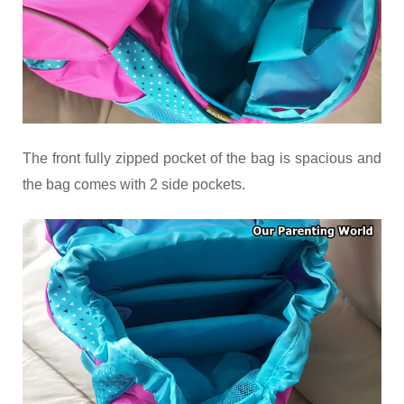
The front fully zipped pocket of the bag is spacious and
the bag comes with 2 side pockets.