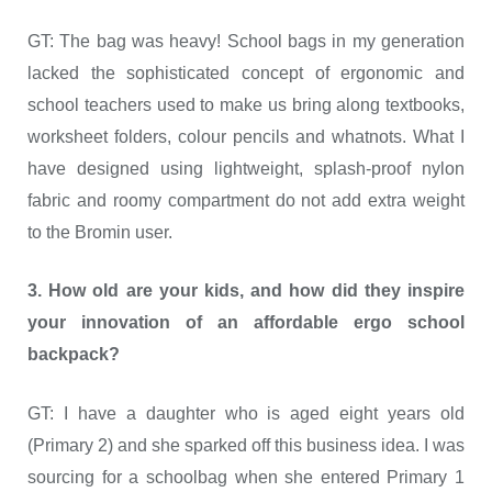
GT: The bag was heavy! School bags in my generation
lacked the sophisticated concept of ergonomic and
school teachers used to make us bring along textbooks,
worksheet folders, colour pencils and whatnots. What I
have designed using lightweight, splash-proof nylon
fabric and roomy compartment do not add extra weight
to the Bromin user.
3. How old are your kids, and how did they inspire
your innovation of an affordable ergo school
backpack?
GT: I have a daughter who is aged eight years old
(Primary 2) and she sparked off this business idea. I was
sourcing for a schoolbag when she entered Primary 1