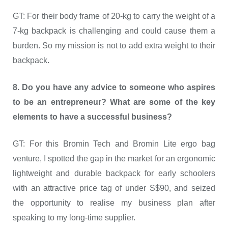
GT: For their body frame of 20-kg to carry the weight of a
7-kg backpack is challenging and could cause them a
burden. So my mission is not to add extra weight to their
backpack.
8. Do you have any advice to someone who aspires
to be an entrepreneur? What are some of the key
elements to have a successful business?
GT: For this Bromin Tech and Bromin Lite ergo bag
venture, I spotted the gap in the market for an ergonomic
lightweight and durable backpack for early schoolers
with an attractive price tag of under S$90, and seized
the opportunity to realise my business plan after
speaking to my long-time supplier.