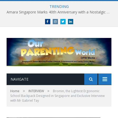
TRENDING
Holland Village Transforms Into an Urban Playground this August: Village Encounters Festival to Take Place 29-30 August
Facebook
Instagram
Twitter
linkedin
NAVIGATE
»
»
Home
INTERVIEW
Bromin, the Lightest Ergonomic
School Backpack Designed in Singapore and Exclusive Interview
with Mr Gabriel Tay