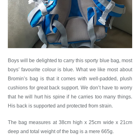
Boys will be delighted to carry this sporty blue bag, most
boys’ favourite colour is blue. What we like most about
Bromin’s bag is that it comes with well-padded, plush
cushions for great back support. We don’t have to worry
that he will hurt his spine if he carries too many things.
His back is supported and protected from strain.
The bag measures at 38cm high x 25cm wide x 21cm
deep and total weight of the bag is a mere 665g.