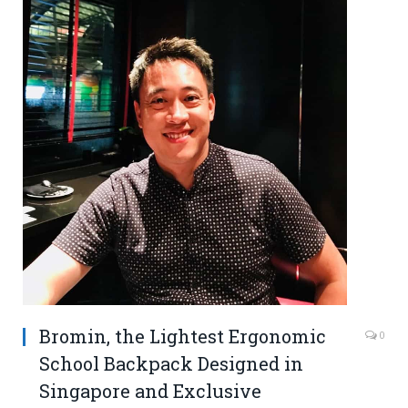
Bromin, the Lightest Ergonomic
0
School Backpack Designed in
Singapore and Exclusive