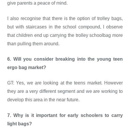
give parents a peace of mind.
I also recognise that there is the option of trolley bags,
but with staircases in the school compound, I observe
that children end up carrying the trolley schoolbag more
than pulling them around.
6. Will you consider breaking into the young teen
ergo bag market?
GT: Yes, we are looking at the teens market. However
they are a very different segment and we are working to
develop this area in the near future.
7. Why is it important for early schoolers to carry
light bags?