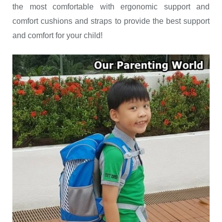
the most comfortable with ergonomic support and
comfort cushions and straps to provide the best support
and comfort for your child!