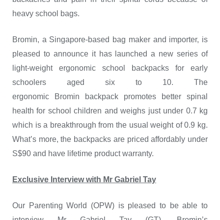
heavy school bags.
Bromin, a Singapore-based bag maker and importer, is
pleased to announce it has launched a new series of
light-weight ergonomic school backpacks for early
schoolers aged six to 10. The
ergonomic Bromin backpack promotes better spinal
health for school children and weighs just under 0.7 kg
which is a breakthrough from the usual weight of 0.9 kg.
What’s more, the backpacks are priced affordably under
S$90 and have lifetime product warranty.
Exclusive Interview with Mr Gabriel Tay
Our Parenting World (OPW) is pleased to be able to
interview Mr Gabriel Tay (GT), Bromin’s