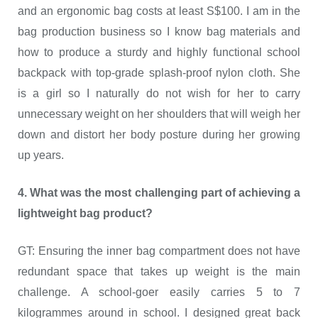
and an ergonomic bag costs at least S$100. I am in the
bag production business so I know bag materials and
how to produce a sturdy and highly functional school
backpack with top-grade splash-proof nylon cloth. She
is a girl so I naturally do not wish for her to carry
unnecessary weight on her shoulders that will weigh her
down and distort her body posture during her growing
up years.
4. What was the most challenging part of achieving a
lightweight bag product?
GT: Ensuring the inner bag compartment does not have
redundant space that takes up weight is the main
challenge. A school-goer easily carries 5 to 7
kilogrammes around in school. I designed great back