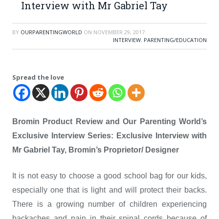
Interview with Mr Gabriel Tay
BY
OURPARENTINGWORLD
ON
NOVEMBER 29, 2017
INTERVIEW
,
PARENTING/EDUCATION
Spread the love
Bromin Product Review and Our Parenting World’s
Exclusive Interview Series: Exclusive Interview with
Mr Gabriel Tay, Bromin’s Proprietor/ Designer
It is not easy to choose a good school bag for our kids,
especially one that is light and will protect their backs.
There is a growing number of children experiencing
backaches and pain in their spinal cords because of