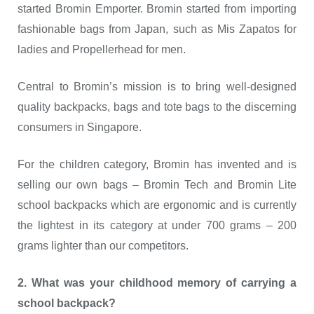
started Bromin Emporter. Bromin started from importing
fashionable bags from Japan, such as Mis Zapatos for
ladies and Propellerhead for men.
Central to Bromin’s mission is to bring well-designed
quality backpacks, bags and tote bags to the discerning
consumers in Singapore.
For the children category, Bromin has invented and is
selling our own bags – Bromin Tech and Bromin Lite
school backpacks which are ergonomic and is currently
the lightest in its category at under 700 grams – 200
grams lighter than our competitors.
2. What was your childhood memory of carrying a
school backpack?