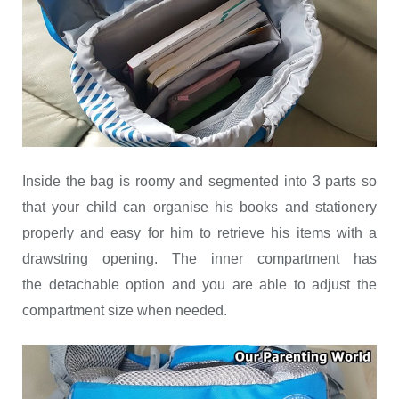
Inside the bag is roomy and segmented into 3 parts so
that your child can organise his books and stationery
properly and easy for him to retrieve his items with a
drawstring opening. The inner compartment has
the detachable option and you are able to adjust the
compartment size when needed.