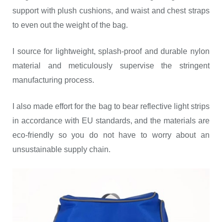
support with plush cushions, and waist and chest straps
to even out the weight of the bag.
I source for lightweight, splash-proof and durable nylon
material and meticulously supervise the stringent
manufacturing process.
I also made effort for the bag to bear reflective light strips
in accordance with EU standards, and the materials are
eco-friendly so you do not have to worry about an
unsustainable supply chain.