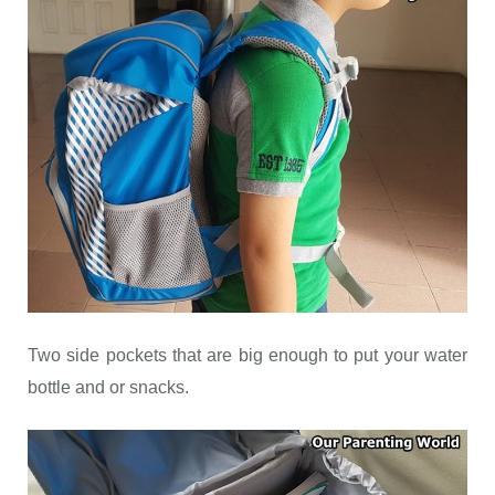
Two side pockets that are big enough to put your water
bottle and or snacks.