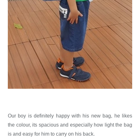
Our boy is definitely happy with his new bag, he likes
the colour, its spacious and especially how light the bag
is and easy for him to carry on his back.