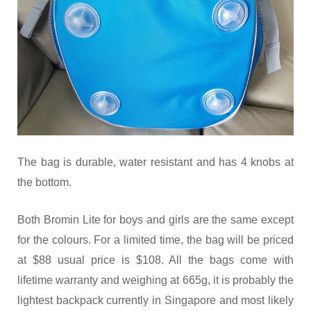
The bag is durable, water resistant and has 4 knobs at
the bottom.
Both Bromin Lite for boys and girls are the same except
for the colours. For a limited time, the bag will be priced
at $88 usual price is $108. All the bags come with
lifetime warranty and weighing at 665g, it is probably the
lightest backpack currently in Singapore and most likely