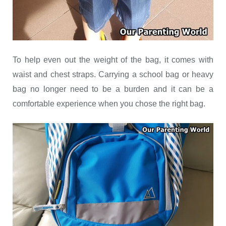
To help even out the weight of the bag, it comes with
waist and chest straps. Carrying a school bag or heavy
bag no longer need to be a burden and it can be a
comfortable experience when you chose the right bag.