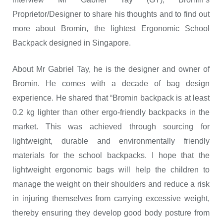
Proprietor/Designer to share his thoughts and to find out
more about Bromin, the lightest Ergonomic School
Backpack designed in Singapore.
About Mr Gabriel Tay, he is the designer and owner of
Bromin. He comes with a decade of bag design
experience. He shared that “Bromin backpack is at least
0.2 kg lighter than other ergo-friendly backpacks in the
market. This was achieved through sourcing for
lightweight, durable and environmentally friendly
materials for the school backpacks. I hope that the
lightweight ergonomic bags will help the children to
manage the weight on their shoulders and reduce a risk
in injuring themselves from carrying excessive weight,
thereby ensuring they develop good body posture from