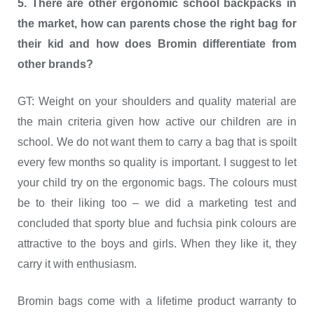
5. There are other ergonomic school backpacks in
the market, how can parents chose the right bag for
their kid and how does Bromin differentiate from
other brands?
GT: Weight on your shoulders and quality material are
the main criteria given how active our children are in
school. We do not want them to carry a bag that is spoilt
every few months so quality is important. I suggest to let
your child try on the ergonomic bags. The colours must
be to their liking too – we did a marketing test and
concluded that sporty blue and fuchsia pink colours are
attractive to the boys and girls. When they like it, they
carry it with enthusiasm.
Bromin bags come with a lifetime product warranty to