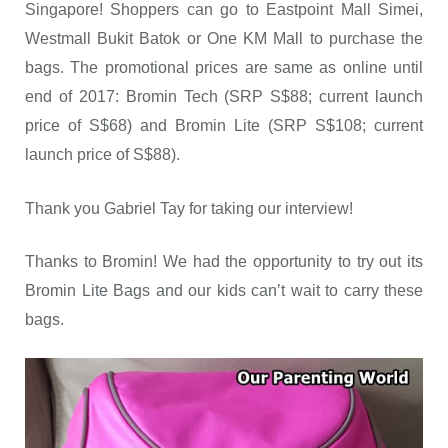
Singapore! Shoppers can go to Eastpoint Mall Simei,
Westmall Bukit Batok or One KM Mall to purchase the
bags. The promotional prices are same as online until
end of 2017: Bromin Tech (SRP S$88; current launch
price of S$68) and Bromin Lite (SRP S$108; current
launch price of S$88).
Thank you Gabriel Tay for taking our interview!
Thanks to Bromin! We had the opportunity to try out its
Bromin Lite Bags and our kids can’t wait to carry these
bags.