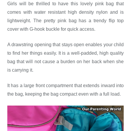
Girls will be thrilled to have this lovely pink bag that
comes with water resistant high density nylon and is
lightweight. The pretty pink bag has a trendy flip top
cover with G-hook buckle for quick access.
A drawstring opening that stays open enables your child
to find her things easily. It is a well-padded, high quality
bag that will not cause a burden on her back when she
is carrying it.
It has a large front compartment that extends inward into
the bag, keeping the bag compact even with a full load.