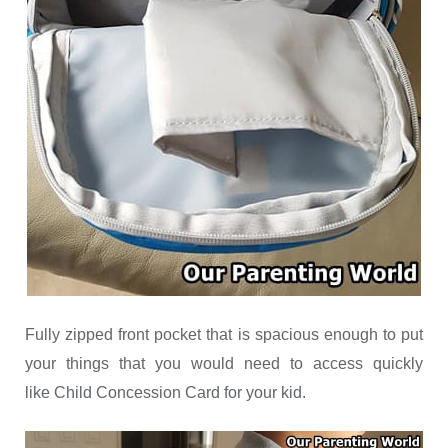
Fully zipped front pocket that is spacious enough to put
your things that you would need to access quickly
like Child Concession Card for your kid.