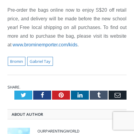
Pre-order the bags online now to enjoy S$20 off retail
price, and delivery will be made before the new school
year! Free local shipping on all purchases. To find out
more and to purchase the bag, please visit its website
at
www.brominemporter.com/kids
.
Bromin
Gabriel Tay
SHARE.
Twitter
Facebook
Pinterest
LinkedIn
Tumblr
Emai
ABOUT AUTHOR
OURPARENTINGWORLD