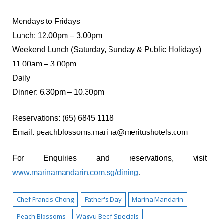
Mondays to Fridays
Lunch: 12.00pm – 3.00pm
Weekend Lunch (Saturday, Sunday & Public Holidays)
11.00am – 3.00pm
Daily
Dinner: 6.30pm – 10.30pm
Reservations: (65) 6845 1118
Email:
peachblossoms.marina@meritushotels.com
For Enquiries and reservations, visit
www.marinamandarin.com.sg/dining
.
Chef Francis Chong
Father's Day
Marina Mandarin
Peach Blossoms
Wagyu Beef Specials