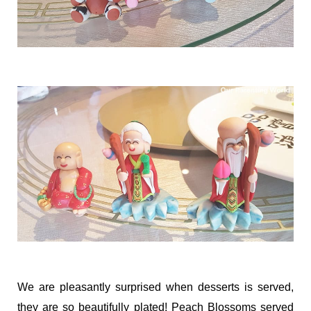
We are pleasantly surprised when desserts is served,
they are so beautifully plated! Peach Blossoms served