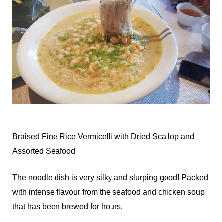
Braised Fine Rice Vermicelli with Dried Scallop and
Assorted Seafood
The noodle dish is very silky and slurping good! Packed
with intense flavour from the seafood and chicken soup
that has been brewed for hours.