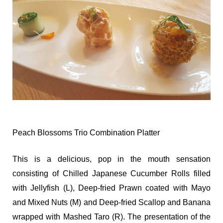
Peach Blossoms Trio Combination Platter
This is a delicious, pop in the mouth sensation
consisting of Chilled Japanese Cucumber Rolls filled
with Jellyfish (L), Deep-fried Prawn coated with Mayo
and Mixed Nuts (M) and Deep-fried Scallop and Banana
wrapped with Mashed Taro (R). The presentation of the