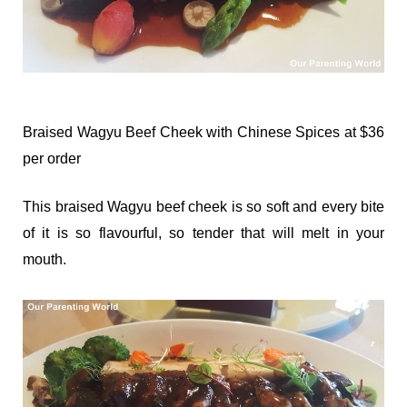
Braised Wagyu Beef Cheek with Chinese Spices at $36
per order
This braised Wagyu beef cheek is so soft and every bite
of it is so flavourful, so tender that will melt in your
mouth.