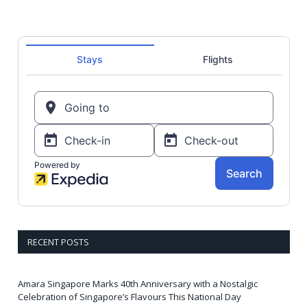
RECENT POSTS
Amara Singapore Marks 40th Anniversary with a Nostalgic
Celebration of Singapore’s Flavours This National Day