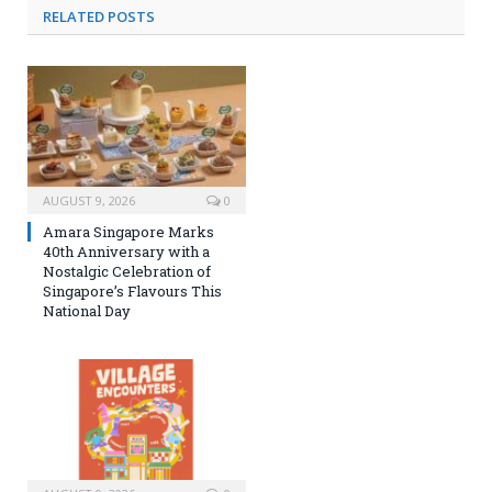
RELATED
POSTS
AUGUST 9, 2026
0
Amara Singapore Marks
40th Anniversary with a
Nostalgic Celebration of
Singapore’s Flavours This
National Day