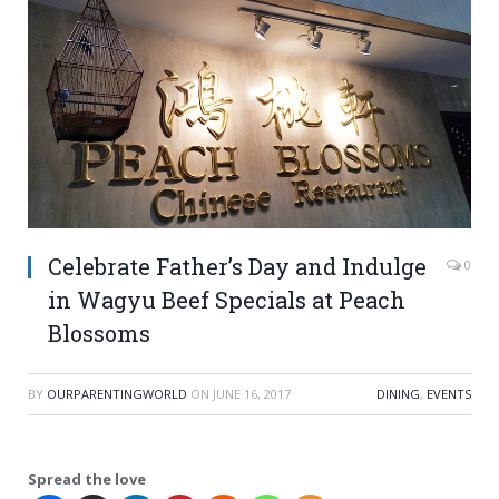
Celebrate Father’s Day and Indulge
0
in Wagyu Beef Specials at Peach
Blossoms
BY
OURPARENTINGWORLD
ON
JUNE 16, 2017
DINING
,
EVENTS
Spread the love