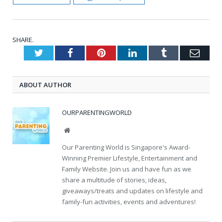
SHARE.
Twitter
Facebook
Pinterest
LinkedIn
Tumblr
Emai
ABOUT AUTHOR
OURPARENTINGWORLD
Website
Our Parenting World is Singapore's Award-
Winning Premier Lifestyle, Entertainment and
Family Website. Join us and have fun as we
share a multitude of stories, ideas,
giveaways/treats and updates on lifestyle and
family-fun activities, events and adventures!