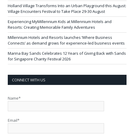
Holland Village Transforms Into an Urban Playground this August:
Village Encounters Festival to Take Place 29-30 August
Experiencing MyMillennium Kids at Millennium Hotels and
Resorts: Creating Memorable Family Adventures
Millennium Hotels and Resorts launches ‘Where Business
Connects’ as demand grows for experience-led business events
Marina Bay Sands Celebrates 12 Years of Giving Back with Sands
for Singapore Charity Festival 2026
CONNECT WITH US
Name*
Email*