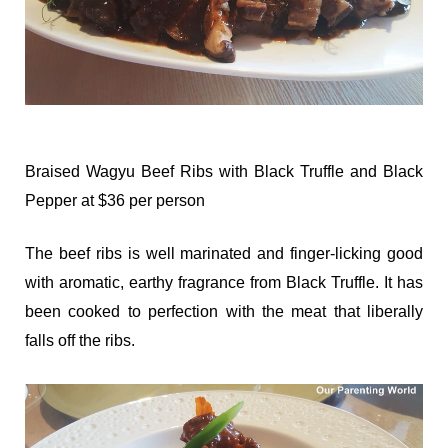
Braised Wagyu Beef Ribs with Black Truffle and Black
Pepper at $36 per person
The beef ribs is well marinated and finger-licking good
with aromatic, earthy fragrance from Black Truffle. It has
been cooked to perfection with the meat that liberally
falls off the ribs.