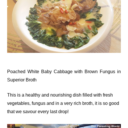
Poached White Baby Cabbage with Brown Fungus in
Superior Broth
This is a healthy and nourishing dish filled with fresh
vegetables, fungus and in a very rich broth, it is so good
that we savour every last drop!