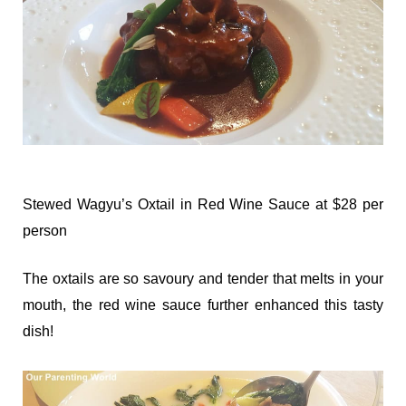
Stewed Wagyu’s Oxtail in Red Wine Sauce at $28 per
person
The oxtails are so savoury and tender that melts in your
mouth, the red wine sauce further enhanced this tasty
dish!