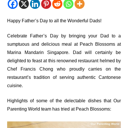
Happy Father’s Day to all the Wonderful Dads!
Celebrate Father’s Day by bringing your Dad to a
sumptuous and delicious meal at Peach Blossoms at
Marina Mandarin Singapore. Dad will certainly be
delighted to feast at this renowned restaurant helmed by
Chef Francis Chong who proudly carries on the
restaurant’s tradition of serving authentic Cantonese
cuisine.
Highlights of some of the delectable dishes that Our
Parenting World team has tried at Peach Blossoms: