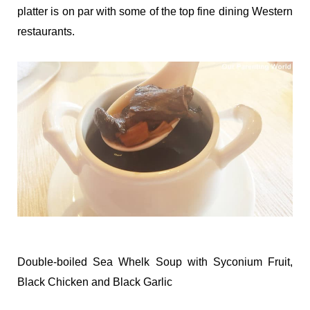
platter is on par with some of the top fine dining Western
restaurants.
Double-boiled Sea Whelk Soup with Syconium Fruit,
Black Chicken and Black Garlic