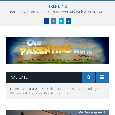
TRENDING
Holland Village Transforms Into an Urban Playground this August: Village Encounters Festival to Take Place 29-30 August
Facebook
Instagram
Twitter
linkedin
NAVIGATE
»
»
Home
DINING
Celebrate Father’s Day and Indulge in
Wagyu Beef Specials at Peach Blossoms