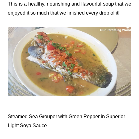
This is a healthy, nourishing and flavourful soup that we
enjoyed it so much that we finished every drop of it!
Steamed Sea Grouper with Green Pepper in Superior
Light Soya Sauce