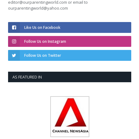
editor@ourparentingworld.com
or email to
ourparentingworld@yahoo.com
Like Us on Facebook
Follow Us on Instagram
Follow Us on Twitter
AS FEATURED IN