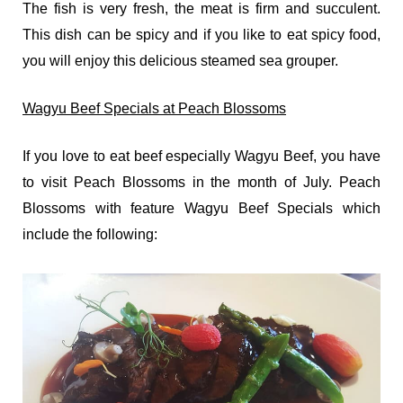
The fish is very fresh, the meat is firm and succulent.
This dish can be spicy and if you like to eat spicy food,
you will enjoy this delicious steamed sea grouper.
Wagyu Beef Specials at Peach Blossoms
If you love to eat beef especially Wagyu Beef, you have
to visit Peach Blossoms in the month of July. Peach
Blossoms with feature Wagyu Beef Specials which
include the following: