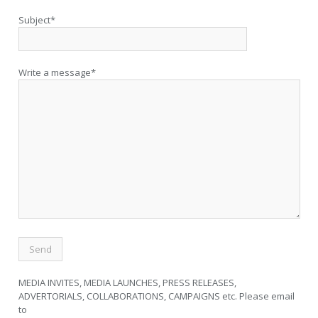
Subject*
Write a message*
MEDIA INVITES, MEDIA LAUNCHES, PRESS RELEASES,
ADVERTORIALS, COLLABORATIONS, CAMPAIGNS etc. Please email
to