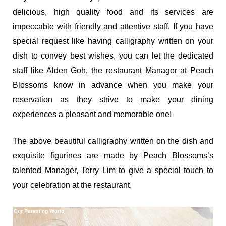
delicious, high quality food and its services are
impeccable with friendly and attentive staff. If you have
special request like having calligraphy written on your
dish to convey best wishes, you can let the dedicated
staff like Alden Goh, the restaurant Manager at Peach
Blossoms know in advance when you make your
reservation as they strive to make your dining
experiences a pleasant and memorable one!
The above beautiful calligraphy written on the dish and
exquisite figurines are made by Peach Blossoms’s
talented Manager, Terry Lim to give a special touch to
your celebration at the restaurant.