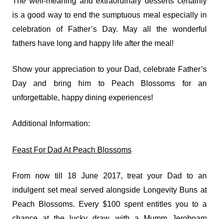
The well-meaning and extraordinary desserts certainly
is a good way to end the sumptuous meal especially in
celebration of Father’s Day. May all the wonderful
fathers have long and happy life after the meal!
Show your appreciation to your Dad, celebrate Father’s
Day and bring him to Peach Blossoms for an
unforgettable, happy dining experiences!
Additional Information:
Feast For Dad At Peach Blossoms
From now till 18 June 2017, treat your Dad to an
indulgent set meal served alongside Longevity Buns at
Peach Blossoms. Every $100 spent entitles you to a
chance at the lucky draw, with a Mumm Jeroboam