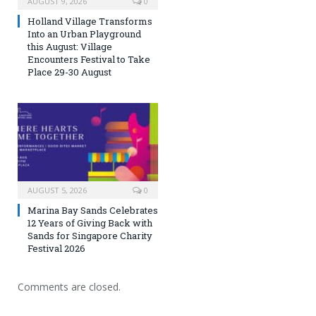
AUGUST 9, 2026
0
Holland Village Transforms
Into an Urban Playground
this August: Village
Encounters Festival to Take
Place 29-30 August
AUGUST 5, 2026
0
Marina Bay Sands Celebrates
12 Years of Giving Back with
Sands for Singapore Charity
Festival 2026
Comments are closed.