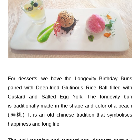
For desserts, we have the Longevity Birthday Buns
paired with Deep-fried Glutinous Rice Ball filled with
Custard and Salted Egg Yolk. The longevity bun
is traditionally made in the shape and color of a peach
(寿桃). It is an old chinese tradition that symbolises
happiness and long life.