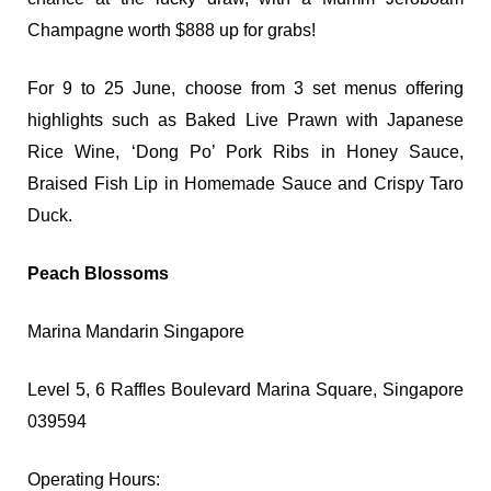
Champagne worth $888 up for grabs!
For 9 to 25 June, choose from 3 set menus offering
highlights such as Baked Live Prawn with Japanese
Rice Wine, ‘Dong Po’ Pork Ribs in Honey Sauce,
Braised Fish Lip in Homemade Sauce and Crispy Taro
Duck.
Peach Blossoms
Marina Mandarin Singapore
Level 5, 6 Raffles Boulevard Marina Square,
Singapore
039594
Operating Hours: