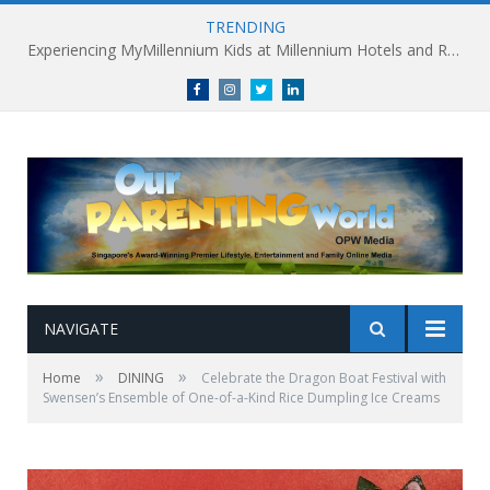
TRENDING
Experiencing MyMillennium Kids at Millennium Hotels and Resorts: Creating Memorable Family Adventures
Facebook
Instagram
Twitter
linkedin
NAVIGATE
»
»
Home
DINING
Celebrate the Dragon Boat Festival with
Swensen’s Ensemble of One-of-a-Kind Rice Dumpling Ice Creams