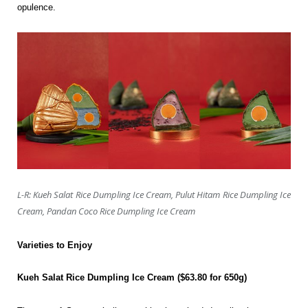
opulence.
L-R: Kueh Salat Rice Dumpling Ice Cream, Pulut Hitam Rice Dumpling Ice
Cream, Pandan Coco Rice Dumpling Ice Cream
Varieties to Enjoy
Kueh Salat Rice Dumpling Ice Cream ($63.80 for 650g)