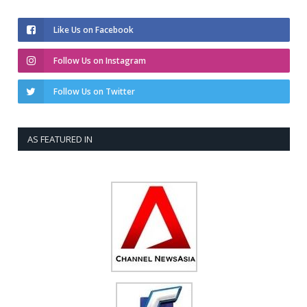
Like Us on Facebook
Follow Us on Instagram
Follow Us on Twitter
AS FEATURED IN