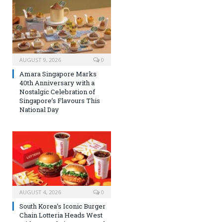
AUGUST 9, 2026
0
Amara Singapore Marks
40th Anniversary with a
Nostalgic Celebration of
Singapore’s Flavours This
National Day
AUGUST 4, 2026
0
South Korea’s Iconic Burger
Chain Lotteria Heads West