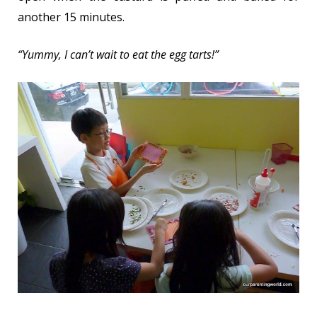
another 15 minutes.
“Yummy, I can’t wait to eat the egg tarts!”