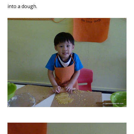
into a dough.