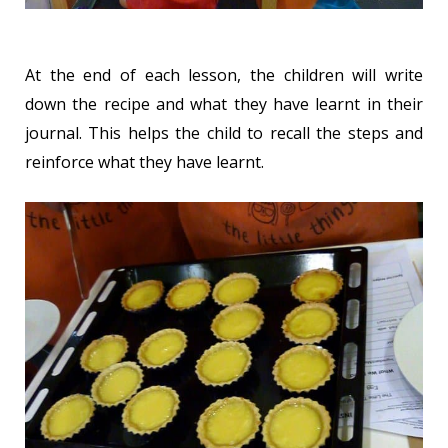
At the end of each lesson, the children will write
down the recipe and what they have learnt in their
journal. This helps the child to recall the steps and
reinforce what they have learnt.