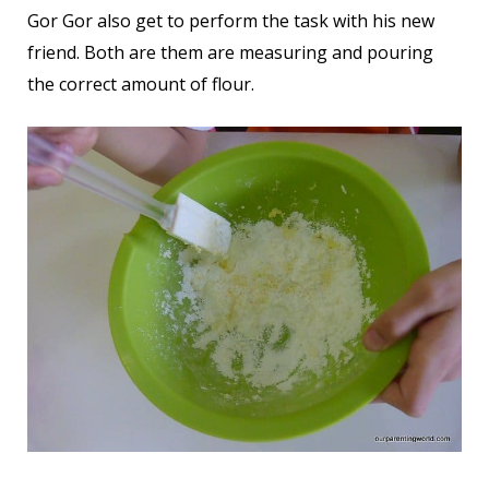
Gor Gor also get to perform the task with his new
friend. Both are them are measuring and pouring
the correct amount of flour.