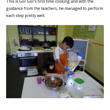
This is Gor Gor’s first time cooking and with the
guidance from the teachers, he managed to perform
each step pretty well.