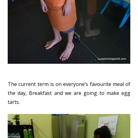
The current term is on everyone’s favourite meal of
the day, Breakfast and we are going to make egg
tarts.