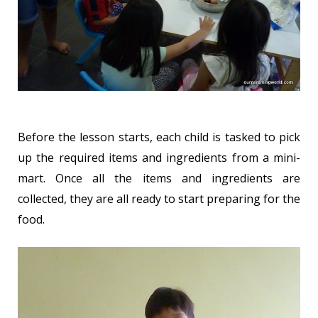
Before the lesson starts, each child is tasked to pick
up the required items and ingredients from a mini-
mart. Once all the items and ingredients are
collected, they are all ready to start preparing for the
food.