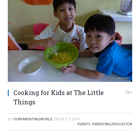
Cooking for Kids at The Little
0
Things
BY
OURPARENTINGWORLD
ON
JULY 7, 2014
EVENTS
,
PARENTING/EDUCATION