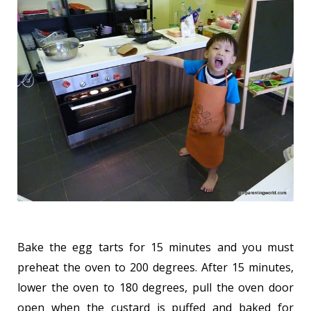
Bake the egg tarts for 15 minutes and you must
preheat the oven to 200 degrees. After 15 minutes,
lower the oven to 180 degrees, pull the oven door
open when the custard is puffed and baked for