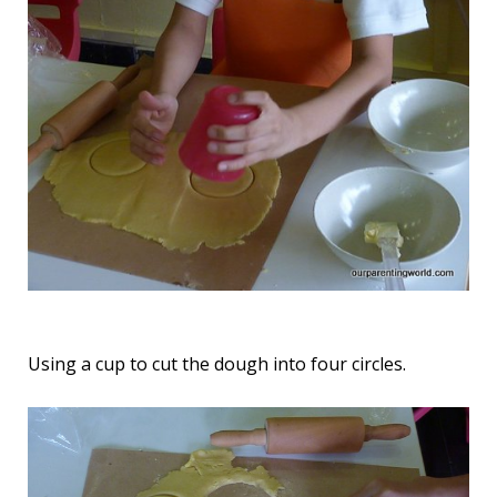
Using a cup to cut the dough into four circles.