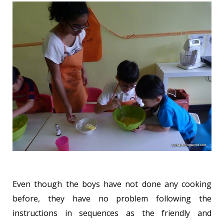
Even though the boys have not done any cooking
before, they have no problem following the
instructions in sequences as the friendly and