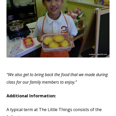
“We also get to bring back the food that we made during
class for our family members to enjoy.”
Additional Information:
A typical term at The Little Things consists of the