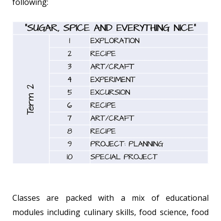
following:
Classes are packed with a mix of educational
modules including culinary skills, food science, food