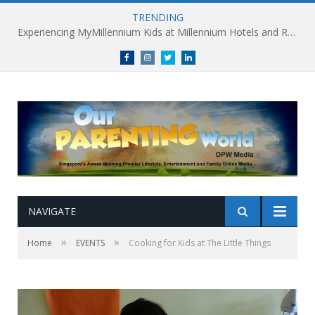
TRENDING
Millennium Hotels and Resorts launches ‘Where Business Connects’ as demand grows for experience-led business events
Facebook
Instagram
Twitter
linkedin
NAVIGATE
»
»
Home
EVENTS
Cooking for Kids at The Little Things