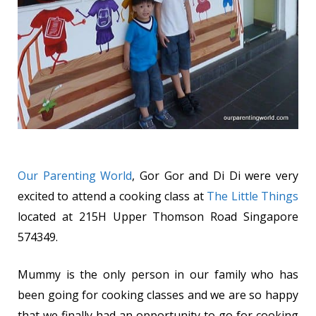
Our Parenting World
, Gor Gor and Di Di were very
excited to attend a cooking class at
The Little Things
located at 215H Upper Thomson Road Singapore
574349.
Mummy is the only person in our family who has
been going for cooking classes and we are so happy
that we finally had an opportunity to go for cooking