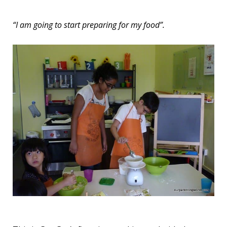
“I am going to start preparing for my food”.