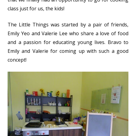
class just for us, the kids!
The Little Things was started by a pair of friends,
Emily Yeo and Valerie Lee who share a love of food
and a passion for educating young lives. Bravo to
Emily and Valerie for coming up with such a good
concept!