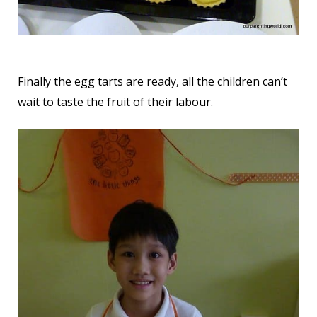
Finally the egg tarts are ready, all the children can’t
wait to taste the fruit of their labour.