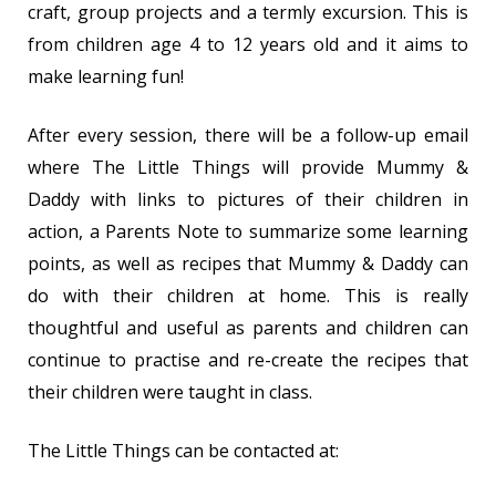
craft, group projects and a termly excursion. This is
from children age 4 to 12 years old and it aims to
make learning fun!
After every session, there will be a follow-up email
where The Little Things will provide Mummy &
Daddy with links to pictures of their children in
action, a Parents Note to summarize some learning
points, as well as recipes that Mummy & Daddy can
do with their children at home. This is really
thoughtful and useful as parents and children can
continue to practise and re-create the recipes that
their children were taught in class.
The Little Things can be contacted at: