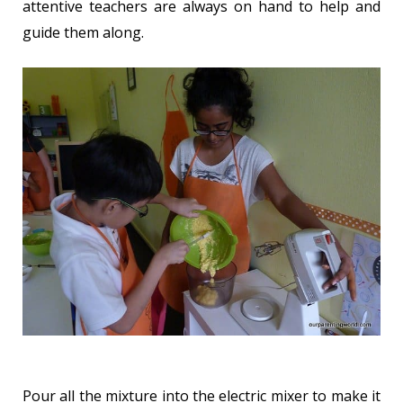
attentive teachers are always on hand to help and
guide them along.
Pour all the mixture into the electric mixer to make it