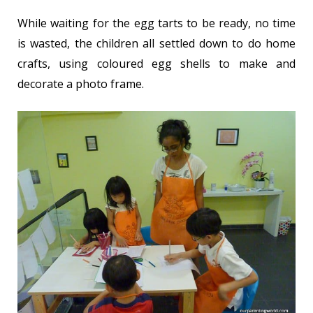
While waiting for the egg tarts to be ready, no time
is wasted, the children all settled down to do home
crafts, using coloured egg shells to make and
decorate a photo frame.