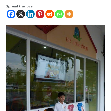
Spread the love