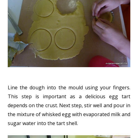
Line the dough into the mould using your fingers.
This step is important as a delicious egg tart
depends on the crust. Next step, stir well and pour in
the mixture of whisked egg with evaporated milk and
sugar water into the tart shell.