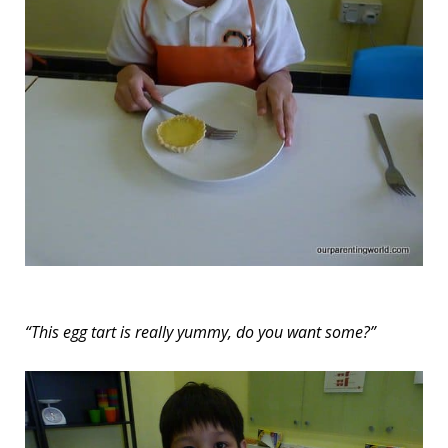
“This egg tart is really yummy, do you want some?”