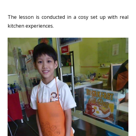
The lesson is conducted in a cosy set up with real
kitchen experiences.