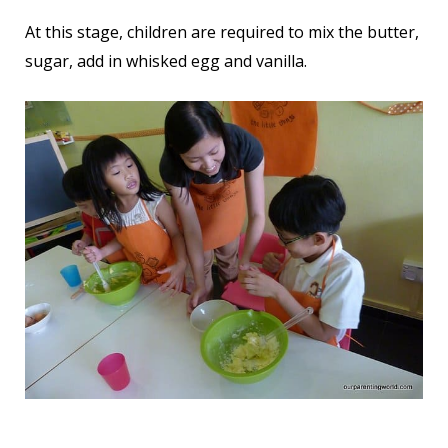
At this stage, children are required to mix the butter,
sugar, add in whisked egg and vanilla.