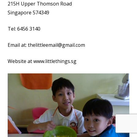
215H Upper Thomson Road
Singapore 574349
Tel: 6456 3140
Email at:
thelittleemail@gmail.com
Website at
www.littlethings.sg