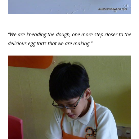
“We are kneading the dough, one more step closer to the
delicious egg tarts that we are making.”