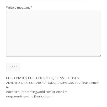
Write a message*
MEDIA INVITES, MEDIA LAUNCHES, PRESS RELEASES,
ADVERTORIALS, COLLABORATIONS, CAMPAIGNS etc. Please email
to
editor@ourparentingworld.com
or email to
ourparentingworld@yahoo.com