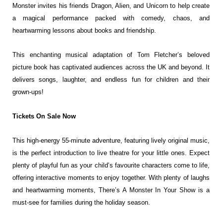
Monster invites his friends Dragon, Alien, and
Unicorn to help create
a magical performance packed with comedy, chaos, and
heartwarming lessons about books and friendship.
This enchanting musical adaptation of Tom Fletcher’s beloved
picture book has
captivated audiences across the UK and beyond. It
delivers songs, laughter, and
endless fun for children and their
grown-ups!
Tickets On Sale Now
This high-energy 55-minute adventure, featuring lively original music,
is the
perfect introduction to live theatre for your little ones. Expect
plenty of playful
fun as your child’s favourite characters come to life,
offering interactive
moments to enjoy together. With plenty of laughs
and heartwarming moments,
There’s A Monster In Your Show is a
must-see for families during the holiday
season.