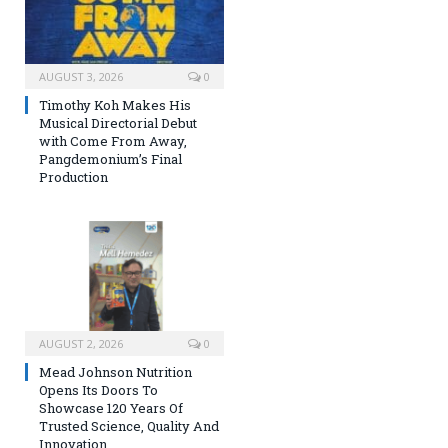
AUGUST 3, 2026
0
Timothy Koh Makes His
Musical Directorial Debut
with Come From Away,
Pangdemonium’s Final
Production
AUGUST 2, 2026
0
Mead Johnson Nutrition
Opens Its Doors To
Showcase 120 Years Of
Trusted Science, Quality And
Innovation