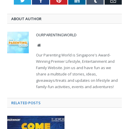
ABOUT AUTHOR
OURPARENTINGWORLD
Website
Our Parenting World is Singapore's Award-
Winning Premier Lifestyle, Entertainment and
Family Website. Join us and have fun as we
share a multitude of stories, ideas,
giveaways/treats and updates on lifestyle and
family-fun activities, events and adventures!
RELATED
POSTS