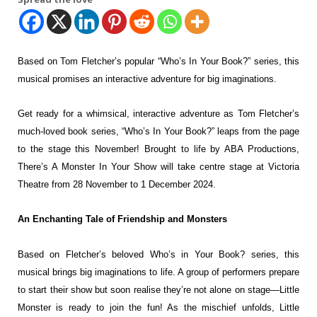
Based on Tom Fletcher’s popular “Who’s In Your Book?” series, this
musical
promises an interactive adventure for big imaginations.
Get ready for a whimsical, interactive
adventure as Tom Fletcher’s
much-loved book series, “Who’s In Your Book?”
leaps from the page
to the stage this November! Brought to life by ABA
Productions,
There’s A Monster In Your Show will take centre stage at Victoria
Theatre from 28 November to 1 December 2024.
An Enchanting Tale of Friendship and Monsters
Based on Fletcher’s beloved Who’s in Your Book? series, this
musical brings big
imaginations to life. A group of performers prepare
to start their show but soon
realise they’re not alone on stage—Little
Monster is ready to join the fun! As
the mischief unfolds, Little