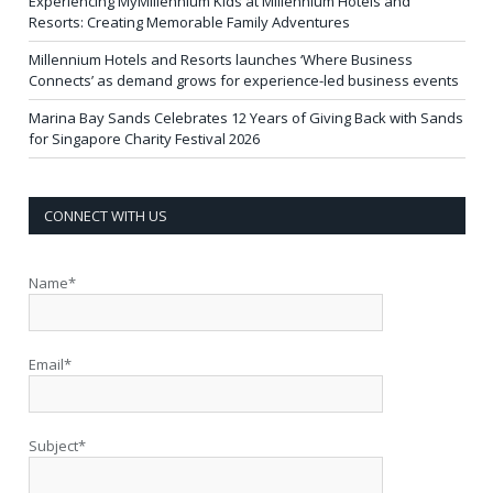
Experiencing MyMillennium Kids at Millennium Hotels and
Resorts: Creating Memorable Family Adventures
Millennium Hotels and Resorts launches ‘Where Business
Connects’ as demand grows for experience-led business events
Marina Bay Sands Celebrates 12 Years of Giving Back with Sands
for Singapore Charity Festival 2026
CONNECT WITH US
Name*
Email*
Subject*