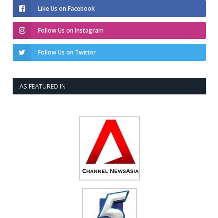
Like Us on Facebook
Follow Us on Instagram
Follow Us on Twitter
AS FEATURED IN