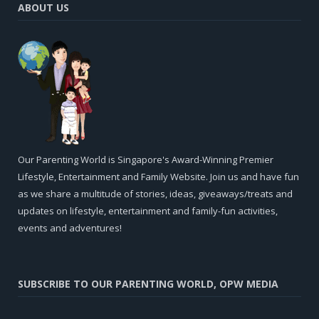
ABOUT US
Our Parenting World is Singapore's Award-Winning Premier
Lifestyle, Entertainment and Family Website. Join us and have fun
as we share a multitude of stories, ideas, giveaways/treats and
updates on lifestyle, entertainment and family-fun activities,
events and adventures!
SUBSCRIBE TO OUR PARENTING WORLD, OPW MEDIA