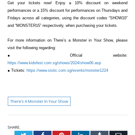
Get your tickets now! Enjoy a 10% discount on weekend
performances or a 15% discount for
performances on Thursdays and
Fridays across all categories, using the
discount codes “SHOW10”
and “MONSTER15” respectively, when purchasing
your tickets.
For more information on There’s a Monster in Your Show, please
visit the
following regarding:
● Official website:
https://www.kidsfest.com.sg/shows/2024/show06.asp
● Tickets:
https://www.sistic.com.sg/events/monster1224
There’s A Monster In Your Show
SHARE.
Twitter
Facebook
Pinterest
LinkedIn
Tumblr
Emai