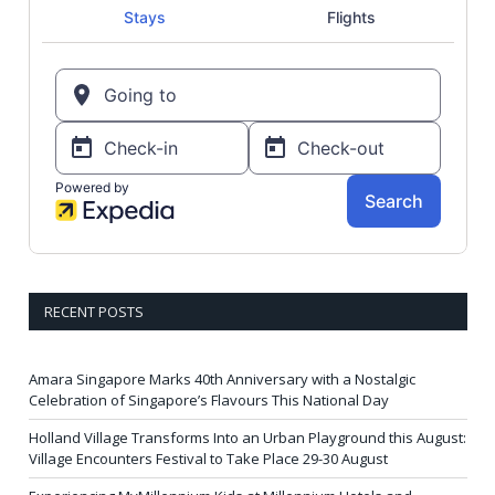
RECENT POSTS
Amara Singapore Marks 40th Anniversary with a Nostalgic
Celebration of Singapore’s Flavours This National Day
Holland Village Transforms Into an Urban Playground this August:
Village Encounters Festival to Take Place 29-30 August