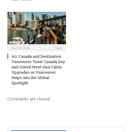
JULY 4, 2026
0
Air Canada and Destination
Vancouver Toast Canada Day
and Unveil Next-Gen Cabin
Upgrades as Vancouver
Steps into the Global
Spotlight
Comments are closed.