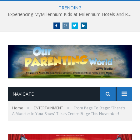
TRENDING
Experiencing MyMillennium Kids at Millennium Hotels and Resorts: Creating Memorable Family Adventures
Facebook
Instagram
Twitter
linkedin
NAVIGATE
»
»
Home
ENTERTAINMENT
From Page To Stage: “There’s
A Monster In Your Show” Takes Centre Stage This November!