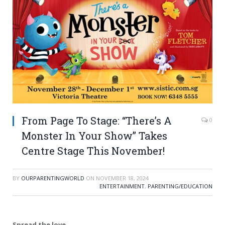
From Page To Stage: “There’s A
0
Monster In Your Show” Takes
Centre Stage This November!
BY
OURPARENTINGWORLD
ON
NOVEMBER 18, 2024
ENTERTAINMENT
,
PARENTING/EDUCATION
Spread the love