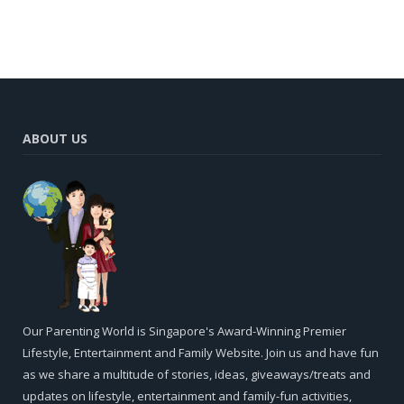
ABOUT US
Our Parenting World is Singapore's Award-Winning Premier
Lifestyle, Entertainment and Family Website. Join us and have fun
as we share a multitude of stories, ideas, giveaways/treats and
updates on lifestyle, entertainment and family-fun activities,