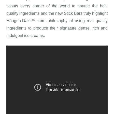
scouts every corner of the world to source the best
quality ingredients and the new Stick Bars truly highlight
Häagen-Dazs™ core philosophy of using real quality
ingredients to produce their signature dense, rich and
indulgent ice creams.