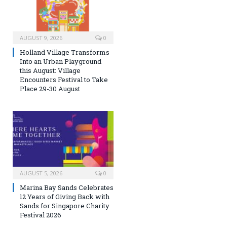
AUGUST 9, 2026
0
Holland Village Transforms
Into an Urban Playground
this August: Village
Encounters Festival to Take
Place 29-30 August
AUGUST 5, 2026
0
Marina Bay Sands Celebrates
12 Years of Giving Back with
Sands for Singapore Charity
Festival 2026