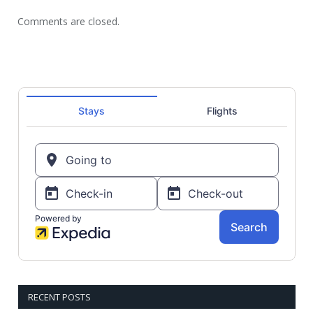
Comments are closed.
RECENT POSTS