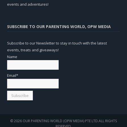
events and adventures!
SUBSCRIBE TO OUR PARENTING WORLD, OPW MEDIA
Subscribe to our Newsletter to stay in touch with the latest
events, treats and giveaways!
Name
Email*
© 2026 OUR PARENTING WORLD (OPW MEDIA) PTE LTD.ALL RIGHTS
RESERVED.