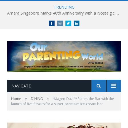
TRENDING
Amara Singapore Marks 40th Anniversary with a Nostalgic Celebration of Singapore’s Flavours This National Day
Facebook
Instagram
Twitter
linkedin
NAVIGATE
»
»
Home
DINING
Häagen-Dazs™ Raises the Bar with the
launch of five flavors for a super-premium ice-cream bar