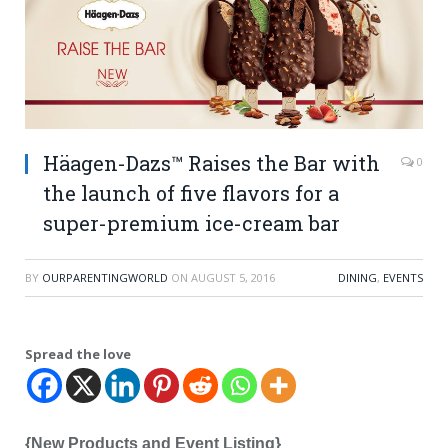
Häagen-Dazs™ Raises the Bar with
0
the launch of five flavors for a
super-premium ice-cream bar
BY
OURPARENTINGWORLD
ON
AUGUST 5, 2016
DINING
,
EVENTS
Spread the love
{New Products and Event Listing}