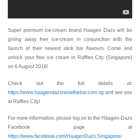
Super premium ice-cream brand Haagen Dazs will be
giving away free ice-cream in conjunction with the
launch of their newest stick bar flavours. Come and
unlock your free ice cream in Raffles City (Singapore)
on 6 August 2016!
Check out the full details at:
https://www.haagendazsraisethebar.com.sg
and see you
at Raffles City!
For more information, please log on to the Häagen-Dazs
Facebook page at
https://www.facebook.com/HaagenDazs.Singapore/