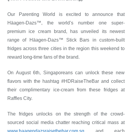
Our Parenting World is excited to announce that
Häagen-Dazs™, the world’s number one super-
premium ice cream brand, has unveiled its newest
range of Häagen-Dazs™ Stick Bars in custom-built
fridges across three cities in the region this weekend to
reward long-time fans of the brand.
On August 6
th
, Singaporeans can unlock these new
flavors with the hashtag #HDRaiseTheBar and collect
their complimentary ice-cream from these fridges at
Raffles City.
The fridges unlocks on the strength of the crowd-
sourced social media chatter reaching critical mass at
www.haagendazsraisethebar.com.sg
and each