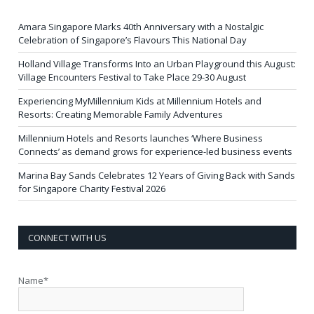
Amara Singapore Marks 40th Anniversary with a Nostalgic
Celebration of Singapore’s Flavours This National Day
Holland Village Transforms Into an Urban Playground this August:
Village Encounters Festival to Take Place 29-30 August
Experiencing MyMillennium Kids at Millennium Hotels and
Resorts: Creating Memorable Family Adventures
Millennium Hotels and Resorts launches ‘Where Business
Connects’ as demand grows for experience-led business events
Marina Bay Sands Celebrates 12 Years of Giving Back with Sands
for Singapore Charity Festival 2026
CONNECT WITH US
Name*