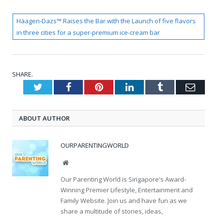
Häagen-Dazs™ Raises the Bar with the Launch of five flavors
in three cities for a super-premium ice-cream bar
SHARE.
Twitter
Facebook
Pinterest
LinkedIn
Tumblr
Emai
ABOUT AUTHOR
OURPARENTINGWORLD
Website
Our Parenting World is Singapore's Award-
Winning Premier Lifestyle, Entertainment and
Family Website. Join us and have fun as we
share a multitude of stories, ideas,