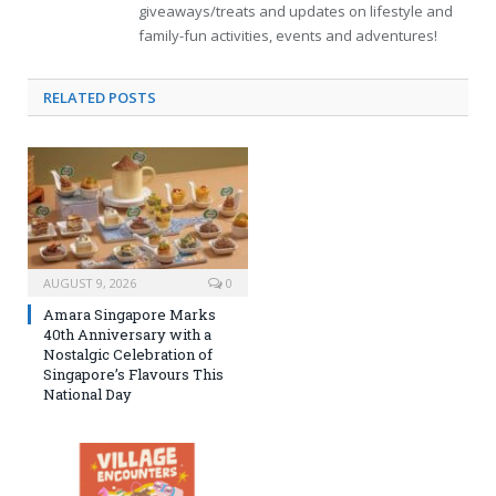
giveaways/treats and updates on lifestyle and
family-fun activities, events and adventures!
RELATED
POSTS
AUGUST 9, 2026
0
Amara Singapore Marks
40th Anniversary with a
Nostalgic Celebration of
Singapore’s Flavours This
National Day