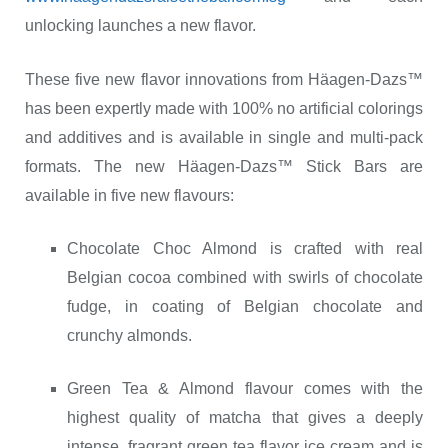
unlocking launches a new flavor.
These five new flavor innovations from Häagen-Dazs™
has been expertly made with 100% no artificial colorings
and additives and is available in single and multi-pack
formats. The new Häagen-Dazs™ Stick Bars are
available in five new flavours:
Chocolate Choc Almond is crafted with real
Belgian cocoa combined with swirls of chocolate
fudge, in coating of Belgian chocolate and
crunchy almonds.
Green Tea & Almond flavour comes with the
highest quality of matcha that gives a deeply
intense, fragrant green tea flavor ice cream and is