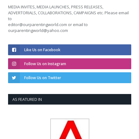
MEDIA INVITES, MEDIA LAUNCHES, PRESS RELEASES,
ADVERTORIALS, COLLABORATIONS, CAMPAIGNS etc. Please email
to
editor@ourparentingworld.com
or email to
ourparentingworld@yahoo.com
Like Us on Facebook
Follow Us on Instagram
Follow Us on Twitter
AS FEATURED IN