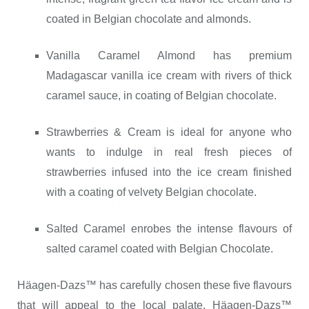
coated in Belgian chocolate and almonds.
Vanilla Caramel Almond has premium
Madagascar vanilla ice cream with rivers of thick
caramel sauce, in coating of Belgian chocolate.
Strawberries & Cream is ideal for anyone who
wants to indulge in real fresh pieces of
strawberries infused into the ice cream finished
with a coating of velvety Belgian chocolate.
Salted Caramel enrobes the intense flavours of
salted caramel coated with Belgian Chocolate.
Häagen-Dazs™ has carefully chosen these five flavours
that will appeal to the local palate. Häagen-Dazs™