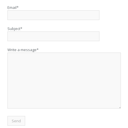
Email*
Subject*
Write a message*