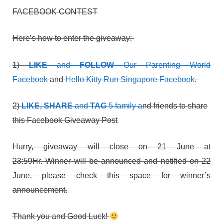
FACEBOOK CONTEST
Here’s how to enter the giveaway:
1)
LIKE
and
FOLLOW
Our Parenting World
Facebook
and
Hello Kitty Run Singapore Facebook
.
2)
LIKE, SHARE
and
TAG
5 family a
nd friends to share
this Facebook Giveaway Post
Hurry, giveaway will close on 21 June at
23:59Hr. Winner will be announced and notified on 22
June, please check this space for winner’s
announcement.
Thank you and Good Luck!