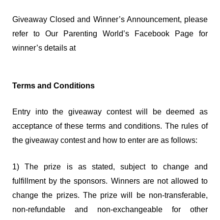
Giveaway Closed and Winner’s Announcement, please
refer to Our Parenting World’s Facebook Page for
winner’s details at
Terms and Conditions
Entry into the giveaway contest will be deemed as
acceptance of these terms and conditions. The rules of
the giveaway contest and how to enter are as follows:
1) The prize is as stated, subject to change and
fulfillment by the sponsors. Winners are not allowed to
change the prizes. The prize will be non-transferable,
non-refundable and non-exchangeable for other