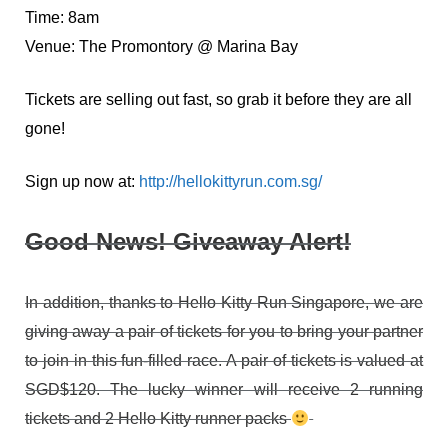
Time: 8am
Venue: The Promontory @ Marina Bay
Tickets are selling out fast, so grab it before they are all
gone!
Sign up now at:
http://hellokittyrun.com.sg/
Good News! Giveaway Alert!
In addition, thanks to Hello Kitty Run Singapore, we are
giving away a pair of tickets for you to bring your partner
to join in this fun-filled race. A pair of tickets is valued at
SGD$120. The lucky winner will receive 2 running
tickets and 2 Hello Kitty runner packs