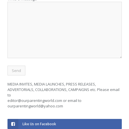
MEDIA INVITES, MEDIA LAUNCHES, PRESS RELEASES,
ADVERTORIALS, COLLABORATIONS, CAMPAIGNS etc. Please email
to
editor@ourparentingworld.com
or email to
ourparentingworld@yahoo.com
Like Us on Facebook