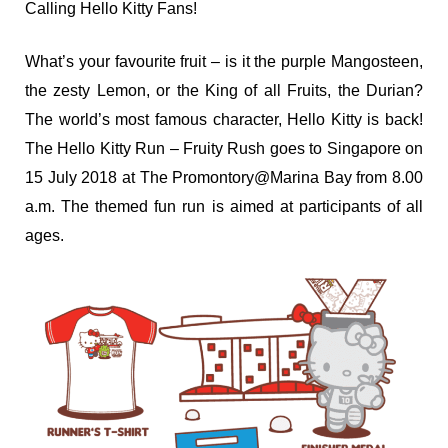
Calling Hello Kitty Fans!
What’s your favourite fruit – is it the purple Mangosteen,
the zesty Lemon, or the King of all Fruits, the Durian?
The world’s most famous character, Hello Kitty is back!
The Hello Kitty Run – Fruity Rush goes to Singapore on
15 July 2018 at The Promontory@Marina Bay from 8.00
a.m. The themed fun run is aimed at participants of all
ages.