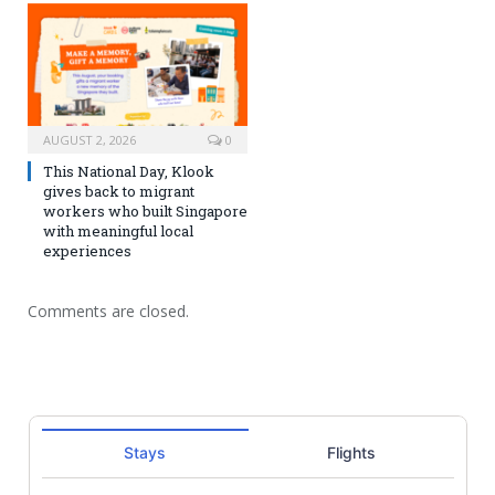
AUGUST 2, 2026
0
This National Day, Klook
gives back to migrant
workers who built Singapore
with meaningful local
experiences
Comments are closed.