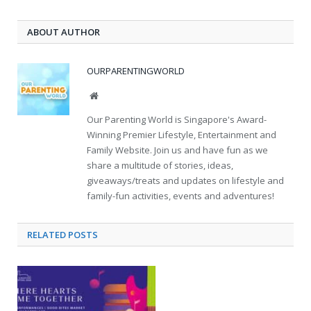
ABOUT AUTHOR
OURPARENTINGWORLD
Website
Our Parenting World is Singapore's Award-
Winning Premier Lifestyle, Entertainment and
Family Website. Join us and have fun as we
share a multitude of stories, ideas,
giveaways/treats and updates on lifestyle and
family-fun activities, events and adventures!
RELATED
POSTS