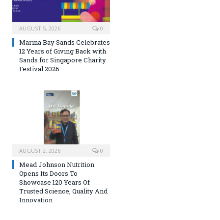
AUGUST 5, 2026
0
Marina Bay Sands Celebrates
12 Years of Giving Back with
Sands for Singapore Charity
Festival 2026
AUGUST 2, 2026
0
Mead Johnson Nutrition
Opens Its Doors To
Showcase 120 Years Of
Trusted Science, Quality And
Innovation