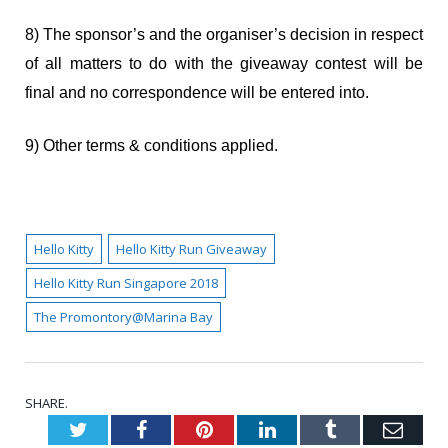
8) The sponsor’s and the organiser’s decision in respect
of all matters to do with the giveaway contest will be
final and no correspondence will be entered into.
9) Other terms & conditions applied.
Hello Kitty
Hello Kitty Run Giveaway
Hello Kitty Run Singapore 2018
The Promontory@Marina Bay
SHARE.
Twitter
Facebook
Pinterest
LinkedIn
Tumblr
Emai