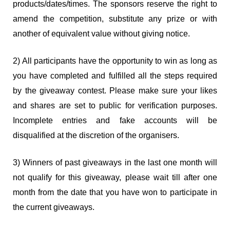
products/dates/times. The sponsors reserve the right to
amend the competition, substitute any prize or with
another of equivalent value without giving notice.
2) All participants have the opportunity to win as long as
you have completed and fulfilled all the steps required
by the giveaway contest. Please make sure your likes
and shares are set to public for verification purposes.
Incomplete entries and fake accounts will be
disqualified at the discretion of the organisers.
3) Winners of past giveaways in the last one month will
not qualify for this giveaway, please wait till after one
month from the date that you have won to participate in
the current giveaways.