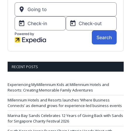
RECENT POSTS
Experiencing MyMillennium Kids at Millennium Hotels and
Resorts: Creating Memorable Family Adventures
Millennium Hotels and Resorts launches ‘Where Business
Connects’ as demand grows for experience-led business events
Marina Bay Sands Celebrates 12 Years of Giving Back with Sands
for Singapore Charity Festival 2026
South Korea’s Iconic Burger Chain Lotteria Heads West with