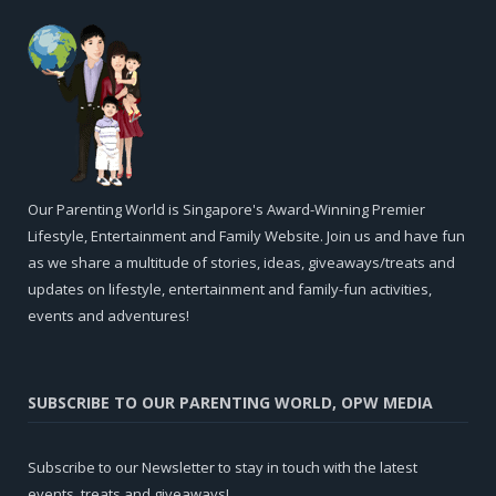
Our Parenting World is Singapore's Award-Winning Premier
Lifestyle, Entertainment and Family Website. Join us and have fun
as we share a multitude of stories, ideas, giveaways/treats and
updates on lifestyle, entertainment and family-fun activities,
events and adventures!
SUBSCRIBE TO OUR PARENTING WORLD, OPW MEDIA
Subscribe to our Newsletter to stay in touch with the latest
events, treats and giveaways!