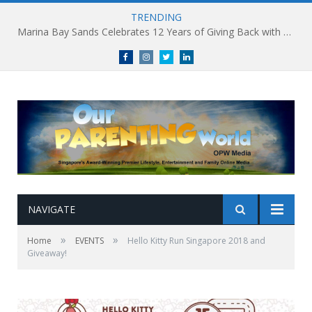
TRENDING
Marina Bay Sands Celebrates 12 Years of Giving Back with Sands for Singapore Charity Festival 2026
Facebook
Instagram
Twitter
linkedin
NAVIGATE
»
»
Home
EVENTS
Hello Kitty Run Singapore 2018 and
Giveaway!