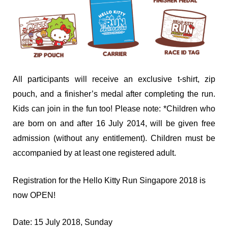
All participants will receive an exclusive t-shirt, zip
pouch, and a finisher’s medal after completing the run.
Kids can join in the fun too! Please note: *Children who
are born on and after 16 July 2014, will be given free
admission (without any entitlement). Children must be
accompanied by at least one registered adult.
Registration for the Hello Kitty Run Singapore 2018 is
now OPEN!
Date: 15 July 2018, Sunday