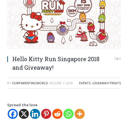
Hello Kitty Run Singapore 2018
0
and Giveaway!
BY
OURPARENTINGWORLD
ON
JUNE 7, 2018
EVENTS
,
GIVEAWAY/TREATS
Spread the love