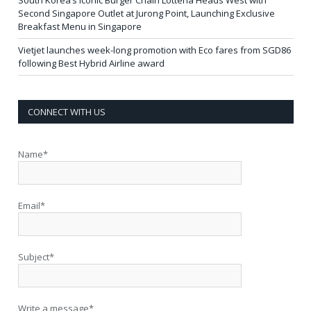
Second Singapore Outlet at Jurong Point, Launching Exclusive
Breakfast Menu in Singapore
Vietjet launches week-long promotion with Eco fares from SGD86
following Best Hybrid Airline award
CONNECT WITH US
Name*
Email*
Subject*
Write a message*