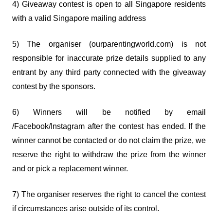
4) Giveaway contest is open to all Singapore residents
with a valid Singapore mailing address
5) The organiser (ourparentingworld.com) is not
responsible for inaccurate prize details supplied to any
entrant by any third party connected with the giveaway
contest by the sponsors.
6) Winners will be notified by email
/Facebook/Instagram after the contest has ended. If the
winner cannot be contacted or do not claim the prize, we
reserve the right to withdraw the prize from the winner
and or pick a replacement winner.
7) The organiser reserves the right to cancel the contest
if circumstances arise outside of its control.