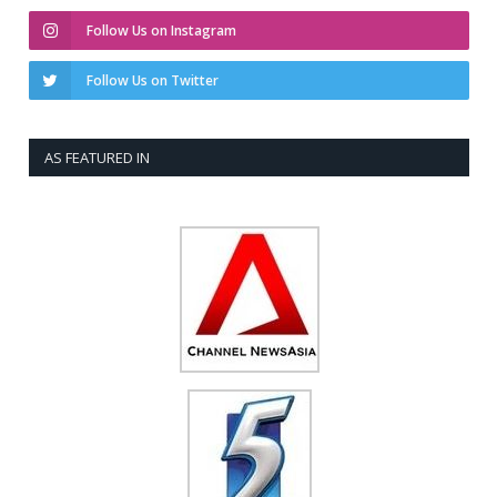
Follow Us on Instagram
Follow Us on Twitter
AS FEATURED IN