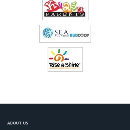
ABOUT US