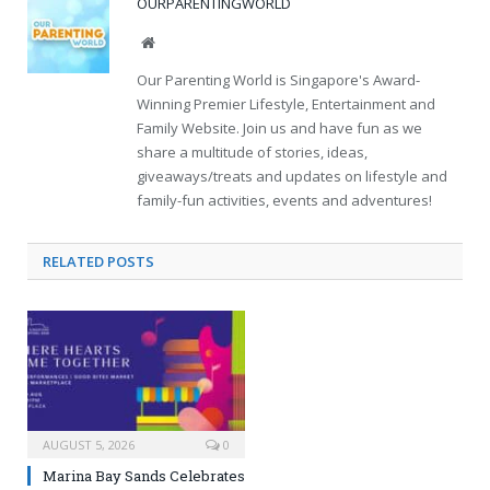
OURPARENTINGWORLD
Website
Our Parenting World is Singapore's Award-
Winning Premier Lifestyle, Entertainment and
Family Website. Join us and have fun as we
share a multitude of stories, ideas,
giveaways/treats and updates on lifestyle and
family-fun activities, events and adventures!
RELATED
POSTS
AUGUST 5, 2026
0
Marina Bay Sands Celebrates