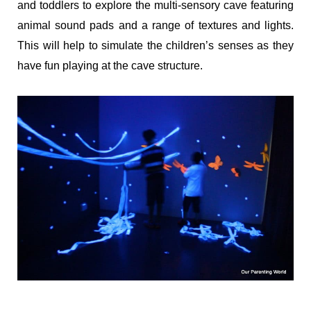
and toddlers to explore the multi-sensory cave featuring
animal sound pads and a range of textures and lights.
This will help to simulate the children’s senses as they
have fun playing at the cave structure.