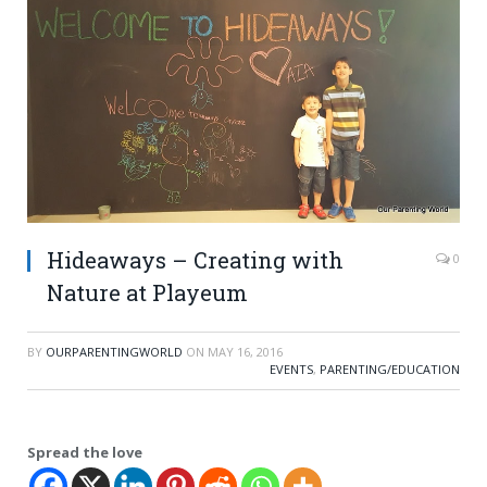
Hideaways – Creating with
0
Nature at Playeum
BY
OURPARENTINGWORLD
ON
MAY 16, 2016
EVENTS
,
PARENTING/EDUCATION
Spread the love