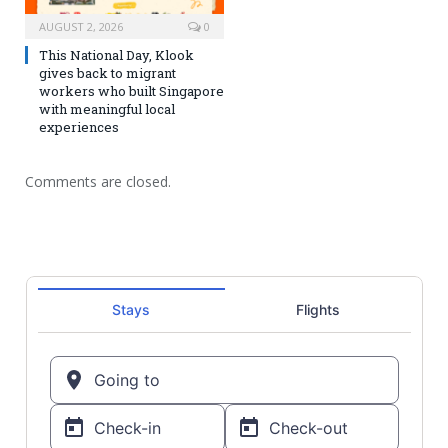
AUGUST 2, 2026
0
This National Day, Klook
gives back to migrant
workers who built Singapore
with meaningful local
experiences
Comments are closed.