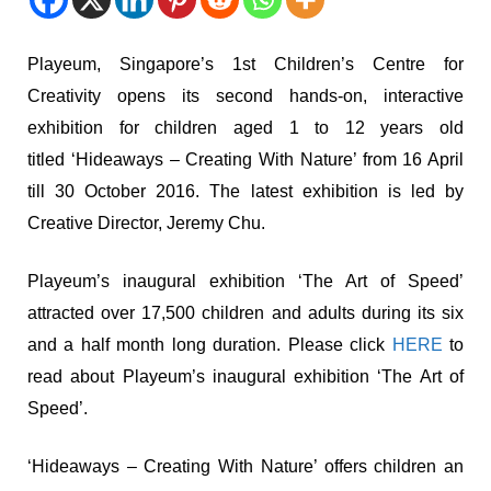
Playeum, Singapore’s 1st Children’s Centre for
Creativity opens its second hands-on, interactive
exhibition for children aged 1 to 12 years old
titled ‘Hideaways – Creating With Nature’ from 16 April
till 30 October 2016. The latest exhibition is led by
Creative Director, Jeremy Chu.
Playeum’s inaugural exhibition ‘The Art of Speed’
attracted over 17,500 children and adults during its six
and a half month long duration. Please click
HERE
to
read about Playeum’s inaugural exhibition ‘The Art of
Speed’.
‘Hideaways – Creating With Nature’ offers children an