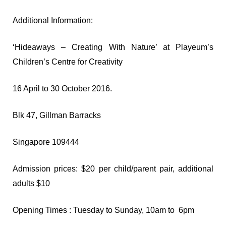
Additional Information:
‘Hideaways – Creating With Nature’ at Playeum’s
Children’s Centre for Creativity
16 April to 30 October 2016.
Blk 47, Gillman Barracks
Singapore 109444
Admission prices: $20 per child/parent pair, additional
adults $10
Opening Times : Tuesday to Sunday, 10am to 6pm