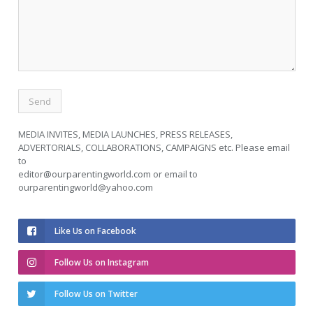
MEDIA INVITES, MEDIA LAUNCHES, PRESS RELEASES,
ADVERTORIALS, COLLABORATIONS, CAMPAIGNS etc. Please email
to
editor@ourparentingworld.com
or email to
ourparentingworld@yahoo.com
Like Us on Facebook
Follow Us on Instagram
Follow Us on Twitter