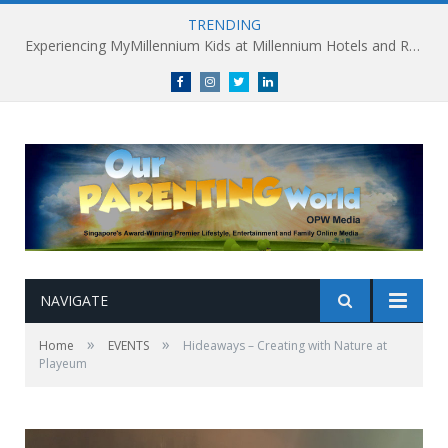
TRENDING
Facebook
Instagram
Twitter
linkedin
NAVIGATE
»
»
Home
EVENTS
Hideaways – Creating with Nature at
Playeum