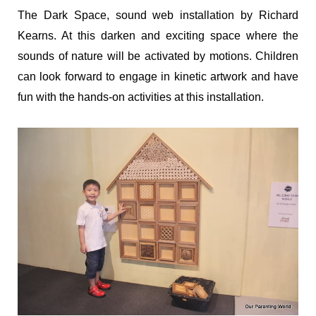
The Dark Space, sound web installation by Richard
Kearns. At this darken and exciting space where the
sounds of nature will be activated by motions. Children
can look forward to engage in kinetic artwork and have
fun with the hands-on activities at this installation.