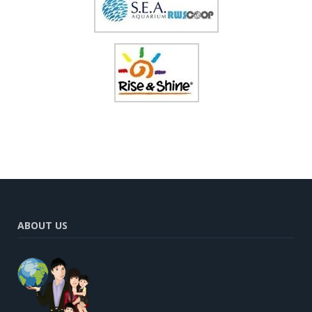
ABOUT US