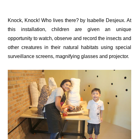
Knock, Knock! Who lives there? by Isabelle Desjeux. At
this installation, children are given an unique
opportunity to watch, observe and record the insects and
other creatures in their natural habitats using special
surveillance screens, magnifying glasses and projector.