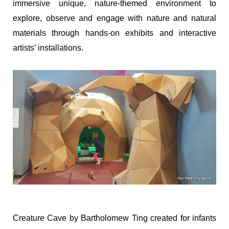
immersive unique, nature-themed environment to
explore, observe and engage with nature and natural
materials through hands-on exhibits and interactive
artists’ installations.
Creature Cave by Bartholomew Ting created for infants