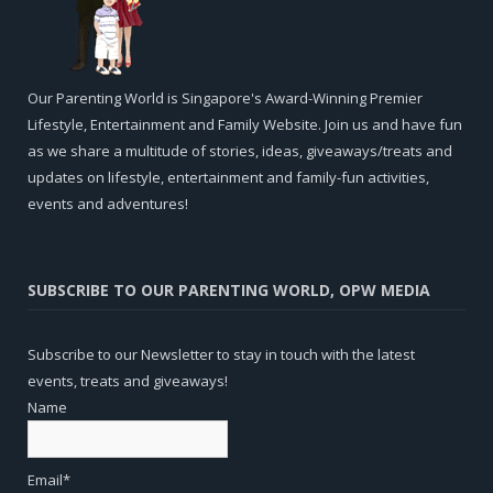
Our Parenting World is Singapore's Award-Winning Premier
Lifestyle, Entertainment and Family Website. Join us and have fun
as we share a multitude of stories, ideas, giveaways/treats and
updates on lifestyle, entertainment and family-fun activities,
events and adventures!
SUBSCRIBE TO OUR PARENTING WORLD, OPW MEDIA
Subscribe to our Newsletter to stay in touch with the latest
events, treats and giveaways!
Name
Email*