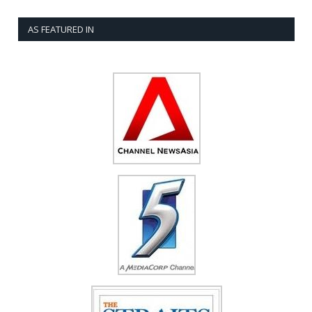
AS FEATURED IN