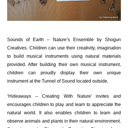
Sounds of Earth – Nature’s Ensemble by Shogun
Creatives. Children can use their creativity, imagination
to build musical instruments using natural materials
provided. After building their own musical instrument,
children can proudly display their own unique
instrument at the Tunnel of Sound located outside.
‘Hideaways – Creating With Nature’ invites and
encourages children to play and learn to appreciate the
natural world. It also enables children to learn and
observe animals and plants in their natural environment.