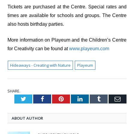
Tickets are purchased at the Centre. Special rates and
times are available for schools and groups. The Centre
also hosts birthday parties.
More information on Playeum and the Children’s Centre
for Creativity can be found at
www.playeum.com
Hideaways - Creating with Nature
Playeum
SHARE.
Twitter
Facebook
Pinterest
LinkedIn
Tumblr
Emai
ABOUT AUTHOR