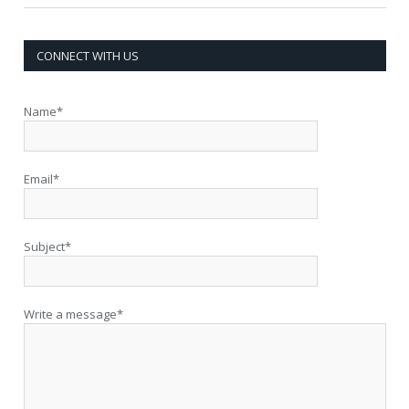
CONNECT WITH US
Name*
Email*
Subject*
Write a message*