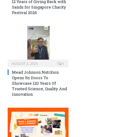
12 Years of Giving Back with
Sands for Singapore Charity
Festival 2026
AUGUST 2, 2026
0
Mead Johnson Nutrition
Opens Its Doors To
Showcase 120 Years Of
Trusted Science, Quality And
Innovation