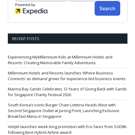
RECENT POSTS
Experiencing MyMillennium Kids at Millennium Hotels and
Resorts: Creating Memorable Family Adventures
Millennium Hotels and Resorts launches ‘Where Business
Connects’ as demand grows for experience-led business events
Marina Bay Sands Celebrates 12 Years of Giving Back with Sands
for Singapore Charity Festival 2026
South Korea’s Iconic Burger Chain Lotteria Heads West with
Second Singapore Outlet at Jurong Point, Launching Exclusive
Breakfast Menu in Singapore
Vietjet launches week-long promotion with Eco fares from SGD86
following Best Hybrid Airline award