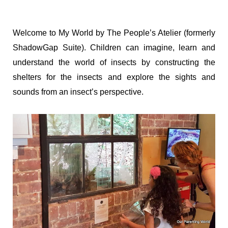
Welcome to My World by The People’s Atelier (formerly
ShadowGap Suite). Children can imagine, learn and
understand the world of insects by constructing the
shelters for the insects and explore the sights and
sounds from an insect’s perspective.