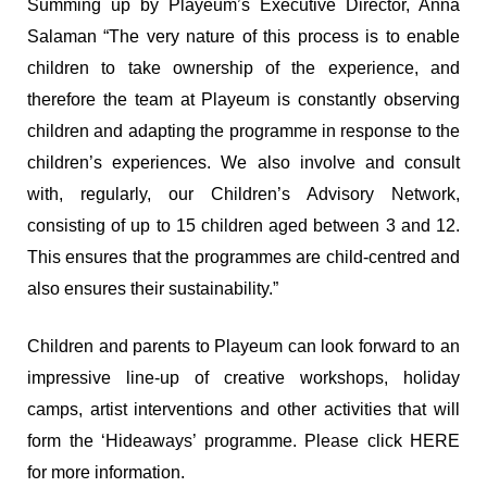
Summing up by Playeum’s Executive Director, Anna
Salaman “The very nature of this process is to enable
children to take ownership of the experience, and
therefore the team at Playeum is constantly observing
children and adapting the programme in response to the
children’s experiences. We also involve and consult
with, regularly, our Children’s Advisory Network,
consisting of up to 15 children aged between 3 and 12.
This ensures that the programmes are child-centred and
also ensures their sustainability.”
Children and parents to Playeum can look forward to an
impressive line-up of creative workshops, holiday
camps, artist interventions and other activities that will
form the ‘Hideaways’ programme. Please click
HERE
for more information.