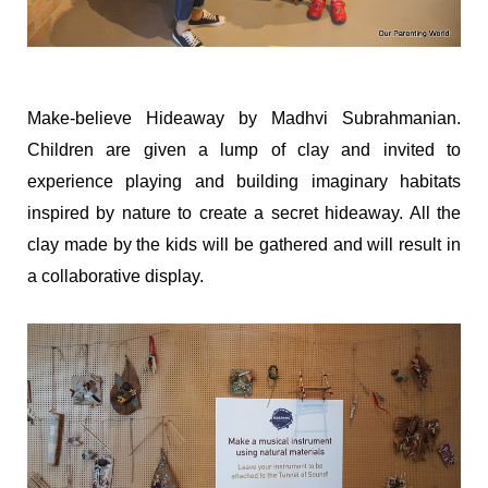
Make-believe Hideaway by Madhvi Subrahmanian.
Children are given a lump of clay and invited to
experience playing and building imaginary habitats
inspired by nature to create a secret hideaway. All the
clay made by the kids will be gathered and will result in
a collaborative display.