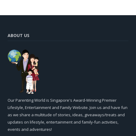
ABOUT US
Our Parenting World is Singapore's Award-Winning Premier
Lifestyle, Entertainment and Family Website. Join us and have fun
as we share a multitude of stories, ideas, giveaways/treats and
updates on lifestyle, entertainment and family-fun activities,
events and adventures!