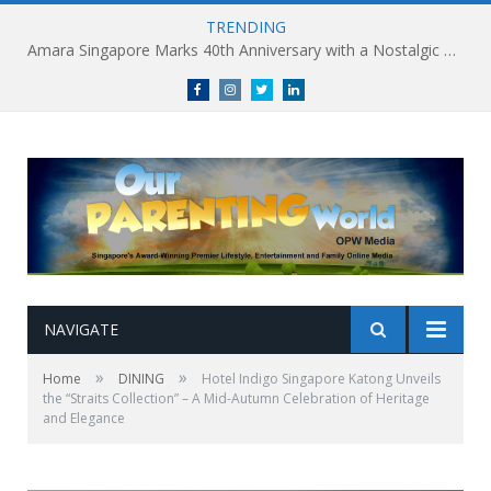
TRENDING
Amara Singapore Marks 40th Anniversary with a Nostalgic Celebration of Singapore’s Flavours This National Day
Facebook
Instagram
Twitter
linkedin
NAVIGATE
»
»
Home
DINING
Hotel Indigo Singapore Katong Unveils
the “Straits Collection” – A Mid-Autumn Celebration of Heritage
and Elegance