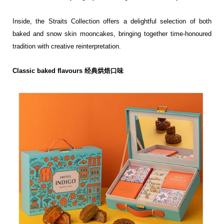
Inside, the Straits Collection offers a delightful selection of both
baked and snow skin mooncakes,
bringing together time-honoured
tradition with creative reinterpretation.
Classic baked flavours 经典烘焙口味