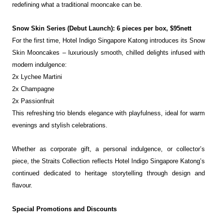
redefining what a traditional
mooncake can be.
Snow Skin Series (Debut Launch): 6 pieces per box, $95nett
For the first time, Hotel Indigo Singapore Katong introduces its Snow
Skin Mooncakes – luxuriously
smooth, chilled delights infused with
modern indulgence:
2x Lychee Martini
2x Champagne
2x Passionfruit
This refreshing trio blends elegance with playfulness, ideal for warm
evenings and stylish
celebrations.
Whether as corporate gift, a personal indulgence, or collector’s
piece, the Straits Collection reflects
Hotel Indigo Singapore Katong’s
continued dedicated to heritage storytelling through design and
flavour.
Special Promotions and Discounts