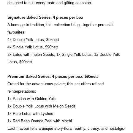
.
designed to suit every taste and
gifting occasion
Signature Baked Series: 4 pieces per box
A homage to tradition, this collection brings together perennial
favourites:
4x Double Yolk Lotus, $95nett
4x Single Yolk Lotus, $90nett
2x Lotus with melon Seeds, 1x Single Yolk Lotus, 1x Double Yolk
Lotus, $90nett
Premium Baked Series: 4 pieces per box, $95nett
Crated for the adventurous palate, this set offers refined
reinterpretations:
1x Pandan with Golden Yolk
1x Double Yolk Lotus with Melon Seeds
1x Pure Lotus with Lychee
1x Red Bean Orange Peel with Mochi
Each flavour tells a unique story-floral, earthy, citrusy, and nostalgic-