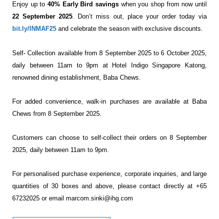
Enjoy up to
40% Early Bird savings
when you shop from now until
22 September 2025
. Don’t miss out, place your order today via
bit.ly/INMAF25
and celebrate the season with exclusive discounts.
Self- Collection available from 8 September 2025 to 6 October 2025,
daily between 11am to 9pm at
Hotel Indigo Singapore Katong,
renowned dining establishment, Baba Chews.
For added convenience, walk-in purchases are available at Baba
Chews from 8 September 2025.
Customers can choose to self-collect their orders on 8 September
2025, daily between 11am to 9pm.
For personalised purchase experience, corporate inquiries, and large
quantities of 30 boxes and above,
please contact directly at +65
67232025 or email
marcom.sinki@ihg.com