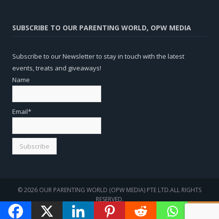
SUBSCRIBE TO OUR PARENTING WORLD, OPW MEDIA
Subscribe to our Newsletter to stay in touch with the latest
events, treats and giveaways!
Name
Email*
© 2026 OUR PARENTING WORLD (OPW MEDIA) PTE LTD.ALL RIGHTS
RESERVED.
WEBSITE
SEO
BY
SOTAVENTO MEDIOS