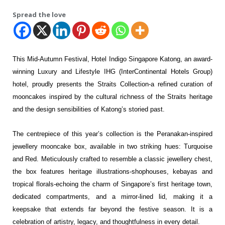
Spread the love
This Mid-Autumn Festival, Hotel Indigo Singapore Katong, an award-
winning
Luxury and Lifestyle IHG (InterContinental Hotels Group)
hotel, proudly presents the Straits Collection-a
refined curation of
mooncakes inspired by the cultural richness of the Straits heritage
and the design
sensibilities of Katong’s storied past.
The centrepiece of this year’s collection is the Peranakan-inspired
jewellery mooncake box, available in
two striking hues: Turquoise
and Red. Meticulously crafted to resemble a classic jewellery chest,
the box
features heritage illustrations-shophouses, kebayas and
tropical florals-echoing the charm of
Singapore’s first heritage town,
dedicated compartments, and a mirror-lined lid, making it a
keepsake that extends far beyond the festive season. It is a
celebration of artistry, legacy, and thoughtfulness in
every detail.