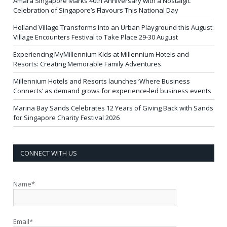
Amara Singapore Marks 40th Anniversary with a Nostalgic
Celebration of Singapore’s Flavours This National Day
Holland Village Transforms Into an Urban Playground this August:
Village Encounters Festival to Take Place 29-30 August
Experiencing MyMillennium Kids at Millennium Hotels and
Resorts: Creating Memorable Family Adventures
Millennium Hotels and Resorts launches ‘Where Business
Connects’ as demand grows for experience-led business events
Marina Bay Sands Celebrates 12 Years of Giving Back with Sands
for Singapore Charity Festival 2026
CONNECT WITH US
Name*
Email*