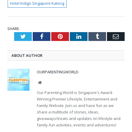
Hotel Indigo Singapore Katong
SHARE.
Twitter
Facebook
Pinterest
LinkedIn
Tumblr
Emai
ABOUT AUTHOR
OURPARENTINGWORLD
Website
Our Parenting World is Singapore's Award-
Winning Premier Lifestyle, Entertainment and
Family Website. Join us and have fun as we
share a multitude of stories, ideas,
giveaways/treats and updates on lifestyle and
family-fun activities, events and adventures!