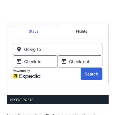
RECENT POSTS