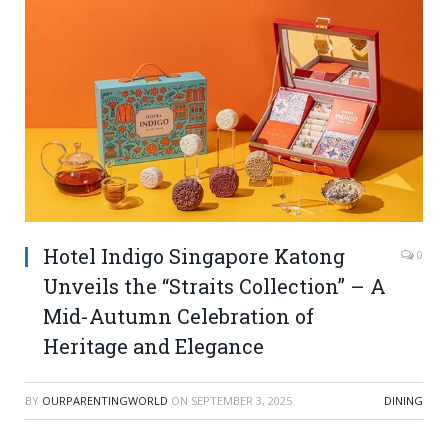
Hotel Indigo Singapore Katong
0
Unveils the “Straits Collection” – A
Mid-Autumn Celebration of
Heritage and Elegance
BY
OURPARENTINGWORLD
ON
SEPTEMBER 3, 2025
DINING