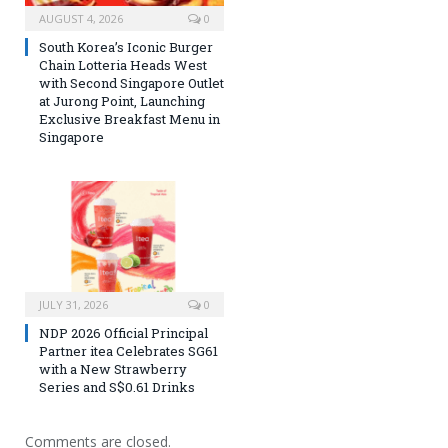
AUGUST 4, 2026
0
South Korea’s Iconic Burger
Chain Lotteria Heads West
with Second Singapore Outlet
at Jurong Point, Launching
Exclusive Breakfast Menu in
Singapore
JULY 31, 2026
0
NDP 2026 Official Principal
Partner itea Celebrates SG61
with a New Strawberry
Series and S$0.61 Drinks
Comments are closed.