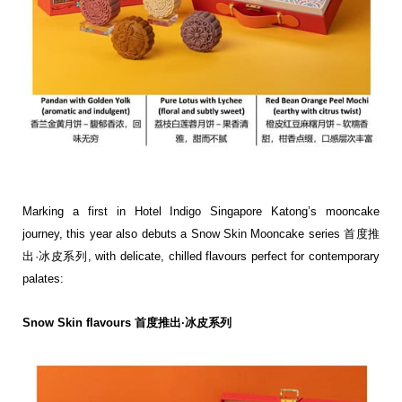
Marking a first in Hotel Indigo Singapore Katong’s mooncake
journey, this year also debuts a Snow Skin
Mooncake series 首度推
出·冰皮系列, with delicate, chilled flavours perfect for contemporary
palates:
Snow Skin flavours 首度推出·冰皮系列