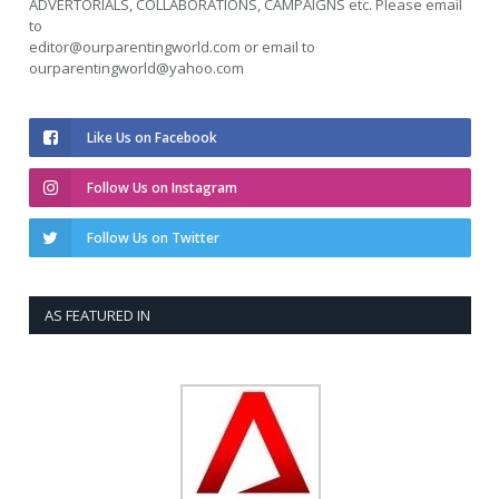
ADVERTORIALS, COLLABORATIONS, CAMPAIGNS etc. Please email
to
editor@ourparentingworld.com
or email to
ourparentingworld@yahoo.com
Like Us on Facebook
Follow Us on Instagram
Follow Us on Twitter
AS FEATURED IN