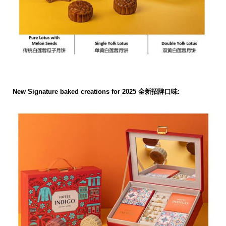
New Signature baked creations for 2025 全新招牌口味: