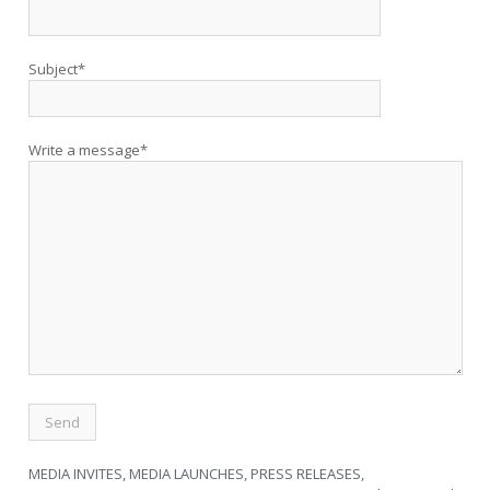
Subject*
Write a message*
MEDIA INVITES, MEDIA LAUNCHES, PRESS RELEASES,