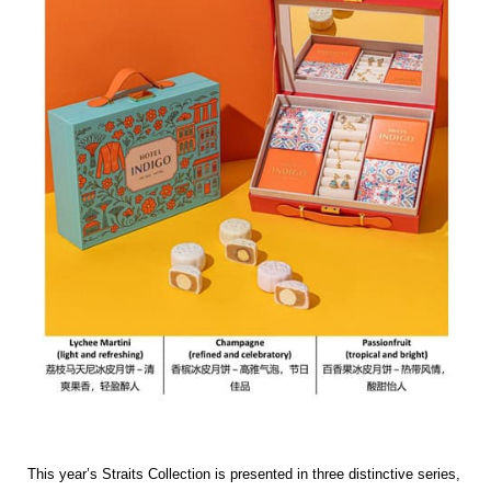
This year’s Straits Collection is presented in three distinctive series,