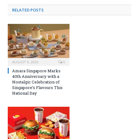
RELATED
POSTS
AUGUST 9, 2026
0
Amara Singapore Marks
40th Anniversary with a
Nostalgic Celebration of
Singapore’s Flavours This
National Day