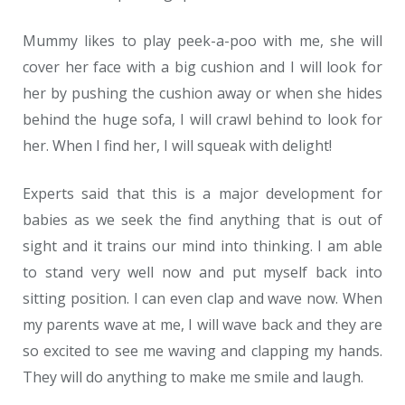
Mummy likes to play peek-a-poo with me, she will
cover her face with a big cushion and I will look for
her by pushing the cushion away or when she hides
behind the huge sofa, I will crawl behind to look for
her. When I find her, I will squeak with delight!
Experts said that this is a major development for
babies as we seek the find anything that is out of
sight and it trains our mind into thinking. I am able
to stand very well now and put myself back into
sitting position. I can even clap and wave now. When
my parents wave at me, I will wave back and they are
so excited to see me waving and clapping my hands.
They will do anything to make me smile and laugh.