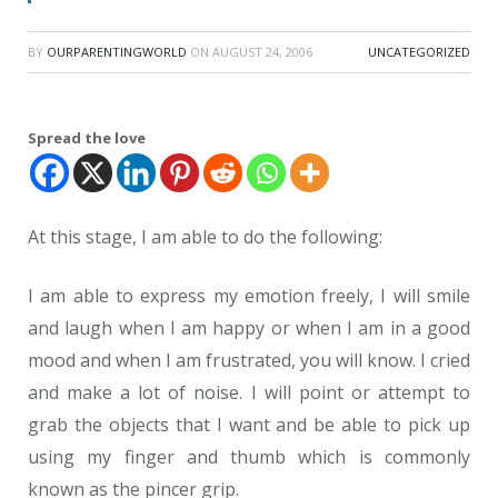
BY
OURPARENTINGWORLD
ON
AUGUST 24, 2006
UNCATEGORIZED
Spread the love
At this stage, I am able to do the following:
I am able to express my emotion freely, I will smile
and laugh when I am happy or when I am in a good
mood and when I am frustrated, you will know. I cried
and make a lot of noise. I will point or attempt to
grab the objects that I want and be able to pick up
using my finger and thumb which is commonly
known as the pincer grip.