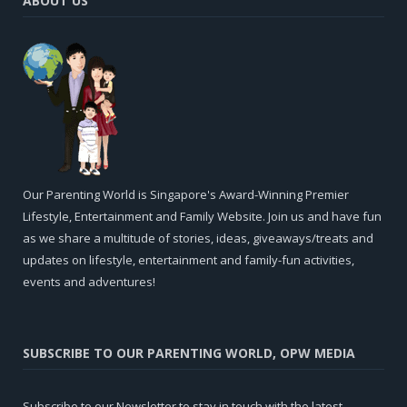
ABOUT US
Our Parenting World is Singapore's Award-Winning Premier
Lifestyle, Entertainment and Family Website. Join us and have fun
as we share a multitude of stories, ideas, giveaways/treats and
updates on lifestyle, entertainment and family-fun activities,
events and adventures!
SUBSCRIBE TO OUR PARENTING WORLD, OPW MEDIA
Subscribe to our Newsletter to stay in touch with the latest