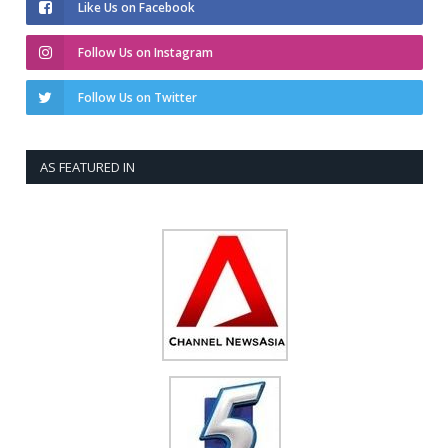
Like Us on Facebook
Follow Us on Instagram
Follow Us on Twitter
AS FEATURED IN