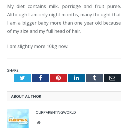
My diet contains milk, porridge and fruit puree.
Although I am only night months, many thought that
I am a bigger baby more than one year old because
of my size and my full head of hair.
I am slightly more 10kg now.
SHARE.
Twitter
Facebook
Pinterest
LinkedIn
Tumblr
Emai
ABOUT AUTHOR
OURPARENTINGWORLD
Website