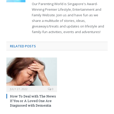
Our Parenting World is Singapore's Award-
Winning Premier Lifestyle, Entertainment and
Family Website. Join us and have fun as we
share a multitude of stories, ideas,
giveaways/treats and updates on lifestyle and
family-fun activities, events and adventures!
RELATED
POSTS
JULY 27, 2022
0
How To Deal with The News
If You or A Loved One Are
Diagnosed with Dementia