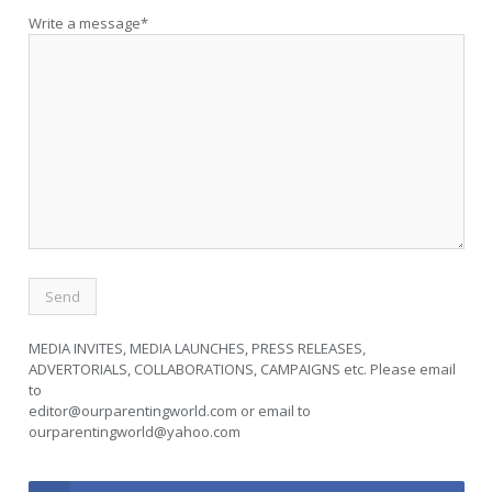
Write a message*
MEDIA INVITES, MEDIA LAUNCHES, PRESS RELEASES,
ADVERTORIALS, COLLABORATIONS, CAMPAIGNS etc. Please email
to
editor@ourparentingworld.com
or email to
ourparentingworld@yahoo.com