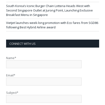
South Korea’s Iconic Burger Chain Lotteria Heads West with
Second Singapore Outlet at Jurong Point, Launching Exclusive
Breakfast Menu in Singapore
Vietjet launches week-long promotion with Eco fares from SGD86
following Best Hybrid Airline award
CONNECT WITH US
Name*
Email*
Subject*