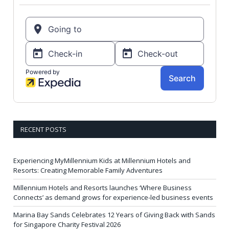
RECENT POSTS
Experiencing MyMillennium Kids at Millennium Hotels and
Resorts: Creating Memorable Family Adventures
Millennium Hotels and Resorts launches ‘Where Business
Connects’ as demand grows for experience-led business events
Marina Bay Sands Celebrates 12 Years of Giving Back with Sands
for Singapore Charity Festival 2026