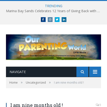
TRENDING
Marina Bay Sands Celebrates 12 Years of Giving Back with Sands for Singapore Charity Festival 2026
Facebook
Instagram
Twitter
linkedin
NAVIGATE
»
»
Home
Uncategorized
I am nine months old !
I am nine months old !
0