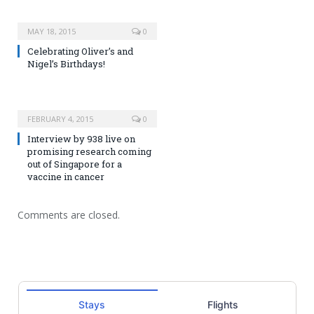
MAY 18, 2015
0
Celebrating Oliver’s and
Nigel’s Birthdays!
FEBRUARY 4, 2015
0
Interview by 938 live on
promising research coming
out of Singapore for a
vaccine in cancer
Comments are closed.