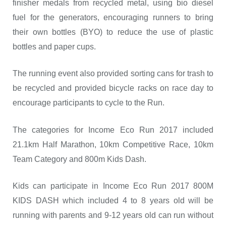
finisher medals from recycled metal, using bio diesel
fuel for the generators, encouraging runners to bring
their own bottles (BYO) to reduce the use of plastic
bottles and paper cups.
The running event also provided sorting cans for trash to
be recycled and provided bicycle racks on race day to
encourage participants to cycle to the Run.
The categories for Income Eco Run 2017 included
21.1km Half Marathon, 10km Competitive Race, 10km
Team Category and 800m Kids Dash.
Kids can participate in Income Eco Run 2017 800M
KIDS DASH which included 4 to 8 years old will be
running with parents and 9-12 years old can run without