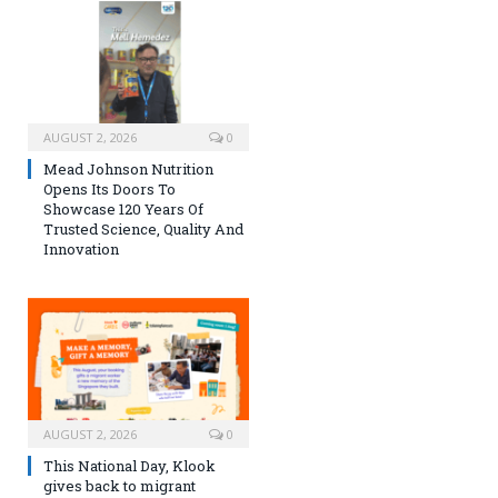
AUGUST 2, 2026
0
Mead Johnson Nutrition
Opens Its Doors To
Showcase 120 Years Of
Trusted Science, Quality And
Innovation
AUGUST 2, 2026
0
This National Day, Klook
gives back to migrant