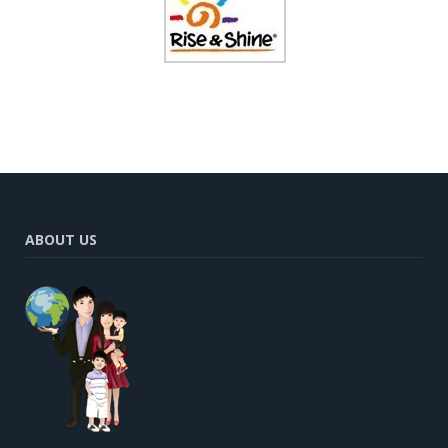
ABOUT US