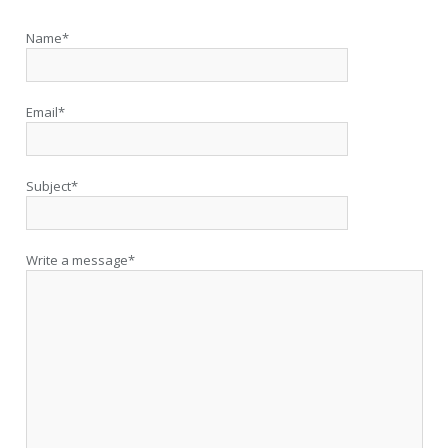
Name*
Email*
Subject*
Write a message*