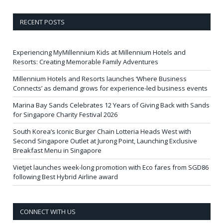
RECENT POSTS
Experiencing MyMillennium Kids at Millennium Hotels and
Resorts: Creating Memorable Family Adventures
Millennium Hotels and Resorts launches ‘Where Business
Connects’ as demand grows for experience-led business events
Marina Bay Sands Celebrates 12 Years of Giving Back with Sands
for Singapore Charity Festival 2026
South Korea’s Iconic Burger Chain Lotteria Heads West with
Second Singapore Outlet at Jurong Point, Launching Exclusive
Breakfast Menu in Singapore
Vietjet launches week-long promotion with Eco fares from SGD86
following Best Hybrid Airline award
CONNECT WITH US