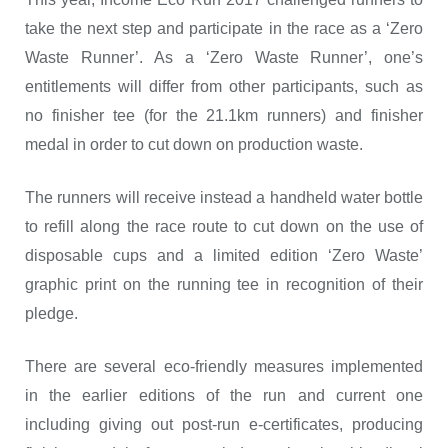
take the next step and participate in the race as a ‘Zero
Waste Runner’. As a ‘Zero Waste Runner’, one’s
entitlements will differ from other participants, such as
no finisher tee (for the 21.1km runners) and finisher
medal in order to cut down on production waste.
The runners will receive instead a handheld water bottle
to refill along the race route to cut down on the use of
disposable cups and a limited edition ‘Zero Waste’
graphic print on the running tee in recognition of their
pledge.
There are several eco-friendly measures implemented
in the earlier editions of the run and current one
including giving out post-run e-certificates, producing