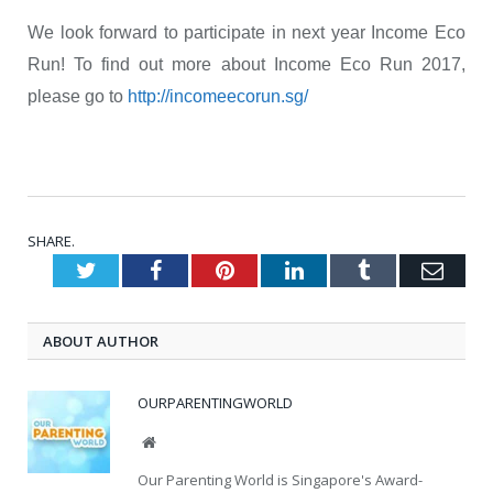
We look forward to participate in next year Income Eco
Run! To find out more about Income Eco Run 2017,
please go to
http://incomeecorun.sg/
SHARE.
Twitter
Facebook
Pinterest
LinkedIn
Tumblr
Emai
ABOUT AUTHOR
OURPARENTINGWORLD
Website
Our Parenting World is Singapore's Award-