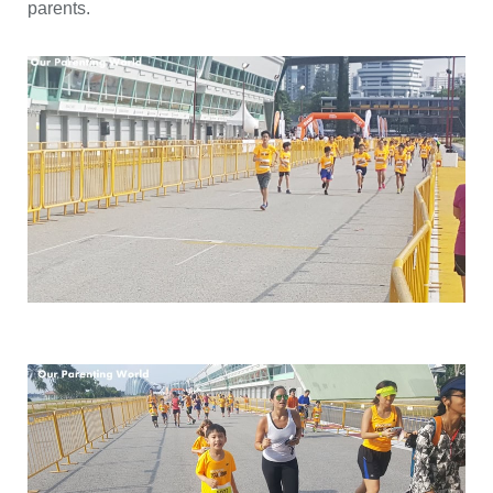
parents.