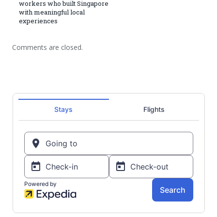
workers who built Singapore
with meaningful local
experiences
Comments are closed.