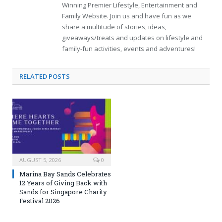
Winning Premier Lifestyle, Entertainment and
Family Website. Join us and have fun as we
share a multitude of stories, ideas,
giveaways/treats and updates on lifestyle and
family-fun activities, events and adventures!
RELATED
POSTS
AUGUST 5, 2026
0
Marina Bay Sands Celebrates
12 Years of Giving Back with
Sands for Singapore Charity
Festival 2026