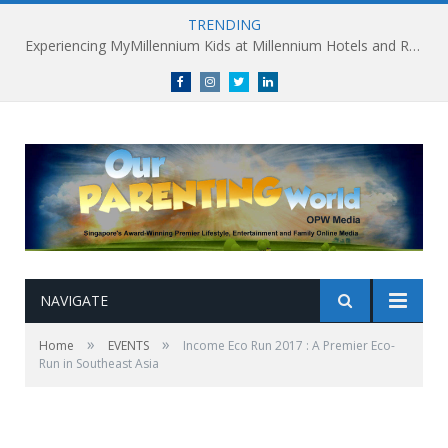
TRENDING
Experiencing MyMillennium Kids at Millennium Hotels and Resorts: Creating Memorable Family Adventures
Facebook
Instagram
Twitter
linkedin
NAVIGATE
»
»
Home
EVENTS
Income Eco Run 2017 : A Premier Eco-
Run in Southeast Asia