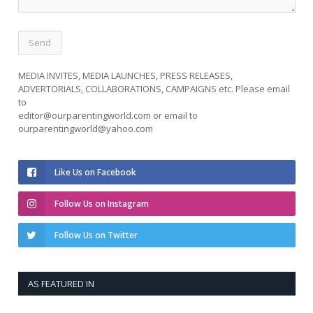
MEDIA INVITES, MEDIA LAUNCHES, PRESS RELEASES,
ADVERTORIALS, COLLABORATIONS, CAMPAIGNS etc. Please email
to
editor@ourparentingworld.com
or email to
ourparentingworld@yahoo.com
Like Us on Facebook
Follow Us on Instagram
Follow Us on Twitter
AS FEATURED IN