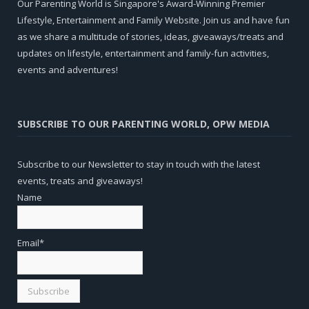
Our Parenting World is Singapore's Award-Winning Premier
Lifestyle, Entertainment and Family Website. Join us and have fun
as we share a multitude of stories, ideas, giveaways/treats and
updates on lifestyle, entertainment and family-fun activities,
events and adventures!
SUBSCRIBE TO OUR PARENTING WORLD, OPW MEDIA
Subscribe to our Newsletter to stay in touch with the latest
events, treats and giveaways!
Name
Email*