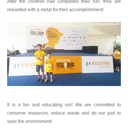
After the children had completed their run, they are
rewarded with a metal for their accomplishment!
It is a fun and educating run! We are committed to
conserve resources, reduce waste and do our part to
save the environment!