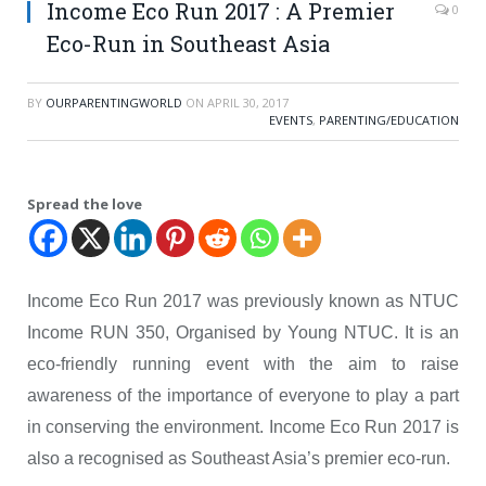
Income Eco Run 2017 : A Premier
0
Eco-Run in Southeast Asia
BY
OURPARENTINGWORLD
ON
APRIL 30, 2017
EVENTS
,
PARENTING/EDUCATION
Spread the love
Income Eco Run 2017 was previously known as NTUC
Income RUN 350, Organised by Young NTUC. It is an
eco-friendly running event with the aim to raise
awareness of the importance of everyone to play a part
in conserving the environment. Income Eco Run 2017 is
also a recognised as Southeast Asia’s premier eco-run.