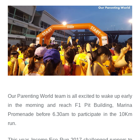
Our Parenting World team is all excited to wake up early
in the morning and reach F1 Pit Building, Marina
Promenade before 6.30am to participate in the 10Km
run.
This year, Income Eco Run 2017 challenged runners to