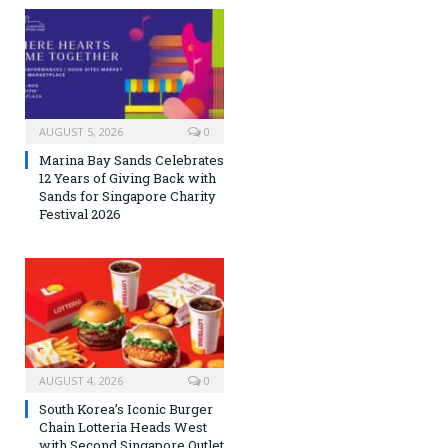
AUGUST 5, 2026
0
Marina Bay Sands Celebrates
12 Years of Giving Back with
Sands for Singapore Charity
Festival 2026
AUGUST 4, 2026
0
South Korea’s Iconic Burger
Chain Lotteria Heads West
with Second Singapore Outlet