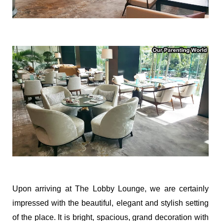
Upon arriving at The Lobby Lounge, we are certainly
impressed with the beautiful, elegant and stylish setting
of the place. It is bright, spacious, grand decoration with