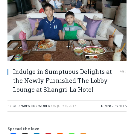
Indulge in Sumptuous Delights at
0
the Newly Furnished The Lobby
Lounge at Shangri-La Hotel
BY
OURPARENTINGWORLD
ON
JULY 6, 2017
DINING
,
EVENTS
Spread the love