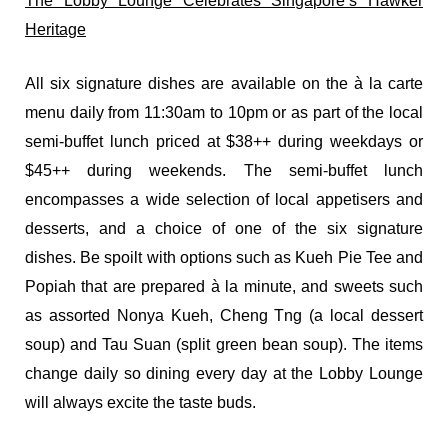
The Lobby Lounge Celebrates Singapore’s Hawker
Heritage
All six signature dishes are available on the à la carte
menu daily from 11:30am to 10pm or as part of the local
semi-buffet lunch priced at $38++ during weekdays or
$45++ during weekends. The semi-buffet lunch
encompasses a wide selection of local appetisers and
desserts, and a choice of one of the six signature
dishes. Be spoilt with options such as Kueh Pie Tee and
Popiah that are prepared à la minute, and sweets such
as assorted Nonya Kueh, Cheng Tng (a local dessert
soup) and Tau Suan (split green bean soup). The items
change daily so dining every day at the Lobby Lounge
will always excite the taste buds.