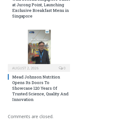
at Jurong Point, Launching
Exclusive Breakfast Menu in
Singapore
AUGUST 2, 2026
0
Mead Johnson Nutrition
Opens Its Doors To
Showcase 120 Years Of
Trusted Science, Quality And
Innovation
Comments are closed.