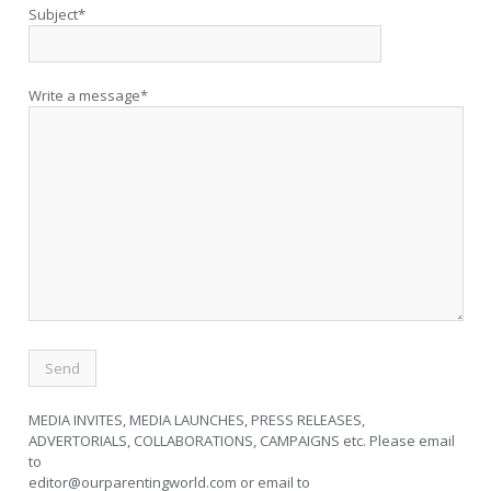
Subject*
Write a message*
MEDIA INVITES, MEDIA LAUNCHES, PRESS RELEASES,
ADVERTORIALS, COLLABORATIONS, CAMPAIGNS etc. Please email
to
editor@ourparentingworld.com
or email to