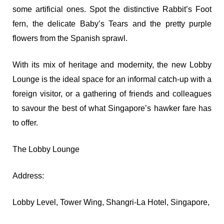
some artificial ones. Spot the distinctive Rabbit’s Foot
fern, the delicate Baby’s Tears and the pretty purple
flowers from the Spanish sprawl.
With its mix of heritage and modernity, the new Lobby
Lounge is the ideal space for an informal catch-up with a
foreign visitor, or a gathering of friends and colleagues
to savour the best of what Singapore’s hawker fare has
to offer.
The Lobby Lounge
Address:
Lobby Level, Tower Wing, Shangri-La Hotel, Singapore,