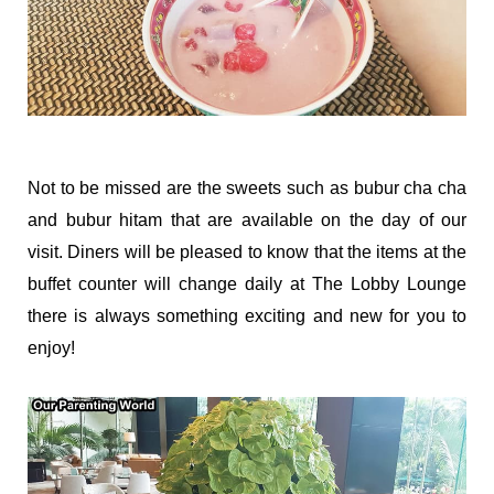
Not to be missed are the sweets such as bubur cha cha
and bubur hitam that are available on the day of our
visit. Diners will be pleased to know that the items at the
buffet counter will change daily at The Lobby Lounge
there is always something exciting and new for you to
enjoy!