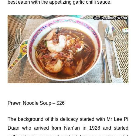
best eaten with the appetizing garlic chilli sauce.
Prawn Noodle Soup – $26
The background of this delicacy started with Mr Lee Pi
Duan who arrived from Nan’an in 1928 and started