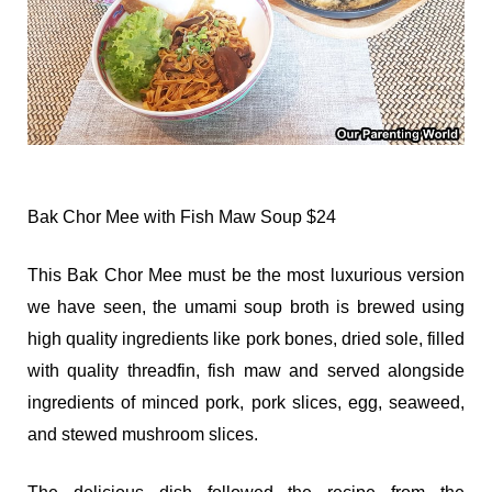
Bak Chor Mee with Fish Maw Soup $24
This Bak Chor Mee must be the most luxurious version
we have seen, the umami soup broth is brewed using
high quality ingredients like pork bones, dried sole, filled
with quality threadfin, fish maw and served alongside
ingredients of minced pork, pork slices, egg, seaweed,
and stewed mushroom slices.