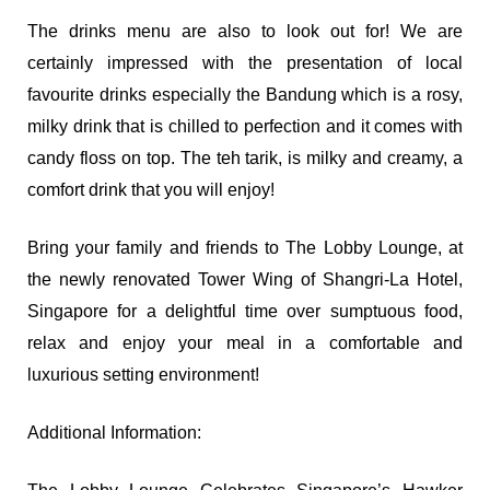
The drinks menu are also to look out for! We are
certainly impressed with the presentation of local
favourite drinks especially the Bandung which is a rosy,
milky drink that is chilled to perfection and it comes with
candy floss on top. The teh tarik, is milky and creamy, a
comfort drink that you will enjoy!
Bring your family and friends to The Lobby Lounge, at
the newly renovated Tower Wing of Shangri-La Hotel,
Singapore for a delightful time over sumptuous food,
relax and enjoy your meal in a comfortable and
luxurious setting environment!
Additional Information: