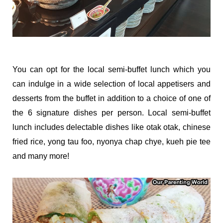
You can opt for the local semi-buffet lunch which you
can indulge in a wide selection of local appetisers and
desserts from the buffet in addition to a choice of one of
the 6 signature dishes per person. Local semi-buffet
lunch includes delectable dishes like otak otak, chinese
fried rice, yong tau foo, nyonya chap chye, kueh pie tee
and many more!