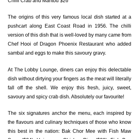
Chilli Crab and Mantou $26
The origins of this very famous local dish started at a
pushcart along East Coast Road in 1956. The chilli
version of this dish that is well-loved by many came from
Chef Hooi of Dragon Phoenix Restaurant who added
sambal and eggs to make this savoury gravy.
At The Lobby Lounge, diners can enjoy this delectable
dish without dirtying your fingers as the meat will literally
fall off the shell. We enjoy this fresh, juicy, sweet,
savoury and spicy crab dish. Absolutely our favourite!
The six signatures anchor the menu, each inspired by
the flavours and culinary techniques of those who know
this best in the nation: Bak Chor Mee with Fish Maw