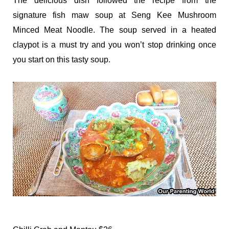
The delicious dish followed the recipe from the
signature fish maw soup at Seng Kee Mushroom
Minced Meat Noodle. The soup served in a heated
claypot is a must try and you won’t stop drinking once
you start on this tasty soup.