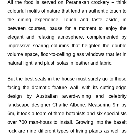
All the food is served on Peranakan crockery – think
colourful motifs of nature that lend an authentic touch to
the dining experience. Touch and taste aside, in
between courses, pause for a moment to enjoy the
elegant and relaxing atmosphere, complemented by
impressive soaring columns that heighten the double
volume space, floor-to-ceiling glass windows that let in
natural light, and plush sofas in leather and fabric.
But the best seats in the house must surely go to those
facing the dramatic feature wall, with its cutting-edge
design by Australian award-wining and celebrity
landscape designer Charlie Albone. Measuring 9m by
6m, it took a team of three botanists and six specialists
over 700 man-hours to install. Growing into the basalt
rock are nine different types of living plants as well as