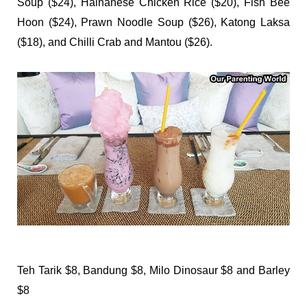
Soup ($24), Hainanese Chicken Rice ($20), Fish Bee
Hoon ($24), Prawn Noodle Soup ($26), Katong Laksa
($18), and Chilli Crab and Mantou ($26).
Teh Tarik $8, Bandung $8, Milo Dinosaur $8 and Barley
$8