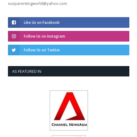
ourparentingworld@yahoo.com
Like Us on Facebook
Follow Us on Instagram
Follow Us on Twitter
AS FEATURED IN