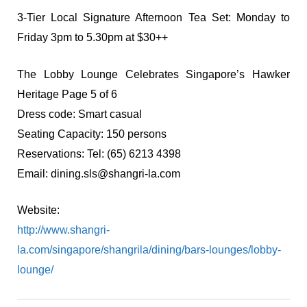
3-Tier Local Signature Afternoon Tea Set: Monday to
Friday 3pm to 5.30pm at $30++
The Lobby Lounge Celebrates Singapore’s Hawker
Heritage Page 5 of 6
Dress code: Smart casual
Seating Capacity: 150 persons
Reservations: Tel: (65) 6213 4398
Email:
dining.sls@shangri-la.com
Website:
http://www.shangri-
la.com/singapore/shangrila/dining/bars-lounges/lobby-
lounge/