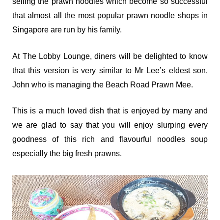
selling the prawn noodles which become so successful
that almost all the most popular prawn noodle shops in
Singapore are run by his family.
At The Lobby Lounge, diners will be delighted to know
that this version is very similar to Mr Lee’s eldest son,
John who is managing the Beach Road Prawn Mee.
This is a much loved dish that is enjoyed by many and
we are glad to say that you will enjoy slurping every
goodness of this rich and flavourful noodles soup
especially the big fresh prawns.