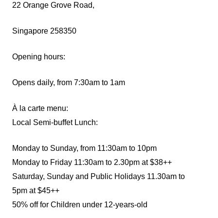
22 Orange Grove Road,
Singapore 258350
Opening hours:
Opens daily, from 7:30am to 1am
À la carte menu:
Local Semi-buffet Lunch:
Monday to Sunday, from 11:30am to 10pm
Monday to Friday 11:30am to 2.30pm at $38++
Saturday, Sunday and Public Holidays 11.30am to
5pm at $45++
50% off for Children under 12-years-old