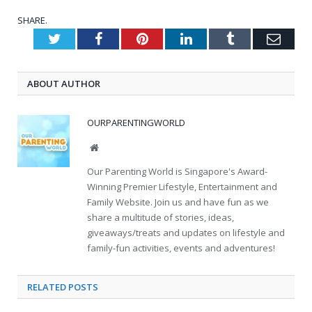
SHARE.
Twitter
Facebook
Pinterest
LinkedIn
Tumblr
Emai
ABOUT AUTHOR
OURPARENTINGWORLD
Website
Our Parenting World is Singapore's Award-
Winning Premier Lifestyle, Entertainment and
Family Website. Join us and have fun as we
share a multitude of stories, ideas,
giveaways/treats and updates on lifestyle and
family-fun activities, events and adventures!
RELATED
POSTS