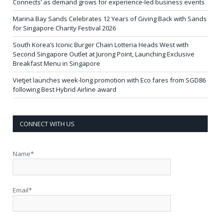
Connects’ as demand grows for experience-led business events
Marina Bay Sands Celebrates 12 Years of Giving Back with Sands
for Singapore Charity Festival 2026
South Korea’s Iconic Burger Chain Lotteria Heads West with
Second Singapore Outlet at Jurong Point, Launching Exclusive
Breakfast Menu in Singapore
Vietjet launches week-long promotion with Eco fares from SGD86
following Best Hybrid Airline award
CONNECT WITH US
Name*
Email*