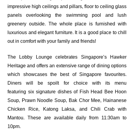
impressive high ceilings and pillars, floor to ceiling glass
panels overlooking the swimming pool and lush
greenery outside. The whole place is furnished with
luxurious and elegant furniture. It is a good place to chill
out in comfort with your family and friends!
The Lobby Lounge celebrates Singapore’s Hawker
Heritage and offers an extensive range of dining options
which showcases the best of Singapore favourites.
Diners will be spoilt for choice with its menu
featuring six signature dishes of Fish Head Bee Hoon
Soup, Prawn Noodle Soup, Bak Chor Mee, Hainanese
Chicken Rice, Katong Laksa, and Chili Crab with
Mantou. These are available daily from 11:30am to
10pm.