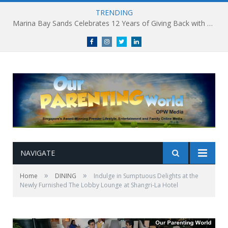
TRENDING
Marina Bay Sands Celebrates 12 Years of Giving Back with Sands for Singapore Charity Festival 2026
Facebook
Instagram
Twitter
linkedin
NAVIGATE
»
»
Home
DINING
Indulge in Sumptuous Delights at the
Newly Furnished The Lobby Lounge at Shangri-La Hotel