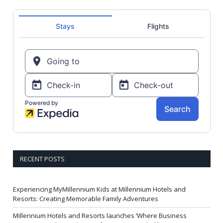
RECENT POSTS
Experiencing MyMillennium Kids at Millennium Hotels and
Resorts: Creating Memorable Family Adventures
Millennium Hotels and Resorts launches ‘Where Business