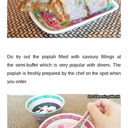
Do try out the popiah filled with savoury fillings at
the semi-buffet which is very popular with diners. The
popiah is freshly prepared by the chef on the spot when
you order.