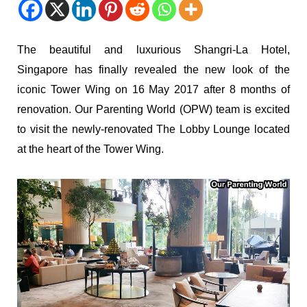
The beautiful and luxurious Shangri-La Hotel,
Singapore has finally revealed the new look of the
iconic Tower Wing on 16 May 2017 after 8 months of
renovation. Our Parenting World (OPW) team is excited
to visit the newly-renovated The Lobby Lounge located
at the heart of the Tower Wing.