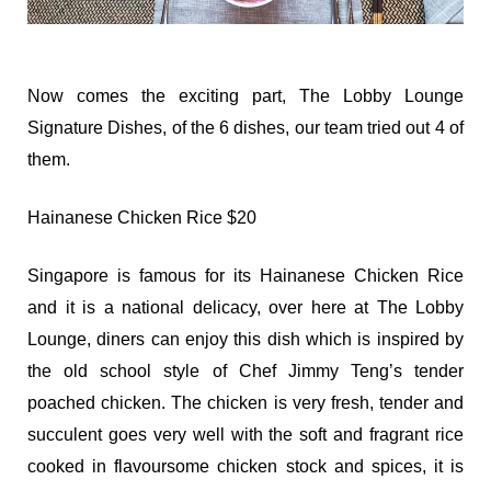
Now comes the exciting part, The Lobby Lounge
Signature Dishes, of the 6 dishes, our team tried out 4 of
them.
Hainanese Chicken Rice $20
Singapore is famous for its Hainanese Chicken Rice
and it is a national delicacy, over here at The Lobby
Lounge, diners can enjoy this dish which is inspired by
the old school style of Chef Jimmy Teng’s tender
poached chicken. The chicken is very fresh, tender and
succulent goes very well with the soft and fragrant rice
cooked in flavoursome chicken stock and spices, it is