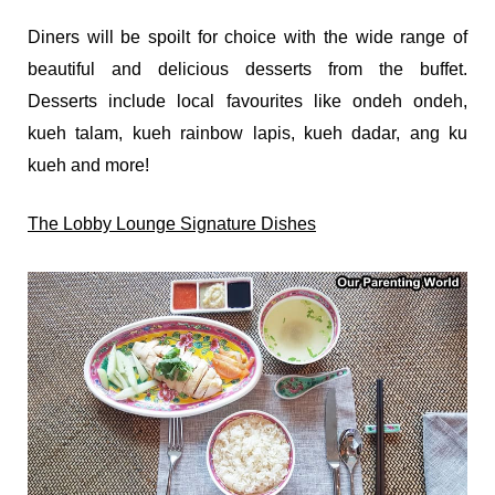
Diners will be spoilt for choice with the wide range of
beautiful and delicious desserts from the buffet.
Desserts include local favourites like ondeh ondeh,
kueh talam, kueh rainbow lapis, kueh dadar, ang ku
kueh and more!
The Lobby Lounge Signature Dishes