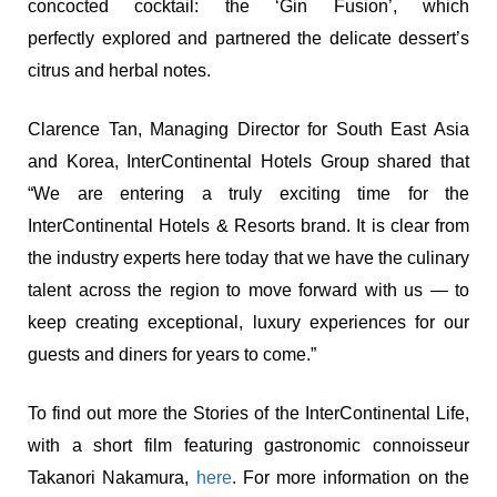
concocted cocktail: the ‘Gin Fusion’, which
perfectly explored and partnered the delicate dessert’s
citrus and herbal notes.
Clarence Tan, Managing Director for South East Asia
and Korea, InterContinental Hotels Group shared that
“We are entering a truly exciting time for the
InterContinental Hotels & Resorts brand. It is clear from
the industry experts here today that we have the culinary
talent across the region to move forward with us — to
keep creating exceptional, luxury experiences for our
guests and diners for years to come.”
To find out more the Stories of the InterContinental Life,
with a short film featuring gastronomic connoisseur
Takanori Nakamura,
here
. For more information on the