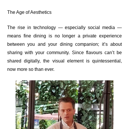
The Age of Aesthetics
The rise in technology — especially social media —
means fine dining is no longer a private experience
between you and your dining companion; it’s about
sharing with your community. Since flavours can’t be
shared digitally, the visual element is quintessential,
now more so than ever.