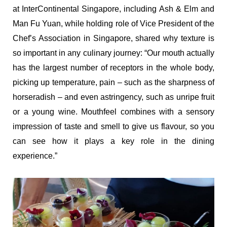
at InterContinental Singapore, including Ash & Elm and
Man Fu Yuan, while holding role of Vice President of the
Chef’s Association in Singapore, shared why texture is
so important in any culinary journey: “Our mouth actually
has the largest number of receptors in the whole body,
picking up temperature, pain – such as the sharpness of
horseradish – and even astringency, such as unripe fruit
or a young wine. Mouthfeel combines with a sensory
impression of taste and smell to give us flavour, so you
can see how it plays a key role in the dining
experience.”