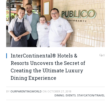
InterContinental® Hotels &
0
Resorts Uncovers the Secret of
Creating the Ultimate Luxury
Dining Experience
BY
OURPARENTINGWORLD
ON
OCTOBER 27, 2018
DINING
,
EVENTS
,
STAYCATION/TRAVEL