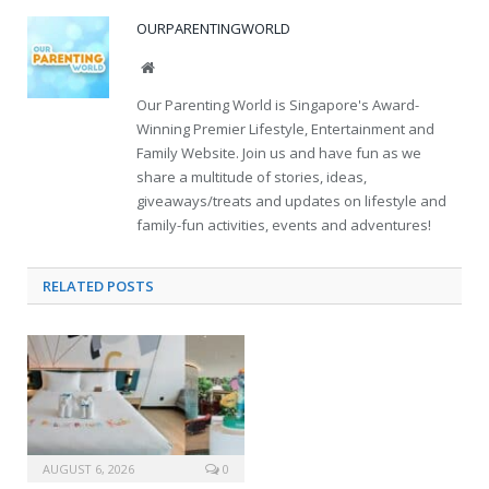
OURPARENTINGWORLD
Website
Our Parenting World is Singapore's Award-
Winning Premier Lifestyle, Entertainment and
Family Website. Join us and have fun as we
share a multitude of stories, ideas,
giveaways/treats and updates on lifestyle and
family-fun activities, events and adventures!
RELATED
POSTS
AUGUST 6, 2026
0