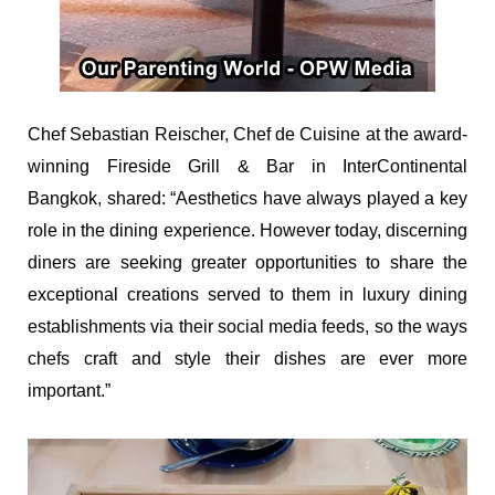
Chef Sebastian Reischer, Chef de Cuisine at the award-
winning Fireside Grill & Bar in InterContinental
Bangkok, shared: “Aesthetics have always played a key
role in the dining experience. However today, discerning
diners are seeking greater opportunities to share the
exceptional creations served to them in luxury dining
establishments via their social media feeds, so the ways
chefs craft and style their dishes are ever more
important.”