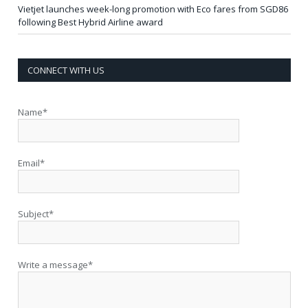
Vietjet launches week-long promotion with Eco fares from SGD86
following Best Hybrid Airline award
CONNECT WITH US
Name*
Email*
Subject*
Write a message*