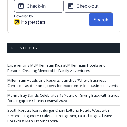
RECENT POSTS
Experiencing MyMillennium Kids at Millennium Hotels and
Resorts: Creating Memorable Family Adventures
Millennium Hotels and Resorts launches ‘Where Business
Connects’ as demand grows for experience-led business events
Marina Bay Sands Celebrates 12 Years of Giving Back with Sands
for Singapore Charity Festival 2026
South Korea’s Iconic Burger Chain Lotteria Heads West with
Second Singapore Outlet at Jurong Point, Launching Exclusive
Breakfast Menu in Singapore