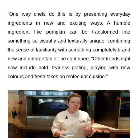
“One way chefs do this is by presenting everyday
ingredients in new and exciting ways. A humble
ingredient like pumpkin can be transformed into
something so visually and texturally unique, combining
the sense of familiarity with something completely brand
new and unforgettable,” he continued. “Other trends right
now include bold, fearless plating, playing with new
colours and fresh takes on molecular cuisine.”