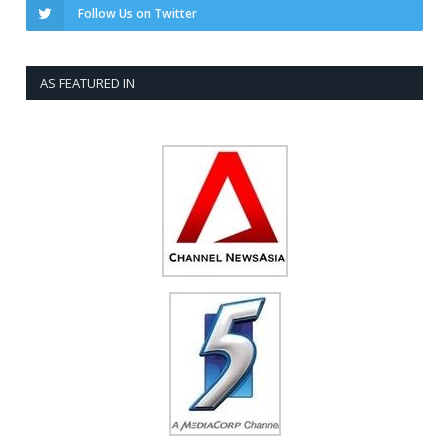
Follow Us on Twitter
AS FEATURED IN