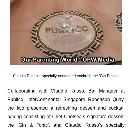
Claudio Russo’s specially concocted cocktail: the ‘Gin Fusion’
Collaborating with Claudio Russo, Bar Manager at
Publico, InterContinental Singapore Robertson Quay,
the two presented a refreshing dessert and cocktail
pairing consisting of Chef Chelsea’s signature dessert,
the ‘Gin & Tonic’, and Claudio Russo’s specially