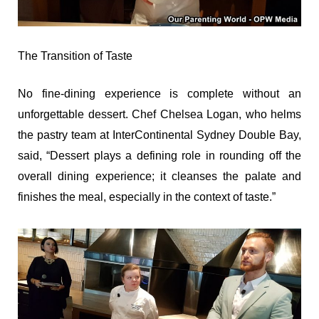
The Transition of Taste
No fine-dining experience is complete without an
unforgettable dessert. Chef Chelsea Logan, who helms
the pastry team at InterContinental Sydney Double Bay,
said, “Dessert plays a defining role in rounding off the
overall dining experience; it cleanses the palate and
finishes the meal, especially in the context of taste.”