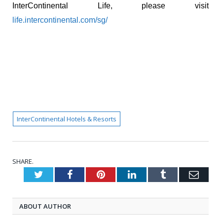
InterContinental Life, please visit
life.intercontinental.com/sg/
InterContinental Hotels & Resorts
SHARE.
Twitter
Facebook
Pinterest
LinkedIn
Tumblr
Emai
ABOUT AUTHOR