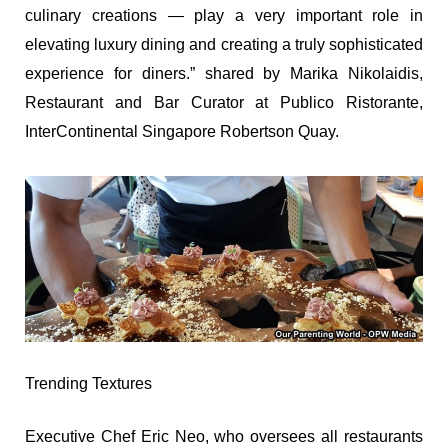
culinary creations — play a very important role in
elevating luxury dining and creating a truly sophisticated
experience for diners.” shared by Marika Nikolaidis,
Restaurant and Bar Curator at Publico Ristorante,
InterContinental Singapore Robertson Quay.
Trending Textures
Executive Chef Eric Neo, who oversees all restaurants