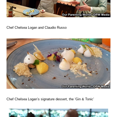
Chef Chelsea Logan and
Claudio Russo
Chef Chelsea Logan’s
signature dessert, the ‘Gin & Tonic’