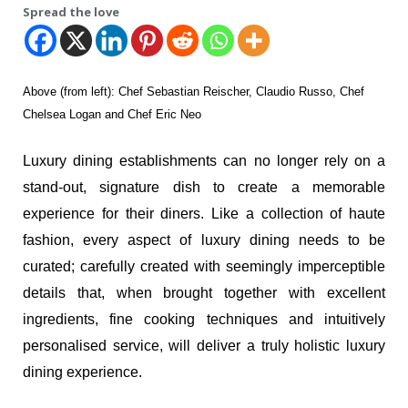
Spread the love
Above (from left): Chef Sebastian Reischer, Claudio Russo, Chef
Chelsea Logan and Chef Eric Neo
Luxury dining establishments can no longer rely on a
stand-out, signature dish to create a memorable
experience for their diners. Like a collection of haute
fashion, every aspect of luxury dining needs to be
curated; carefully created with seemingly imperceptible
details that, when brought together with excellent
ingredients, fine cooking techniques and intuitively
personalised service, will deliver a truly holistic luxury
dining experience.