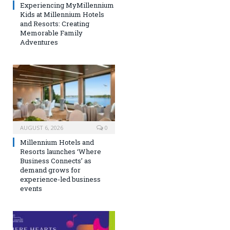
Experiencing MyMillennium
Kids at Millennium Hotels
and Resorts: Creating
Memorable Family
Adventures
AUGUST 6, 2026
0
Millennium Hotels and
Resorts launches ‘Where
Business Connects’ as
demand grows for
experience-led business
events