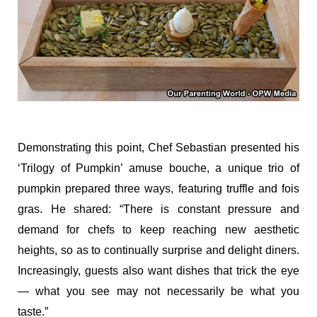
Demonstrating this point, Chef Sebastian presented his
‘Trilogy of Pumpkin’ amuse bouche, a unique trio of
pumpkin prepared three ways, featuring truffle and fois
gras. He shared: “There is constant pressure and
demand for chefs to keep reaching new aesthetic
heights, so as to continually surprise and delight diners.
Increasingly, guests also want dishes that trick the eye
— what you see may not necessarily be what you
taste.”