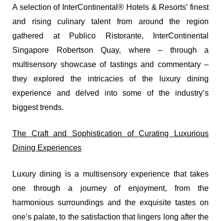
A selection of InterContinental® Hotels & Resorts’ finest
and rising culinary talent from around the region
gathered at Publico Ristorante, InterContinental
Singapore Robertson Quay, where – through a
multisensory showcase of tastings and commentary –
they explored the intricacies of the luxury dining
experience and delved into some of the industry’s
biggest trends.
The Craft and Sophistication of Curating Luxurious
Dining Experiences
Luxury dining is a multisensory experience that takes
one through a journey of enjoyment, from the
harmonious surroundings and the exquisite tastes on
one’s palate, to the satisfaction that lingers long after the