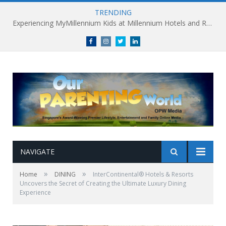
TRENDING
Millennium Hotels and Resorts launches ‘Where Business Connects’ as demand grows for experience-led business events
Facebook
Instagram
Twitter
linkedin
NAVIGATE
»
»
Home
DINING
InterContinental® Hotels & Resorts
Uncovers the Secret of Creating the Ultimate Luxury Dining
Experience