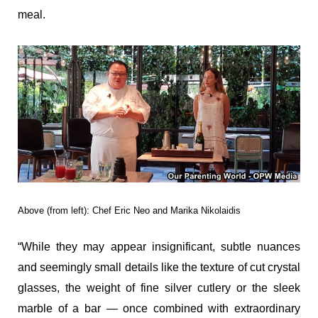
meal.
Above (from left): Chef Eric Neo and Marika Nikolaidis
“While they may appear insignificant, subtle nuances
and seemingly small details like the texture of cut crystal
glasses, the weight of fine silver cutlery or the sleek
marble of a bar — once combined with extraordinary