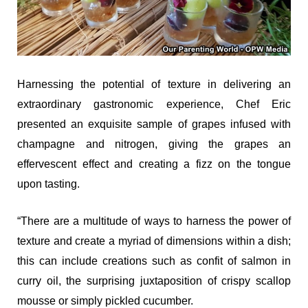
Harnessing the potential of texture in delivering an
extraordinary gastronomic experience, Chef Eric
presented an exquisite sample of grapes infused with
champagne and nitrogen, giving the grapes an
effervescent effect and creating a fizz on the tongue
upon tasting.
“There are a multitude of ways to harness the power of
texture and create a myriad of dimensions within a dish;
this can include creations such as confit of salmon in
curry oil, the surprising juxtaposition of crispy scallop
mousse or simply pickled cucumber.