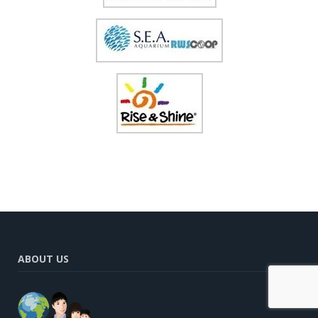
ABOUT US