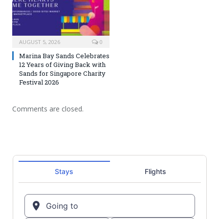
AUGUST 5, 2026
0
Marina Bay Sands Celebrates
12 Years of Giving Back with
Sands for Singapore Charity
Festival 2026
Comments are closed.