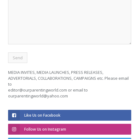
MEDIA INVITES, MEDIA LAUNCHES, PRESS RELEASES,
ADVERTORIALS, COLLABORATIONS, CAMPAIGNS etc. Please email
to
editor@ourparentingworld.com
or email to
ourparentingworld@yahoo.com
Like Us on Facebook
Follow Us on Instagram