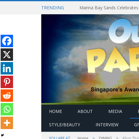
TRENDING
HOME
ABOUT
MEDIA
STYLE/BEAUTY
INTERVIEW
G
»
»
YOU ARE AT:
Home
DINING
Khun Thai