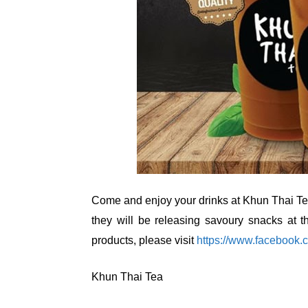
Come and enjoy your drinks at Khun Thai Tea
they will be releasing savoury snacks at t
products, please visit
https://www.faceboo
Khun Thai Tea