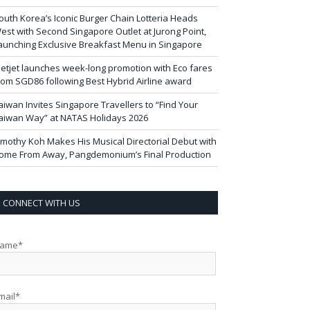
outh Korea’s Iconic Burger Chain Lotteria Heads
est with Second Singapore Outlet at Jurong Point,
aunching Exclusive Breakfast Menu in Singapore
ietjet launches week-long promotion with Eco fares
rom SGD86 following Best Hybrid Airline award
aiwan Invites Singapore Travellers to “Find Your
aiwan Way” at NATAS Holidays 2026
imothy Koh Makes His Musical Directorial Debut with
ome From Away, Pangdemonium’s Final Production
CONNECT WITH US
ame*
mail*