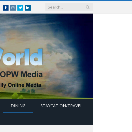
Facebook
Instagram
Twitter
linkedin
DINING
STAYCATION/TRAVEL