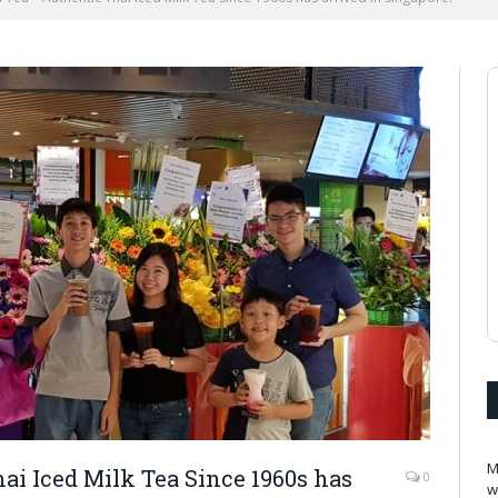
M
i Iced Milk Tea Since 1960s has
0
w