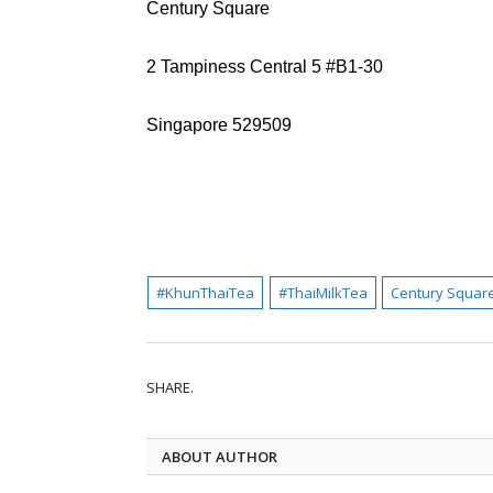
Century Square
2 Tampiness Central 5 #B1-30
Singapore 529509
#KhunThaiTea
#ThaiMilkTea
Century Squar
SHARE.
ABOUT AUTHOR