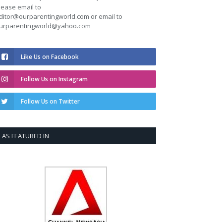
lease email to
ditor@ourparentingworld.com
or email to
urparentingworld@yahoo.com
Like Us on Facebook
Follow Us on Instagram
Follow Us on Twitter
AS FEATURED IN