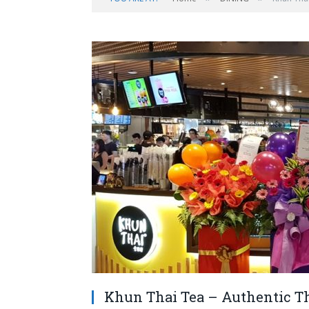
Khun Thai Tea – Authentic Tha