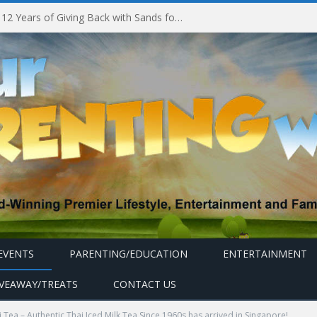
Marina Bay Sands Celebrates 12 Years of Giving Back with Sands for Singapore Charity Festival 2026
EVENTS
PARENTING/EDUCATION
ENTERTAINMENT
IVEAWAY/TREATS
CONTACT US
 Tea – Authentic Thai Iced Milk Tea Since 1960s has arrived in Singapore!