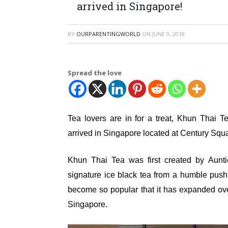
arrived in Singapore!
BY
OURPARENTINGWORLD
ON
JUNE 9, 2018
Spread the love
Tea lovers are in for a treat, Khun Thai T
arrived in Singapore located at Century Squ
Khun Thai Tea was first created by Aunt
signature ice black tea from a humble push 
become so popular that it has expanded ov
Singapore.