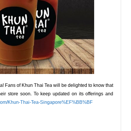
! Fans of Khun Thai Tea will be delighted to know that
heir store soon. To keep updated on its offerings and
k.com/Khun-Thai-Tea-Singapore%EF%BB%BF