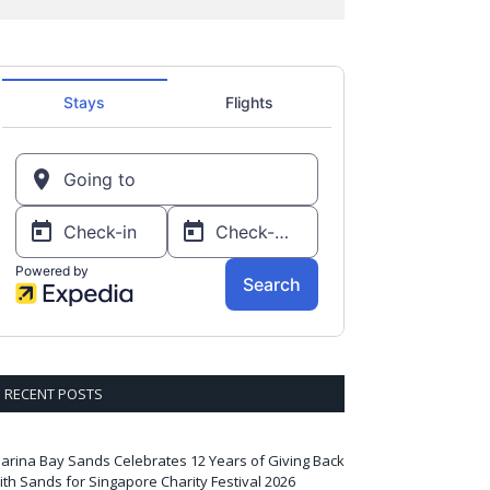
RECENT POSTS
arina Bay Sands Celebrates 12 Years of Giving Back
ith Sands for Singapore Charity Festival 2026