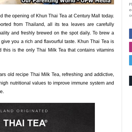
P
e
o
nd the opening of Khun Thai Tea at Century Mall today.
rted from Thailand, all its tea leaves are carefully
ality and freshly brewed on the spot daily. To brew a
 give you a rich and flavourful taste. Khun Thai Tea is
this is the only Thai Milk Tea that contains vitamins
ars old recipe Thai Milk Tea, refreshing and addictive,
s high nutritional values to improve immune system and
ee.