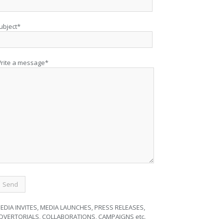
ubject*
rite a message*
EDIA INVITES, MEDIA LAUNCHES, PRESS RELEASES,
DVERTORIALS, COLLABORATIONS, CAMPAIGNS etc.