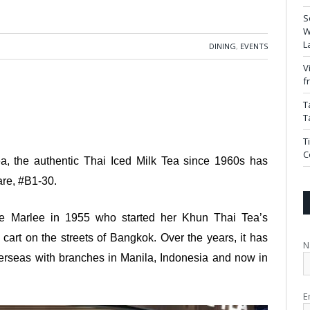
S
W
L
DINING
,
EVENTS
V
f
T
T
T
C
ea, the authentic Thai Iced Milk Tea since 1960s has
are, #B1-30.
ie Marlee in 1955 who started her Khun Thai Tea’s
cart on the streets of Bangkok. Over the years, it has
N
erseas with branches in Manila, Indonesia and now in
E