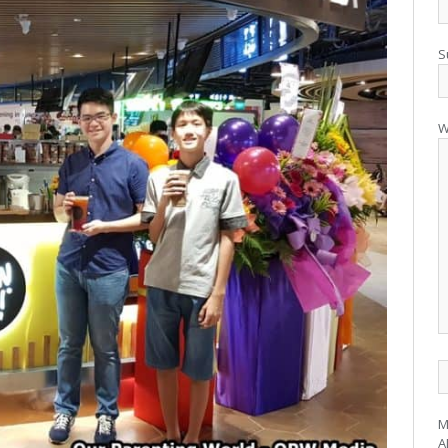
S
W
M
A