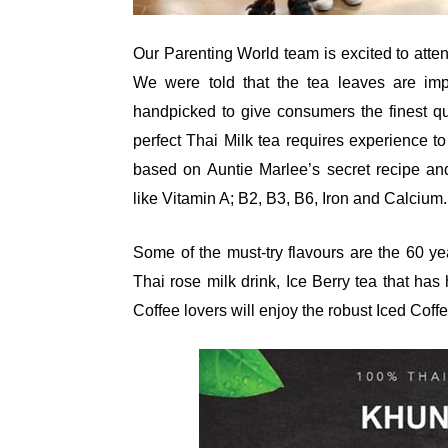
Our Parenting World team is excited to atte
We were told that the tea leaves are impo
handpicked to give consumers the finest qu
perfect Thai Milk tea requires experience to
based on Auntie Marlee’s secret recipe and 
like Vitamin A; B2, B3, B6, Iron and Calcium.
Some of the must-try flavours are the 60 ye
Thai rose milk drink, Ice Berry tea that ha
Coffee lovers will enjoy the robust Iced Coff