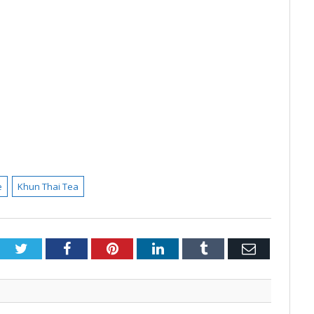
e
Khun Thai Tea
Twitter
Facebook
Pinterest
LinkedIn
Tumblr
Email