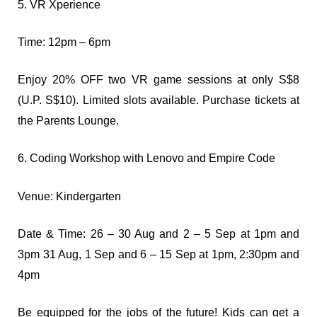
5. VR Xperience
Time: 12pm – 6pm
Enjoy 20% OFF two VR game sessions at only S$8
(U.P. S$10). Limited slots available. Purchase tickets at
the Parents Lounge.
6. Coding Workshop with Lenovo and Empire Code
Venue: Kindergarten
Date & Time: 26 – 30 Aug and 2 – 5 Sep at 1pm and
3pm 31 Aug, 1 Sep and 6 – 15 Sep at 1pm, 2:30pm and
4pm
Be equipped for the jobs of the future! Kids can get a