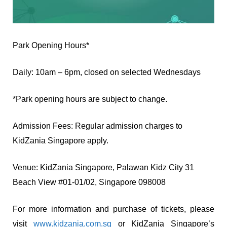
Park Opening Hours*
Daily: 10am – 6pm, closed on selected Wednesdays
*Park opening hours are subject to change.
Admission Fees: Regular admission charges to
KidZania Singapore apply.
Venue: KidZania Singapore, Palawan Kidz City 31
Beach View #01-01/02, Singapore 098008
For more information and purchase of tickets, please
visit
www.kidzania.com.sg
or KidZania Singapore’s