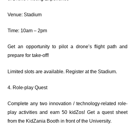
Venue: Stadium
Time: 10am – 2pm
Get an opportunity to pilot a drone’s flight path and
prepare for take-off!
Limited slots are available. Register at the Stadium.
4. Role-play Quest
Complete any two innovation / technology-related role-
play activities and earn 50 kidZos! Get a quest sheet
from the KidZania Booth in front of the University.