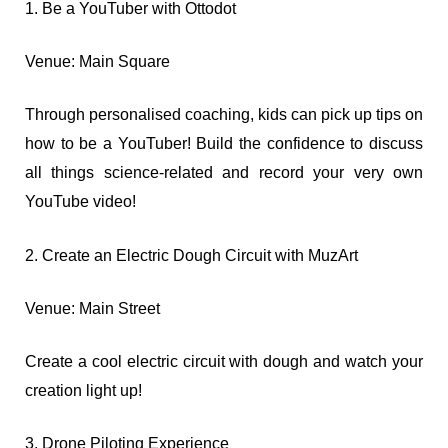
1. Be a YouTuber with Ottodot
Venue: Main Square
Through personalised coaching, kids can pick up tips on
how to be a YouTuber! Build the confidence to discuss
all things science-related and record your very own
YouTube video!
2. Create an Electric Dough Circuit with MuzArt
Venue: Main Street
Create a cool electric circuit with dough and watch your
creation light up!
3. Drone Piloting Experience