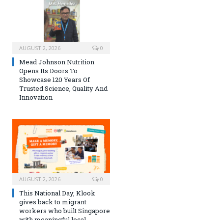
AUGUST 2, 2026
0
Mead Johnson Nutrition
Opens Its Doors To
Showcase 120 Years Of
Trusted Science, Quality And
Innovation
AUGUST 2, 2026
0
This National Day, Klook
gives back to migrant
workers who built Singapore
with meaningful local