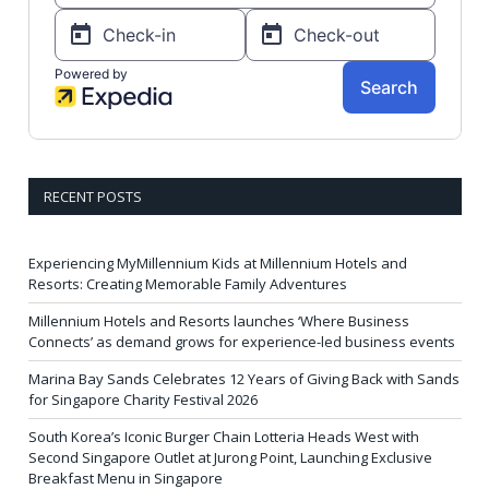
RECENT POSTS
Experiencing MyMillennium Kids at Millennium Hotels and
Resorts: Creating Memorable Family Adventures
Millennium Hotels and Resorts launches ‘Where Business
Connects’ as demand grows for experience-led business events
Marina Bay Sands Celebrates 12 Years of Giving Back with Sands
for Singapore Charity Festival 2026
South Korea’s Iconic Burger Chain Lotteria Heads West with
Second Singapore Outlet at Jurong Point, Launching Exclusive
Breakfast Menu in Singapore