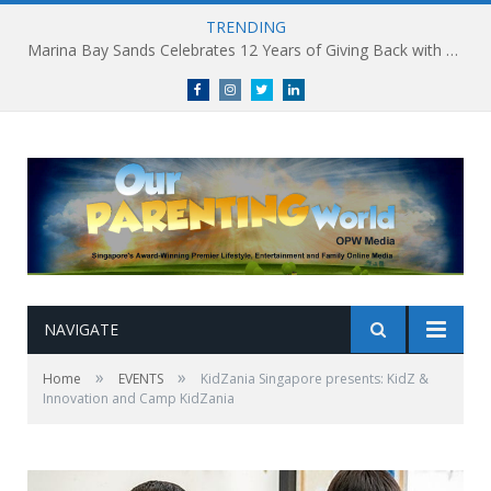
TRENDING
Marina Bay Sands Celebrates 12 Years of Giving Back with Sands for Singapore Charity Festival 2026
Facebook
Instagram
Twitter
linkedin
NAVIGATE
»
»
Home
EVENTS
KidZania Singapore presents: KidZ &
Innovation and Camp KidZania