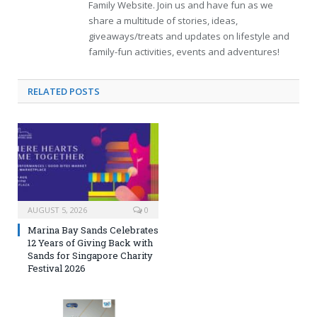
Family Website. Join us and have fun as we
share a multitude of stories, ideas,
giveaways/treats and updates on lifestyle and
family-fun activities, events and adventures!
RELATED
POSTS
AUGUST 5, 2026
0
Marina Bay Sands Celebrates
12 Years of Giving Back with
Sands for Singapore Charity
Festival 2026