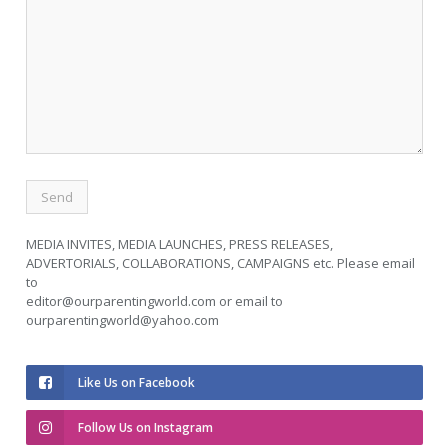
MEDIA INVITES, MEDIA LAUNCHES, PRESS RELEASES,
ADVERTORIALS, COLLABORATIONS, CAMPAIGNS etc. Please email
to
editor@ourparentingworld.com
or email to
ourparentingworld@yahoo.com
Like Us on Facebook
Follow Us on Instagram