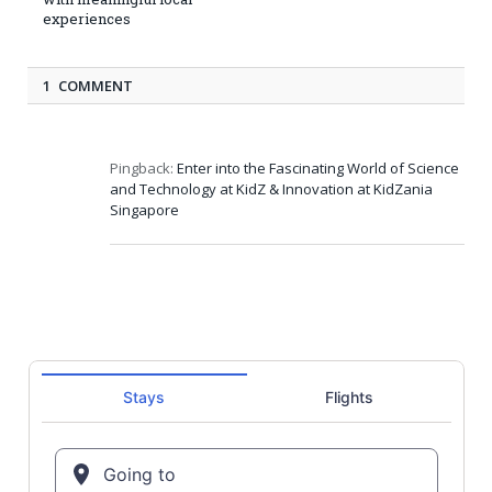
experiences
1 COMMENT
Pingback:
Enter into the Fascinating World of Science
and Technology at KidZ & Innovation at KidZania
Singapore