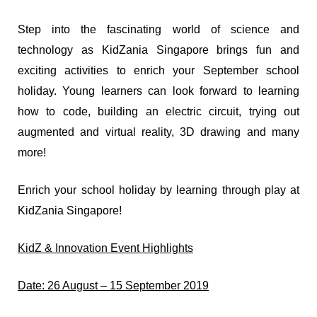
Step into the fascinating world of science and
technology as KidZania Singapore brings fun and
exciting activities to enrich your September school
holiday. Young learners can look forward to learning
how to code, building an electric circuit, trying out
augmented and virtual reality, 3D drawing and many
more!
Enrich your school holiday by learning through play at
KidZania Singapore!
KidZ & Innovation Event Highlights
Date: 26 August – 15 September 2019