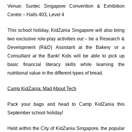
Venue: Suntec Singapore Convention & Exhibition
Centre – Halls 403, Level 4
This school holiday, KidZania Singapore will also bring
two exclusive role-play activities out – be a Research &
Development (R&D) Assistant at the Bakery or a
Consultant at the Bank! Kids will be able to pick up
basic financial literacy skills while learning the
nutritional value in the different types of bread.
Camp KidZania: Mad About Tech
Pack your bags and head to Camp KidZania this
September school holiday!
Held within the City of KidZania Singapore, the popular