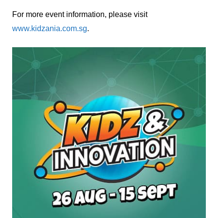
For more event information, please visit
www.kidzania.com.sg
.