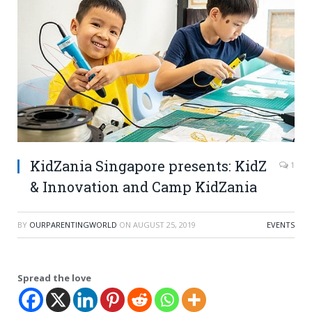
KidZania Singapore presents: KidZ
1
& Innovation and Camp KidZania
BY
OURPARENTINGWORLD
ON
AUGUST 25, 2019
EVENTS
Spread the love