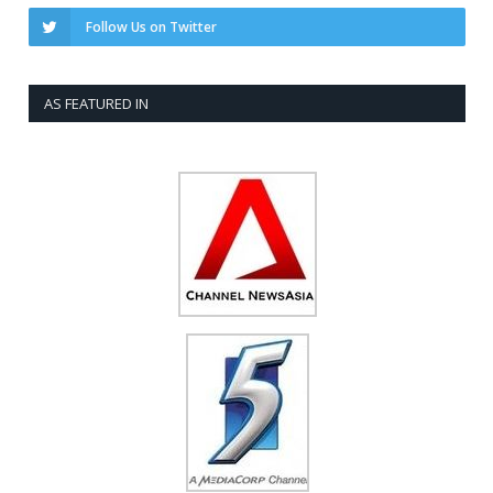
Follow Us on Twitter
AS FEATURED IN