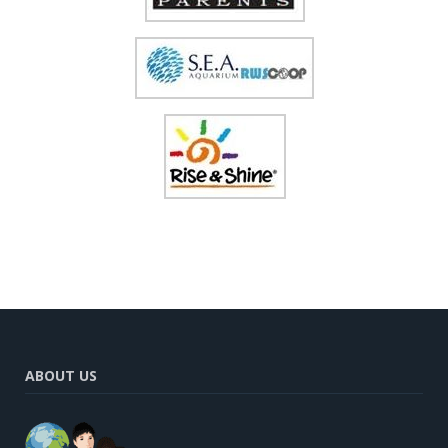
ABOUT US