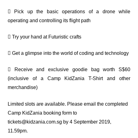
 Pick up the basic operations of a drone while
operating and controlling its flight path
 Try your hand at Futuristic crafts
 Get a glimpse into the world of coding and technology
 Receive and exclusive goodie bag worth S$60
(inclusive of a Camp KidZania T-Shirt and other
merchandise)
Limited slots are available. Please email the completed
Camp KidZania booking form to
tickets@kidzania.com.sg
by 4 September 2019,
11.59pm.