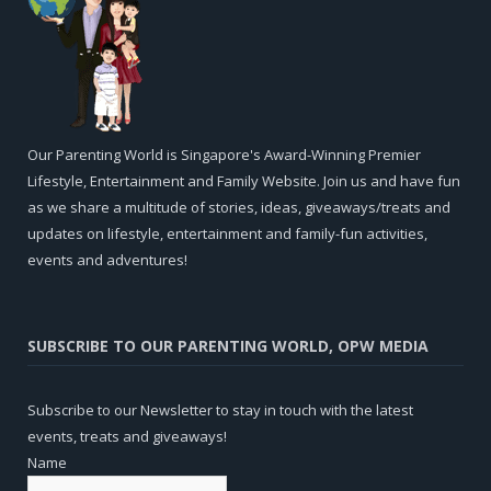
Our Parenting World is Singapore's Award-Winning Premier
Lifestyle, Entertainment and Family Website. Join us and have fun
as we share a multitude of stories, ideas, giveaways/treats and
updates on lifestyle, entertainment and family-fun activities,
events and adventures!
SUBSCRIBE TO OUR PARENTING WORLD, OPW MEDIA
Subscribe to our Newsletter to stay in touch with the latest
events, treats and giveaways!
Name