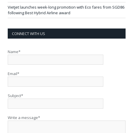
Vietjet launches week-long promotion with Eco fares from SGD86
following Best Hybrid Airline award
CONNECT WITH US
Name*
Email*
Subject*
Write a message*