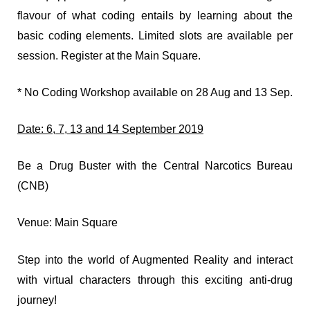
flavour of what coding entails by learning about the
basic coding elements. Limited slots are available per
session. Register at the Main Square.
* No Coding Workshop available on 28 Aug and 13 Sep.
Date: 6, 7, 13 and 14 September 2019
Be a Drug Buster with the Central Narcotics Bureau
(CNB)
Venue: Main Square
Step into the world of Augmented Reality and interact
with virtual characters through this exciting anti-drug
journey!