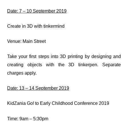
Date: 7 – 10 September 2019
Create in 3D with tinkermind
Venue: Main Street
Take your first steps into 3D printing by designing and
creating objects with the 3D tinkerpen. Separate
charges apply.
Date: 13 – 14 September 2019
KidZania Go! to Early Childhood Conference 2019
Time: 9am – 5:30pm