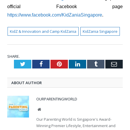
official Facebook page
https://www.facebook.com/KidZaniaSingapore
.
KidZ & Innovation and Camp KidZania
KidZania Singapore
SHARE.
Twitter
Facebook
Pinterest
LinkedIn
Tumblr
Emai
ABOUT AUTHOR
OURPARENTINGWORLD
Website
Our Parenting World is Singapore's Award-
Winning Premier Lifestyle, Entertainment and