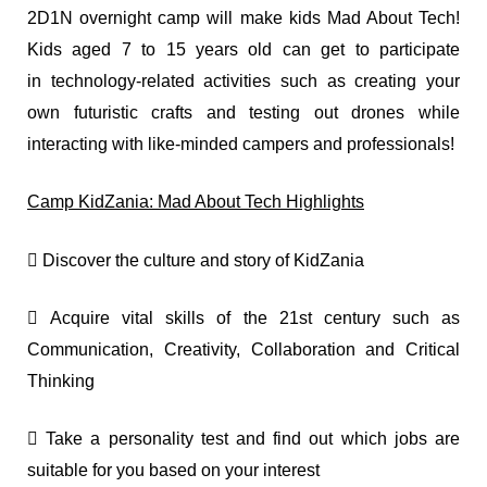
2D1N overnight camp will make kids Mad About Tech!
Kids aged 7 to 15 years old can get to participate
in technology-related activities such as creating your
own futuristic crafts and testing out drones while
interacting with like-minded campers and professionals!
Camp KidZania: Mad About Tech Highlights
 Discover the culture and story of KidZania
 Acquire vital skills of the 21st century such as
Communication, Creativity, Collaboration and Critical
Thinking
 Take a personality test and find out which jobs are
suitable for you based on your interest