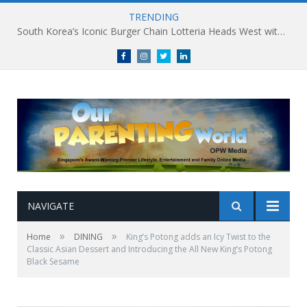
TRENDING
South Korea’s Iconic Burger Chain Lotteria Heads West with Second Singapore Outlet at Jurong Point, Launching Exclusive Breakfast Menu in Singapore
Facebook
Instagram
Twitter
linkedin
NAVIGATE
»
»
Home
DINING
King’s Potong adds an Icy Twist to the
Classic Asian Dessert and Introducing the All New King’s Potong
Black Sesame