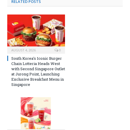
RELATED
POSTS
AUGUST 4, 2026
0
South Korea’s Iconic Burger
Chain Lotteria Heads West
with Second Singapore Outlet
at Jurong Point, Launching
Exclusive Breakfast Menu in
Singapore