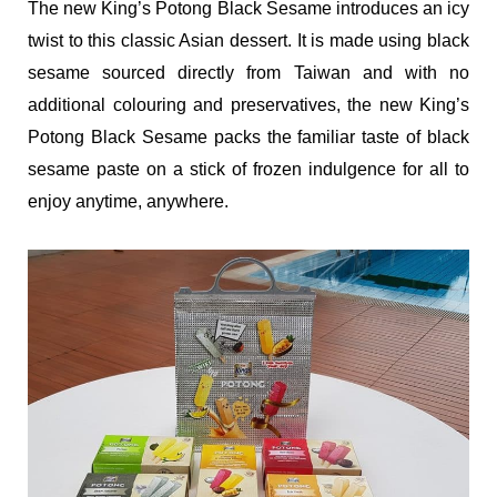
The new King’s Potong Black Sesame introduces an icy
twist to this classic Asian dessert. It is made using black
sesame sourced directly from Taiwan and with no
additional colouring and preservatives, the new King’s
Potong Black Sesame packs the familiar taste of black
sesame paste on a stick of frozen indulgence for all to
enjoy anytime, anywhere.