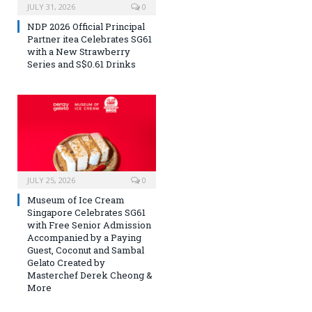
JULY 31, 2026
0
NDP 2026 Official Principal
Partner itea Celebrates SG61
with a New Strawberry
Series and S$0.61 Drinks
JULY 25, 2026
0
Museum of Ice Cream
Singapore Celebrates SG61
with Free Senior Admission
Accompanied by a Paying
Guest, Coconut and Sambal
Gelato Created by
Masterchef Derek Cheong &
More