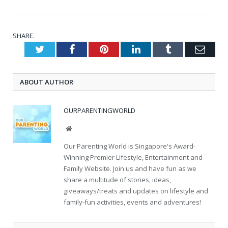
SHARE.
Twitter
Facebook
Pinterest
LinkedIn
Tumblr
Emai
ABOUT AUTHOR
OURPARENTINGWORLD
Website
Our Parenting World is Singapore's Award-
Winning Premier Lifestyle, Entertainment and
Family Website. Join us and have fun as we
share a multitude of stories, ideas,
giveaways/treats and updates on lifestyle and
family-fun activities, events and adventures!