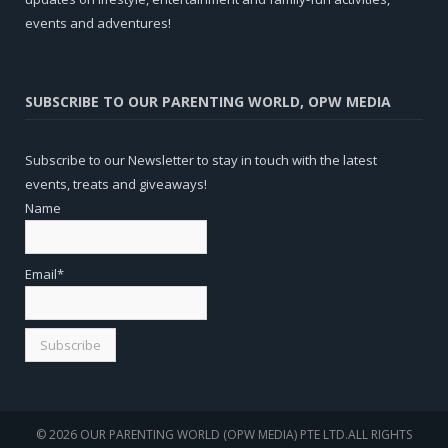
events and adventures!
SUBSCRIBE TO OUR PARENTING WORLD, OPW MEDIA
Subscribe to our Newsletter to stay in touch with the latest
events, treats and giveaways!
Name
Email*
© 2026 OUR PARENTING WORLD (OPW MEDIA) PTE LTD.ALL RIGHTS