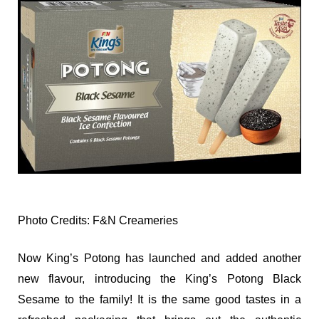
Photo Credits: F&N Creameries
Now King’s Potong has launched and added another
new flavour, introducing the King’s Potong Black
Sesame to the family! It is the same good tastes in a