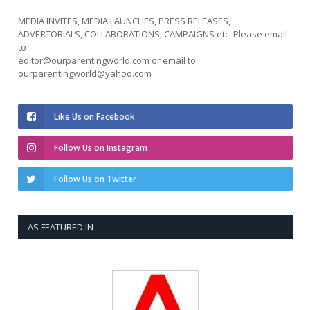
MEDIA INVITES, MEDIA LAUNCHES, PRESS RELEASES,
ADVERTORIALS, COLLABORATIONS, CAMPAIGNS etc. Please email
to
editor@ourparentingworld.com
or email to
ourparentingworld@yahoo.com
Like Us on Facebook
Follow Us on Instagram
Follow Us on Twitter
AS FEATURED IN