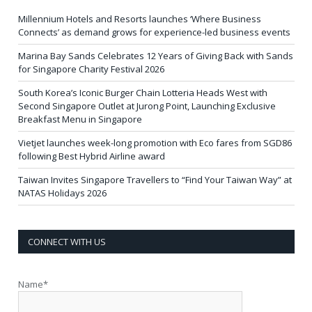
Millennium Hotels and Resorts launches ‘Where Business
Connects’ as demand grows for experience-led business events
Marina Bay Sands Celebrates 12 Years of Giving Back with Sands
for Singapore Charity Festival 2026
South Korea’s Iconic Burger Chain Lotteria Heads West with
Second Singapore Outlet at Jurong Point, Launching Exclusive
Breakfast Menu in Singapore
Vietjet launches week-long promotion with Eco fares from SGD86
following Best Hybrid Airline award
Taiwan Invites Singapore Travellers to “Find Your Taiwan Way” at
NATAS Holidays 2026
CONNECT WITH US
Name*