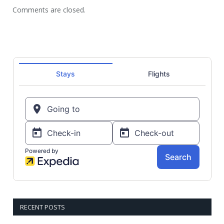
Comments are closed.
RECENT POSTS