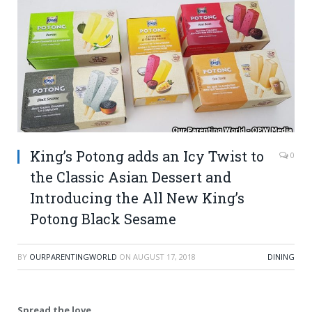
King’s Potong adds an Icy Twist to
0
the Classic Asian Dessert and
Introducing the All New King’s
Potong Black Sesame
BY
OURPARENTINGWORLD
ON
AUGUST 17, 2018
DINING
Spread the love