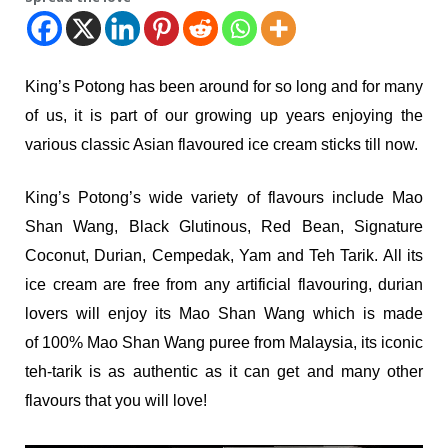
King’s Potong has been around for so long and for many
of us, it is part of our growing up years enjoying the
various classic Asian flavoured ice cream sticks till now.
King’s Potong’s wide variety of flavours include Mao
Shan Wang, Black Glutinous, Red Bean, Signature
Coconut, Durian, Cempedak, Yam and Teh Tarik. All its
ice cream are free from any artificial flavouring, durian
lovers will enjoy its Mao Shan Wang which is made
of 100% Mao Shan Wang puree from Malaysia, its iconic
teh-tarik is as authentic as it can get and many other
flavours that you will love!