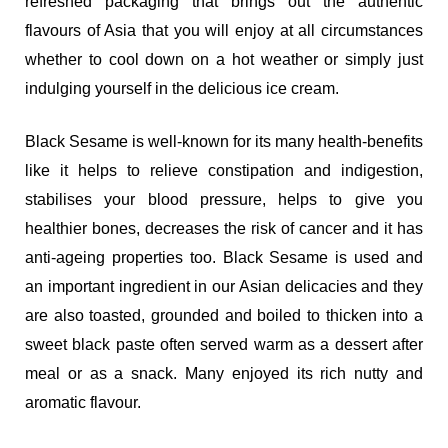
refreshed packaging that brings out the authentic
flavours of Asia that you will enjoy at all circumstances
whether to cool down on a hot weather or simply just
indulging yourself in the delicious ice cream.
Black Sesame is well-known for its many health-benefits
like it helps to relieve constipation and indigestion,
stabilises your blood pressure, helps to give you
healthier bones, decreases the risk of cancer and it has
anti-ageing properties too. Black Sesame is used and
an important ingredient in our Asian delicacies and they
are also toasted, grounded and boiled to thicken into a
sweet black paste often served warm as a dessert after
meal or as a snack. Many enjoyed its rich nutty and
aromatic flavour.