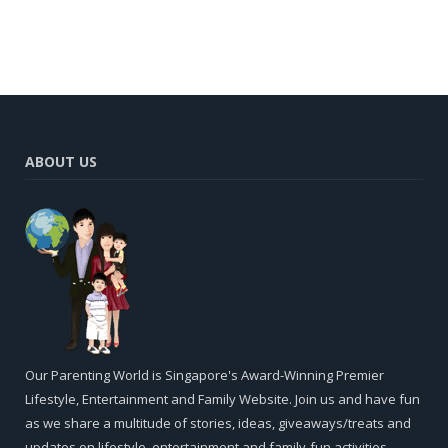
ABOUT US
Our Parenting World is Singapore's Award-Winning Premier
Lifestyle, Entertainment and Family Website. Join us and have fun
as we share a multitude of stories, ideas, giveaways/treats and
updates on lifestyle, entertainment and family-fun activities,