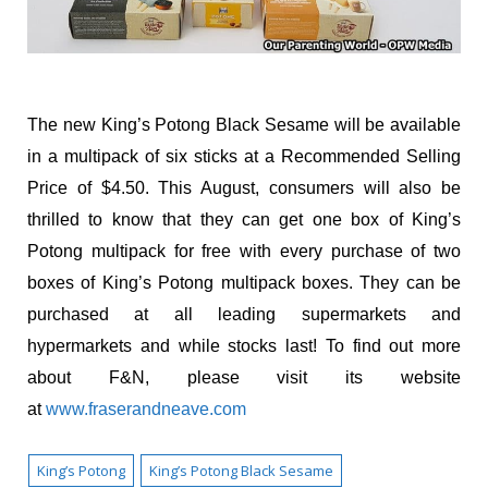
The new King’s Potong Black Sesame will be available
in a multipack of six sticks at a Recommended Selling
Price of $4.50. This August, consumers will also be
thrilled to know that they can get one box of King’s
Potong multipack for free with every purchase of two
boxes of King’s Potong multipack boxes. They can be
purchased at all leading supermarkets and
hypermarkets and while stocks last! To find out more
about F&N, please visit its website
at
www.fraserandneave.com
King’s Potong
King’s Potong Black Sesame