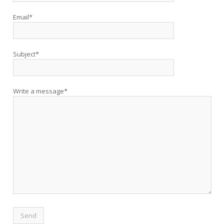
Email*
Subject*
Write a message*