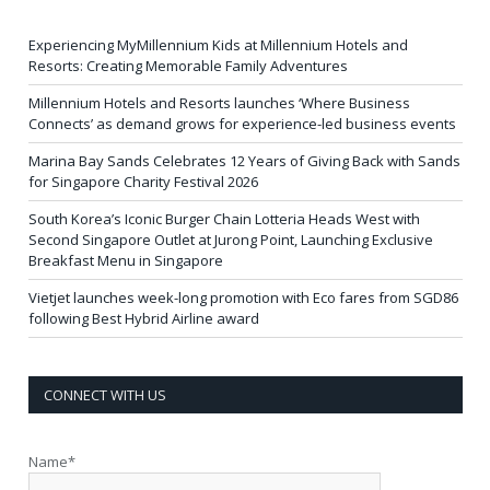
Experiencing MyMillennium Kids at Millennium Hotels and
Resorts: Creating Memorable Family Adventures
Millennium Hotels and Resorts launches ‘Where Business
Connects’ as demand grows for experience-led business events
Marina Bay Sands Celebrates 12 Years of Giving Back with Sands
for Singapore Charity Festival 2026
South Korea’s Iconic Burger Chain Lotteria Heads West with
Second Singapore Outlet at Jurong Point, Launching Exclusive
Breakfast Menu in Singapore
Vietjet launches week-long promotion with Eco fares from SGD86
following Best Hybrid Airline award
CONNECT WITH US
Name*