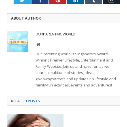
ABOUT AUTHOR
OURPARENTINGWORLD
Website
Our Parenting World is Singapore's Award-
Winning Premier Lifestyle, Entertainment and
Family Website. Join us and have fun as we
share a multitude of stories, ideas,
giveaways/treats and updates on lifestyle and
family-fun activities, events and adventures!
RELATED
POSTS