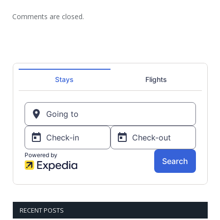
Comments are closed.
RECENT POSTS