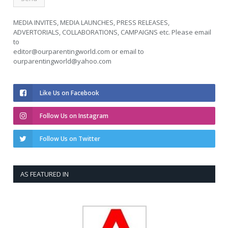
MEDIA INVITES, MEDIA LAUNCHES, PRESS RELEASES,
ADVERTORIALS, COLLABORATIONS, CAMPAIGNS etc. Please email
to
editor@ourparentingworld.com
or email to
ourparentingworld@yahoo.com
Like Us on Facebook
Follow Us on Instagram
Follow Us on Twitter
AS FEATURED IN