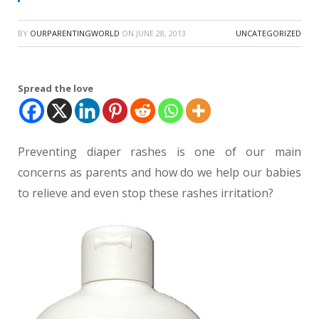
BY
OURPARENTINGWORLD
ON
JUNE 28, 2013
UNCATEGORIZED
Spread the love
Preventing diaper rashes is one of our main
concerns as parents and how do we help our babies
to relieve and even stop these rashes irritation?