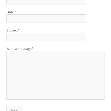
Email*
Subject*
Write a message*