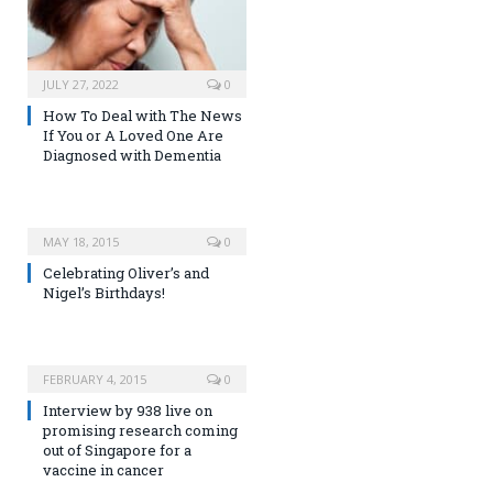
JULY 27, 2022
0
How To Deal with The News
If You or A Loved One Are
Diagnosed with Dementia
MAY 18, 2015
0
Celebrating Oliver’s and
Nigel’s Birthdays!
FEBRUARY 4, 2015
0
Interview by 938 live on
promising research coming
out of Singapore for a
vaccine in cancer