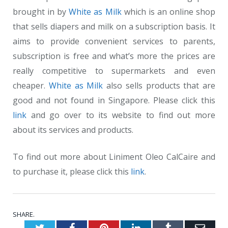
brought in by
White as Milk
which is an online shop
that sells diapers and milk on a subscription basis. It
aims to provide convenient services to parents,
subscription is free and what’s more the prices are
really competitive to supermarkets and even
cheaper.
White as Milk
also sells products that are
good and not found in Singapore. Please click this
link
and go over to its website to find out more
about its services and products.
To find out more about Liniment Oleo CalCaire and
to purchase it, please click this
link
.
SHARE.
Twitter
Facebook
Pinterest
LinkedIn
Tumblr
Emai