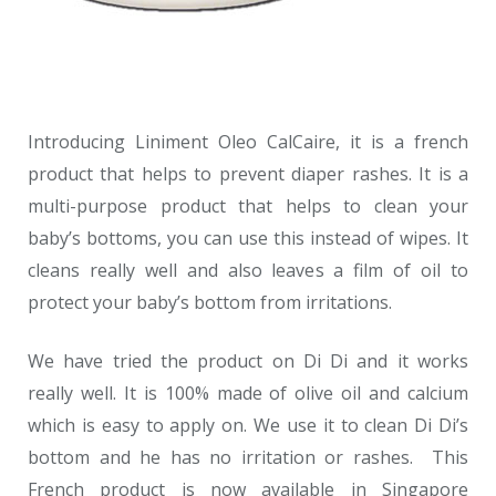
Introducing Liniment Oleo CalCaire, it is a french
product that helps to prevent diaper rashes. It is a
multi-purpose product that helps to clean your
baby’s bottoms, you can use this instead of wipes. It
cleans really well and also leaves a film of oil to
protect your baby’s bottom from irritations.
We have tried the product on Di Di and it works
really well. It is 100% made of olive oil and calcium
which is easy to apply on. We use it to clean Di Di’s
bottom and he has no irritation or rashes. This
French product is now available in Singapore