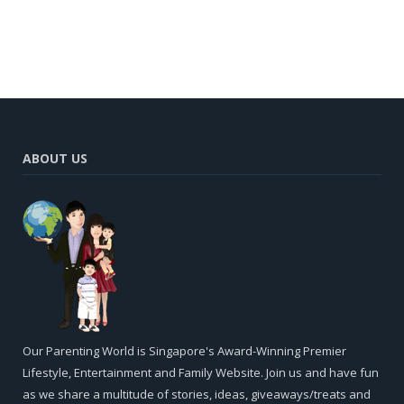
ABOUT US
Our Parenting World is Singapore's Award-Winning Premier
Lifestyle, Entertainment and Family Website. Join us and have fun
as we share a multitude of stories, ideas, giveaways/treats and