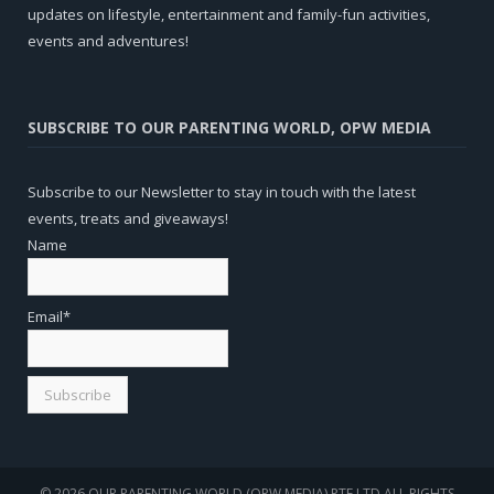
updates on lifestyle, entertainment and family-fun activities,
events and adventures!
SUBSCRIBE TO OUR PARENTING WORLD, OPW MEDIA
Subscribe to our Newsletter to stay in touch with the latest
events, treats and giveaways!
Name
Email*
© 2026 OUR PARENTING WORLD (OPW MEDIA) PTE LTD.ALL RIGHTS