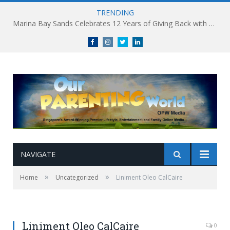
TRENDING
Marina Bay Sands Celebrates 12 Years of Giving Back with Sands for Singapore Charity Festival 2026
Facebook
Instagram
Twitter
linkedin
NAVIGATE
»
»
Home
Uncategorized
Liniment Oleo CalCaire
Liniment Oleo CalCaire
0