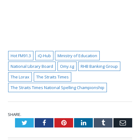
Hot FM91.3
iQ-Hub
Ministry of Education
National Library Board
Omy.sg
RHB Banking Group
The Lorax
The Straits Times
The Straits Times National Spelling Championship
SHARE.
Twitter
Facebook
Pinterest
LinkedIn
Tumblr
Emai