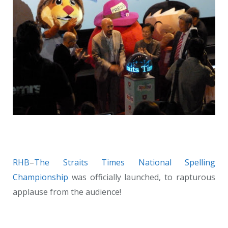
RHB
–
The Straits Times
National Spelling
Championship
was officially launched, to rapturous
applause from the audience!