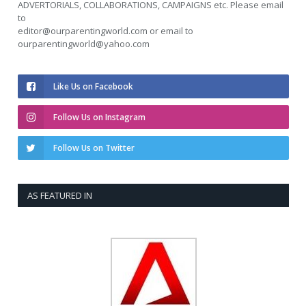
ADVERTORIALS, COLLABORATIONS, CAMPAIGNS etc. Please email
to
editor@ourparentingworld.com
or email to
ourparentingworld@yahoo.com
Like Us on Facebook
Follow Us on Instagram
Follow Us on Twitter
AS FEATURED IN