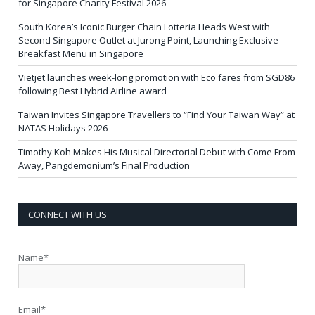
for Singapore Charity Festival 2026
South Korea’s Iconic Burger Chain Lotteria Heads West with
Second Singapore Outlet at Jurong Point, Launching Exclusive
Breakfast Menu in Singapore
Vietjet launches week-long promotion with Eco fares from SGD86
following Best Hybrid Airline award
Taiwan Invites Singapore Travellers to “Find Your Taiwan Way” at
NATAS Holidays 2026
Timothy Koh Makes His Musical Directorial Debut with Come From
Away, Pangdemonium’s Final Production
CONNECT WITH US
Name*
Email*