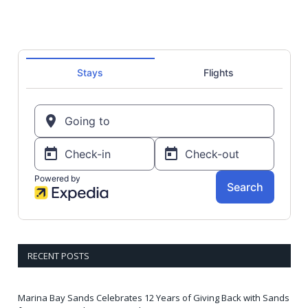
RECENT POSTS
Marina Bay Sands Celebrates 12 Years of Giving Back with Sands