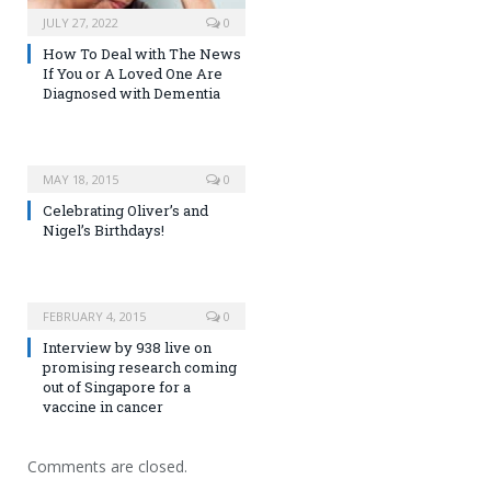
JULY 27, 2022
0
How To Deal with The News
If You or A Loved One Are
Diagnosed with Dementia
MAY 18, 2015
0
Celebrating Oliver’s and
Nigel’s Birthdays!
FEBRUARY 4, 2015
0
Interview by 938 live on
promising research coming
out of Singapore for a
vaccine in cancer
Comments are closed.