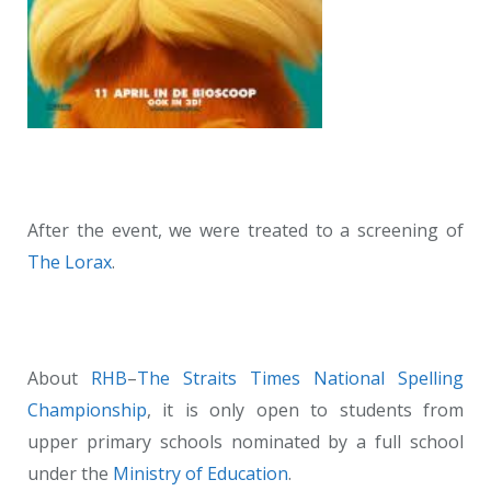
After the event, we were treated to a screening of
The Lorax
.
About
RHB
–
The Straits Times
National Spelling
Championship
, it is only open to students from
upper primary schools nominated by a full school
under the
Ministry of Education
.