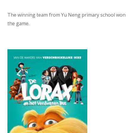
The winning team from Yu Neng primary school won
the game.