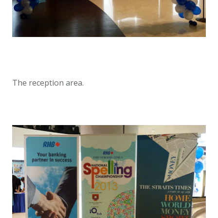
The reception area.