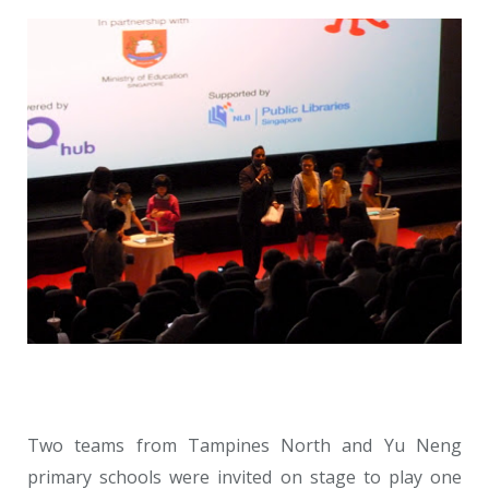
Two teams from Tampines North and Yu Neng
primary schools were invited on stage to play one