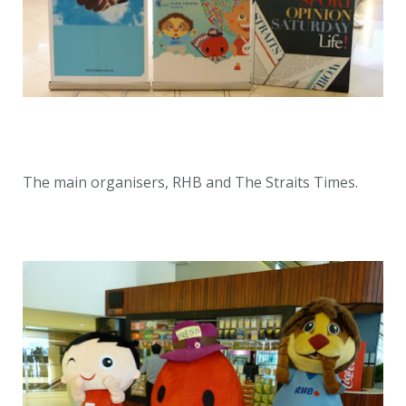
The main organisers, RHB and The Straits Times.