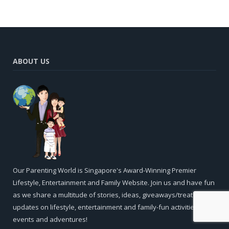
ABOUT US
Our Parenting World is Singapore's Award-Winning Premier
Lifestyle, Entertainment and Family Website. Join us and have fun
as we share a multitude of stories, ideas, giveaways/treats and
updates on lifestyle, entertainment and family-fun activities,
events and adventures!