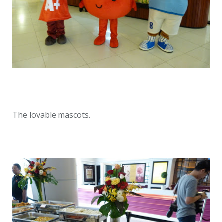
The lovable mascots.