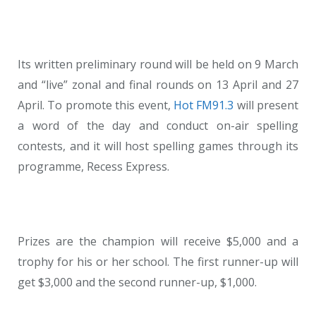
Its written preliminary round will be held on 9 March
and “live” zonal and final rounds on 13 April and 27
April. To promote this event,
Hot FM91.3
will present
a word of the day and conduct on-air spelling
contests, and it will host spelling games through its
programme, Recess Express.
Prizes are the champion will receive $5,000 and a
trophy for his or her school. The first runner-up will
get $3,000 and the second runner-up, $1,000.