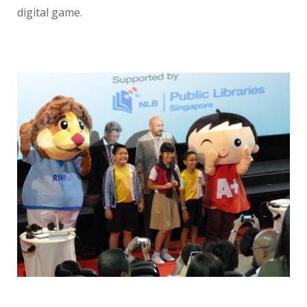
digital game.