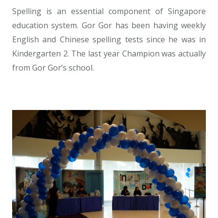
Spelling is an essential component of Singapore
education system. Gor Gor has been having weekly
English and Chinese spelling tests since he was in
Kindergarten 2. The last year Champion was actually
from Gor Gor’s school.