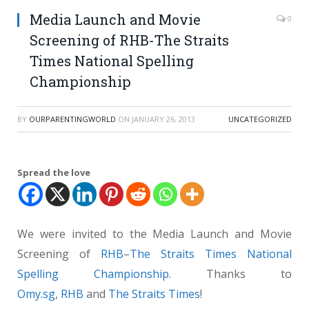
Media Launch and Movie
0
Screening of RHB-The Straits
Times National Spelling
Championship
BY
OURPARENTINGWORLD
ON
JANUARY 26, 2013
UNCATEGORIZED
Spread the love
We were invited to the Media Launch and Movie
Screening of
RHB
–
The Straits Times
National
Spelling Championship
. Thanks to
Omy.sg
,
RHB
and
The Straits Times
!