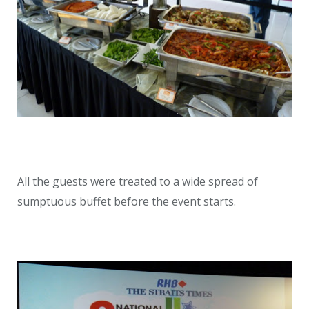
All the guests were treated to a wide spread of
sumptuous buffet before the event starts.