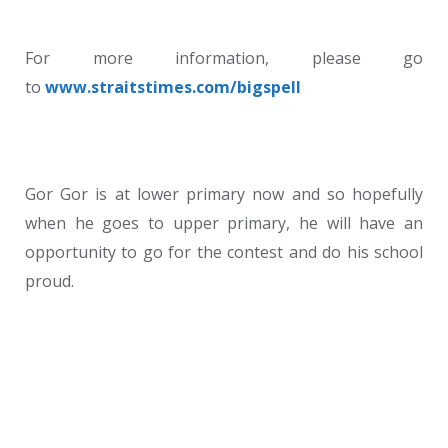
For more information, please go
to
www.straitstimes.com/bigspell
Gor Gor is at lower primary now and so hopefully
when he goes to upper primary, he will have an
opportunity to go for the contest and do his school
proud.