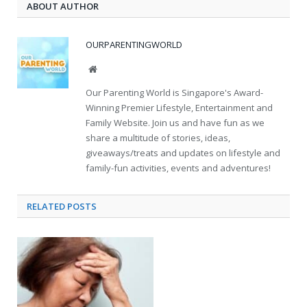
ABOUT AUTHOR
OURPARENTINGWORLD
Website
Our Parenting World is Singapore's Award-
Winning Premier Lifestyle, Entertainment and
Family Website. Join us and have fun as we
share a multitude of stories, ideas,
giveaways/treats and updates on lifestyle and
family-fun activities, events and adventures!
RELATED
POSTS