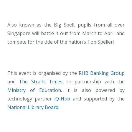
Also known as the Big Spell, pupils from all over
Singapore will battle it out from March to April and
compete for the title of the nation’s Top Speller!
This event is organised by the
RHB Banking Group
and
The Straits Times
, in partnership with the
Ministry of Education
. It is also powered by
technology partner
iQ-Hub
and supported by the
National Library Board
.