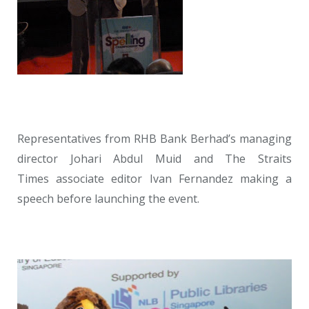
Representatives from RHB Bank Berhad’s managing
director Johari Abdul Muid and The Straits
Times associate editor Ivan Fernandez making a
speech before launching the event.