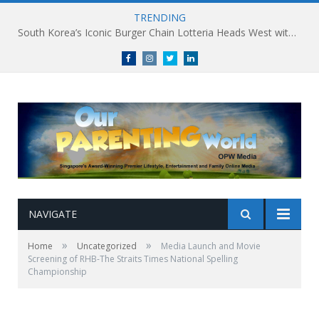
TRENDING
South Korea’s Iconic Burger Chain Lotteria Heads West with Second Singapore Outlet at Jurong Point, Launching Exclusive Breakfast Menu in Singapore
Facebook
Instagram
Twitter
linkedin
NAVIGATE
»
»
Home
Uncategorized
Media Launch and Movie
Screening of RHB-The Straits Times National Spelling
Championship