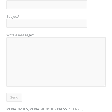
Subject*
Write a message*
MEDIA INVITES, MEDIA LAUNCHES, PRESS RELEASES,