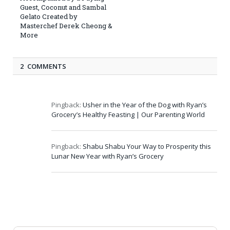
Guest, Coconut and Sambal
Gelato Created by
Masterchef Derek Cheong &
More
2 COMMENTS
Pingback:
Usher in the Year of the Dog with Ryan’s
Grocery’s Healthy Feasting | Our Parenting World
Pingback:
Shabu Shabu Your Way to Prosperity this
Lunar New Year with Ryan’s Grocery