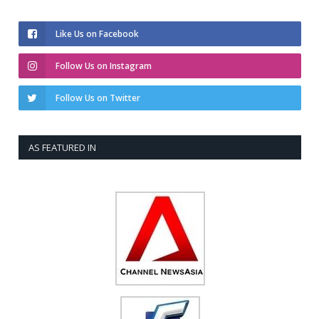
Like Us on Facebook
Follow Us on Instagram
Follow Us on Twitter
AS FEATURED IN