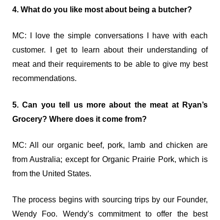
4. What do you like most about being a butcher?
MC: I love the simple conversations I have with each
customer. I get to learn about their understanding of
meat and their requirements to be able to give my best
recommendations.
5. Can you tell us more about the meat at Ryan’s
Grocery? Where does it come from?
MC: All our organic beef, pork, lamb and chicken are
from Australia; except for Organic Prairie Pork, which is
from the United States.
The process begins with sourcing trips by our Founder,
Wendy Foo. Wendy’s commitment to offer the best