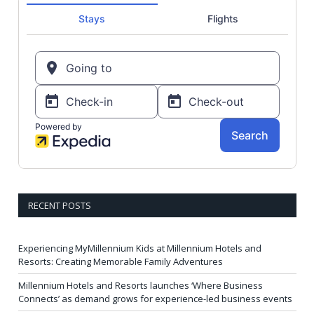
RECENT POSTS
Experiencing MyMillennium Kids at Millennium Hotels and
Resorts: Creating Memorable Family Adventures
Millennium Hotels and Resorts launches ‘Where Business
Connects’ as demand grows for experience-led business events