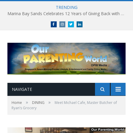
TRENDING
South Korea’s Iconic Burger Chain Lotteria Heads West with Second Singapore Outlet at Jurong Point, Launching Exclusive Breakfast Menu in Singapore
Facebook
Instagram
Twitter
linkedin
NAVIGATE
»
»
Home
DINING
Meet Michael Cafe, Master Butcher of
Ryan’s Grocery