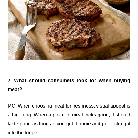
7. What should consumers look for when buying
meat?
MC: When choosing meat for freshness, visual appeal is
a big thing. When a piece of meat looks good, it should
taste good as long as you get it home and put it straight
into the fridge.