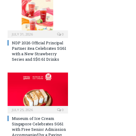
JULY 31, 2026
0
NDP 2026 Official Principal
Partner itea Celebrates SG61
with a New Strawberry
Series and S$0.61 Drinks
JULY 25, 2026
0
Museum of Ice Cream
Singapore Celebrates SG61
with Free Senior Admission
Accompanied by a Paying