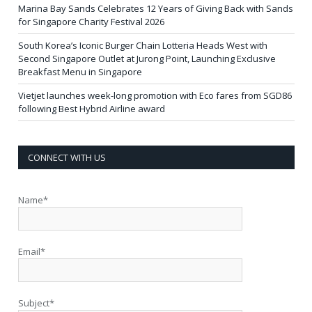
Marina Bay Sands Celebrates 12 Years of Giving Back with Sands
for Singapore Charity Festival 2026
South Korea’s Iconic Burger Chain Lotteria Heads West with
Second Singapore Outlet at Jurong Point, Launching Exclusive
Breakfast Menu in Singapore
Vietjet launches week-long promotion with Eco fares from SGD86
following Best Hybrid Airline award
CONNECT WITH US
Name*
Email*
Subject*