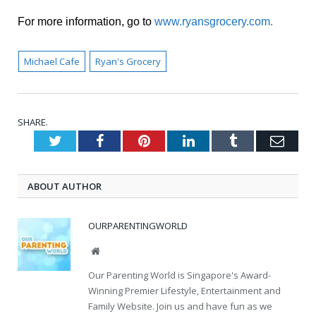
For more information, go to
www.ryansgrocery.com
.
Michael Cafe
Ryan's Grocery
SHARE.
Twitter
Facebook
Pinterest
LinkedIn
Tumblr
Emai
ABOUT AUTHOR
OURPARENTINGWORLD
Website
Our Parenting World is Singapore's Award-
Winning Premier Lifestyle, Entertainment and
Family Website. Join us and have fun as we