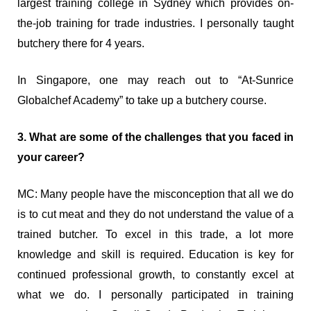
largest training college in Sydney which provides on-
the-job training for trade industries. I personally taught
butchery there for 4 years.
In Singapore, one may reach out to “At-Sunrice
Globalchef Academy” to take up a butchery course.
3. What are some of the challenges that you faced in
your career?
MC: Many people have the misconception that all we do
is to cut meat and they do not understand the value of a
trained butcher. To excel in this trade, a lot more
knowledge and skill is required. Education is key for
continued professional growth, to constantly excel at
what we do. I personally participated in training