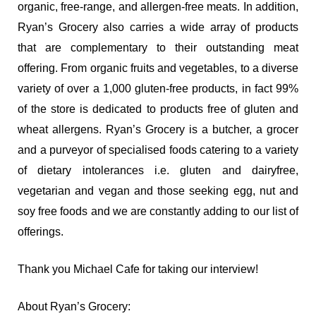
organic, free-range, and allergen-free meats. In addition,
Ryan’s Grocery also carries a wide array of products
that are complementary to their outstanding meat
offering. From organic fruits and vegetables, to a diverse
variety of over a 1,000 gluten-free products, in fact 99%
of the store is dedicated to products free of gluten and
wheat allergens. Ryan’s Grocery is a butcher, a grocer
and a purveyor of specialised foods catering to a variety
of dietary intolerances i.e. gluten and dairyfree,
vegetarian and vegan and those seeking egg, nut and
soy free foods and we are constantly adding to our list of
offerings.
Thank you Michael Cafe for taking our interview!
About Ryan’s Grocery: