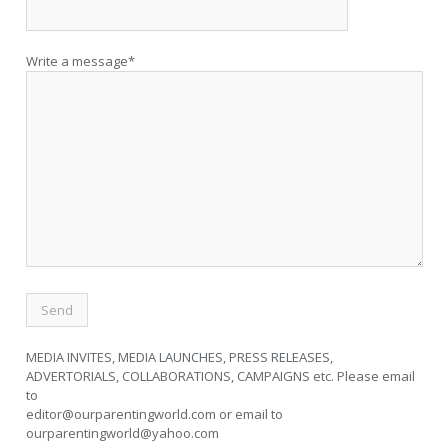
Write a message*
MEDIA INVITES, MEDIA LAUNCHES, PRESS RELEASES,
ADVERTORIALS, COLLABORATIONS, CAMPAIGNS etc. Please email
to
editor@ourparentingworld.com
or email to
ourparentingworld@yahoo.com