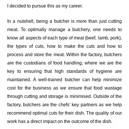
I decided to pursue this as my career.
In a nutshell, being a butcher is more than just cutting
meat. To optimally manage a butchery, one needs to
know all aspects of each type of meat (beef, lamb, pork),
the types of cuts, how to make the cuts and how to
process and store the meat. Within the factory, butchers
are the custodians of food handling, where we are the
key to ensuring that high standards of hygiene are
maintained. A well-trained butcher can help minimize
cost for the business as we ensure that food wastage
through cutting and storage is minimised. Outside of the
factory, butchers are the chefs’ key partners as we help
recommend optimal cuts for their dish. The quality of our
work has a direct impact on the outcome of the dish.